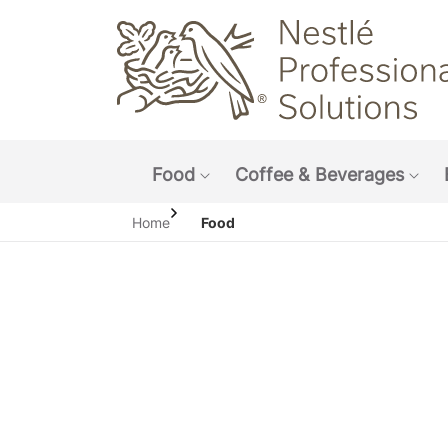
Main navigation menu
Food
Coffee & Beverages
Show submenu: Food
Sho
Home
Food