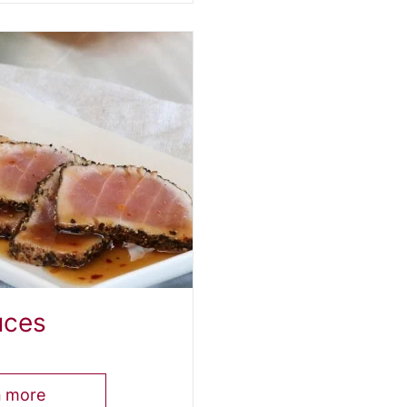
uces
n more