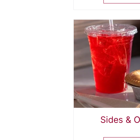
Sides & 