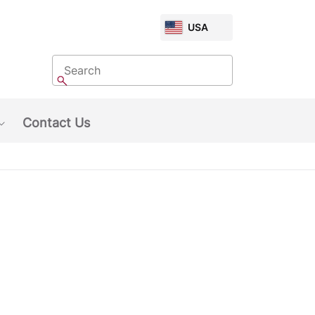
CHOOSE
USA
MARKET
Search
Search
Contact Us
Show submenu: About Us