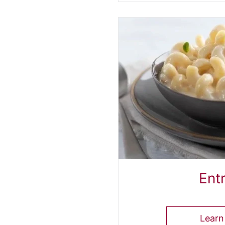
Ent
Learn