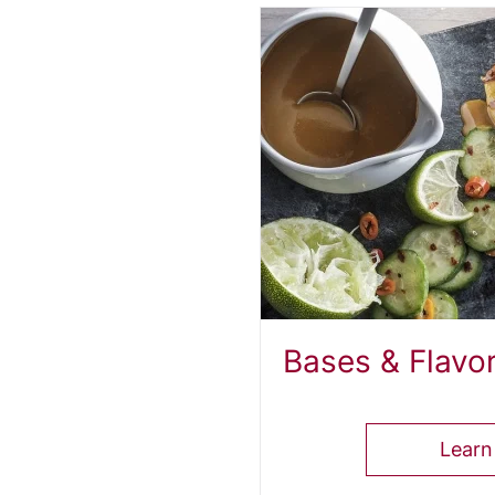
od
Bases & Flavo
Learn