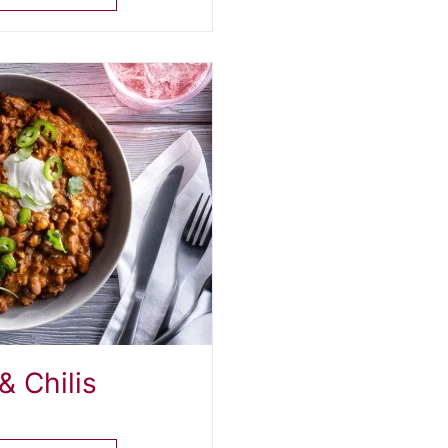
& Chilis