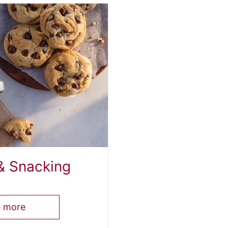
& Snacking
n more