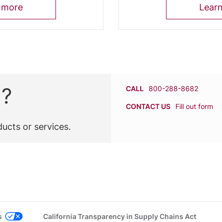
 more
Lear
n?
CALL
800-288-8682
CONTACT US
Fill out form
ucts or services.
s
California Transparency in Supply Chains Act