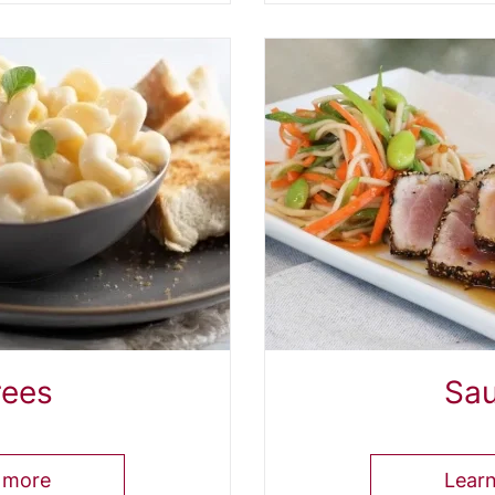
rees
Sa
 more
Lear