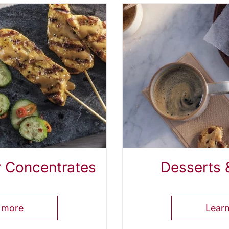
r Concentrates
Desserts 
 more
Lear