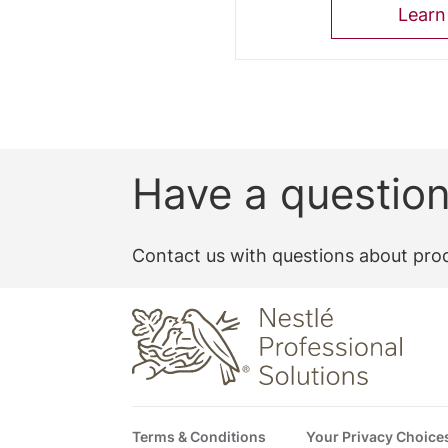
Learn
Have a questio
Contact us with questions about prod
Footer
Terms & Conditions
Your Privacy Choice