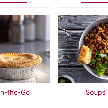
On-the-Go
Soups 