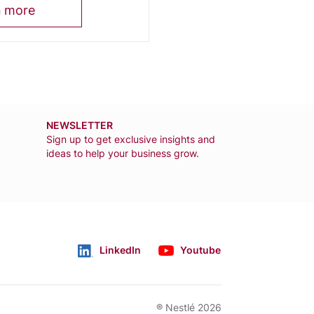
n more
NEWSLETTER
Sign up to get exclusive insights and
ideas to help your business grow
.
LinkedIn
Youtube
Follow us
® Nestlé 2026