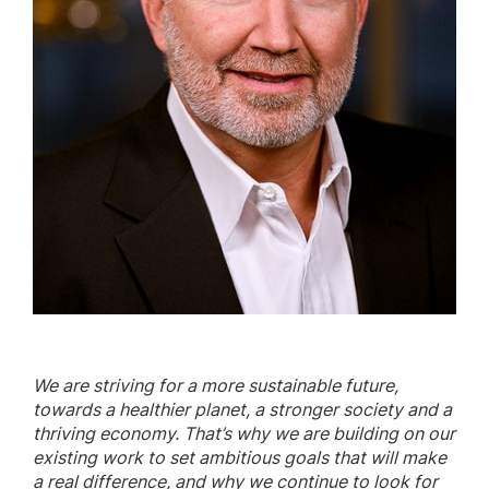
We are striving for a more sustainable future,
towards a healthier planet, a stronger society and a
thriving economy. That’s why we are building on our
existing work to set ambitious goals that will make
a real difference, and why we continue to look for