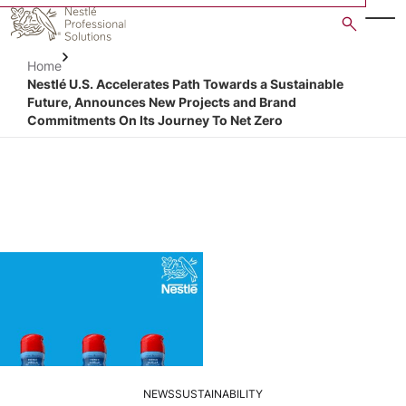
Skip
to
main
Home
content
Nestlé U.S. Accelerates Path Towards a Sustainable
Future, Announces New Projects and Brand
Commitments On Its Journey To Net Zero
NEWS
SUSTAINABILITY