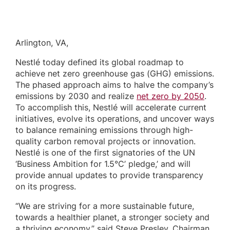
Arlington, VA,
Nestlé today defined its global roadmap to
achieve net zero greenhouse gas (GHG) emissions.
The phased approach aims to halve the company’s
emissions by 2030 and realize
net zero by 2050
.
To accomplish this, Nestlé will accelerate current
initiatives, evolve its operations, and uncover ways
to balance remaining emissions through high-
quality carbon removal projects or innovation.
Nestlé is one of the first signatories of the UN
‘Business Ambition for 1.5°C’ pledge,’ and will
provide annual updates to provide transparency
on its progress.
“We are striving for a more sustainable future,
towards a healthier planet, a stronger society and
a thriving economy,” said Steve Presley, Chairman