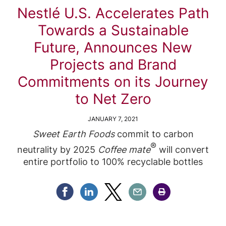
Nestlé U.S. Accelerates Path
Towards a Sustainable
Future, Announces New
Projects and Brand
Commitments on its Journey
to Net Zero
JANUARY 7, 2021
Sweet Earth Foods
commit to carbon
®
neutrality by 2025
Coffee mate
will convert
entire portfolio to 100% recyclable bottles
Share Facebook
Share Linkedin
Share Twitter
Share Email
Share Print