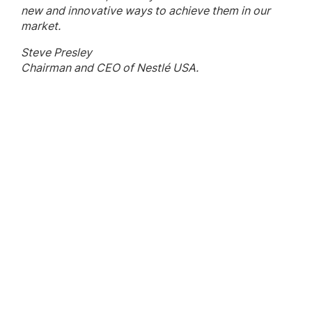
new and innovative ways to achieve them in our
market.
Steve Presley
Chairman and CEO of Nestlé USA.