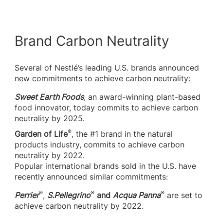
Brand Carbon Neutrality
Several of Nestlé’s leading U.S. brands announced
new commitments to achieve carbon neutrality:
Sweet Earth Foods
, an award-winning plant-based
food innovator, today commits to achieve carbon
neutrality by 2025.
®
Garden of Life
, the #1 brand in the natural
products industry, commits to achieve carbon
neutrality by 2022.
Popular international brands sold in the U.S. have
recently announced similar commitments:
®
®
®
Perrier
,
S.Pellegrino
and
Acqua Panna
are set to
achieve carbon neutrality by 2022.