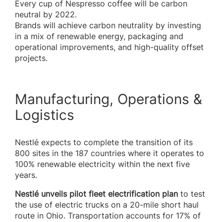
Every cup of Nespresso coffee will be carbon
neutral by 2022.
Brands will achieve carbon neutrality by investing
in a mix of renewable energy, packaging and
operational improvements, and high-quality offset
projects.
Manufacturing, Operations &
Logistics
Nestlé expects to complete the transition of its
800 sites in the 187 countries where it operates to
100% renewable electricity within the next five
years.
Nestlé unveils pilot fleet electrification plan
to test
the use of electric trucks on a 20-mile short haul
route in Ohio. Transportation accounts for 17% of