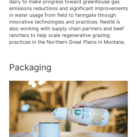
dairy to make progress toward greenhouse gas
emissions reductions and significant improvements
in water usage from field to farmgate through
innovative technologies and practices. Nestlé is
also working with supply chain partners and beef
ranchers to help scale regenerative grazing
practices in the Northern Great Plains in Montana.
Packaging