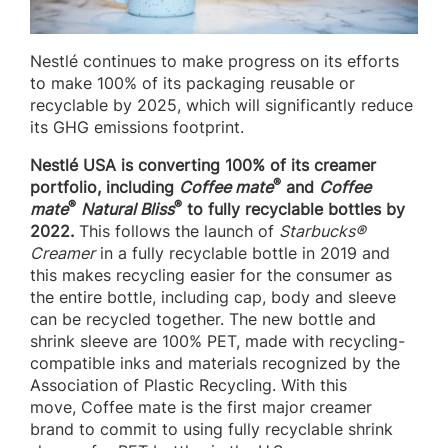
Nestlé continues to make progress on its efforts
to make 100% of its packaging reusable or
recyclable by 2025, which will significantly reduce
its GHG emissions footprint.
Nestlé USA is converting 100% of its creamer
®
portfolio, including
Coffee mate
and
Coffee
®
®
mate
Natural Bliss
to fully recyclable bottles by
2022.
This follows the launch of
Starbucks®
Creamer
in a fully recyclable bottle in 2019 and
this makes recycling easier for the consumer as
the entire bottle, including cap, body and sleeve
can be recycled together. The new bottle and
shrink sleeve are 100% PET, made with recycling-
compatible inks and materials recognized by the
Association of Plastic Recycling. With this
move, Coffee mate is the first major creamer
brand to commit to using fully recyclable shrink