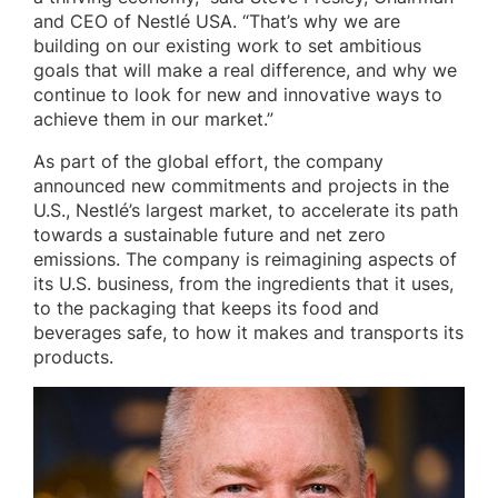
and CEO of Nestlé USA. “That’s why we are
building on our existing work to set ambitious
goals that will make a real difference, and why we
continue to look for new and innovative ways to
achieve them in our market.”
As part of the global effort, the company
announced new commitments and projects in the
U.S., Nestlé’s largest market, to accelerate its path
towards a sustainable future and net zero
emissions. The company is reimagining aspects of
its U.S. business, from the ingredients that it uses,
to the packaging that keeps its food and
beverages safe, to how it makes and transports its
products.