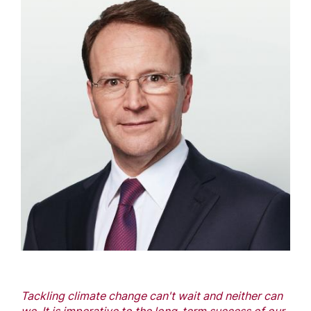
Tackling climate change can't wait and neither can