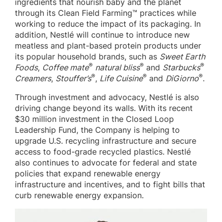
ingredients that nourish baby and the planet
through its Clean Field Farming™ practices while
working to reduce the impact of its packaging. In
addition, Nestlé will continue to introduce new
meatless and plant-based protein products under
its popular household brands, such as
Sweet Earth
®
®
®
Foods
,
Coffee mate
natural bliss
and
Starbucks
®
®
®
Creamers
,
Stouffer’s
,
Life Cuisine
and
DiGiorno
.
Through investment and advocacy, Nestlé is also
driving change beyond its walls. With its recent
$30 million investment in the Closed Loop
Leadership Fund, the Company is helping to
upgrade U.S. recycling infrastructure and secure
access to food-grade recycled plastics. Nestlé
also continues to advocate for federal and state
policies that expand renewable energy
infrastructure and incentives, and to fight bills that
curb renewable energy expansion.