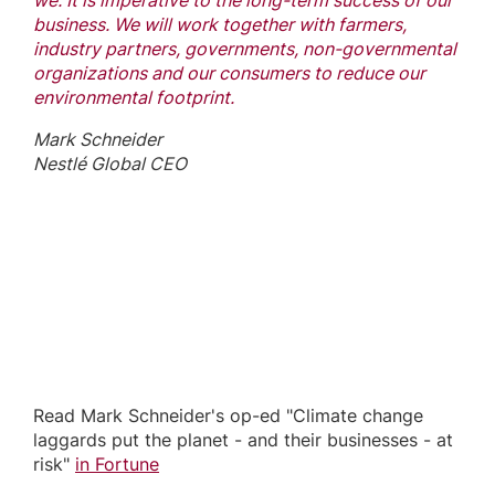
we. It is imperative to the long-term success of our
business. We will work together with farmers,
industry partners, governments, non-governmental
organizations and our consumers to reduce our
environmental footprint.
Mark Schneider
Nestlé Global CEO
Read Mark Schneider's op-ed "Climate change
laggards put the planet - and their businesses - at
risk"
in Fortune