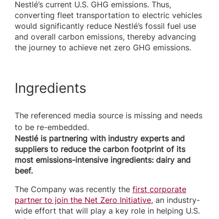
Nestlé’s current U.S. GHG emissions. Thus,
converting fleet transportation to electric vehicles
would significantly reduce Nestlé’s fossil fuel use
and overall carbon emissions, thereby advancing
the journey to achieve net zero GHG emissions.
Ingredients
The referenced media source is missing and needs
to be re-embedded.
Nestlé is partnering with industry experts and
suppliers to reduce the carbon footprint of its
most emissions-intensive ingredients: dairy and
beef.
The Company was recently the
first corporate
partner to join the Net Zero Initiative
, an industry-
wide effort that will play a key role in helping U.S.