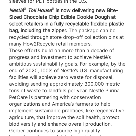
sleeves for PET bottles in the U.S.
®
®
Nestlé
Toll House
is now delivering new Bite-
Sized Chocolate Chip Edible Cookie Dough at
select retailers in a fully recyclable flexible plastic
bag, including the zipper.
The package can be
recycled through store drop-off collection bins at
many How2Recycle retail members.
These efforts build on more than a decade of
progress and investment to achieve Nestlé’s
ambitious sustainability goals. For example, by the
end of 2020, 100% of Nestlé’s U.S. manufacturing
facilities will achieve zero waste for disposal,
avoiding sending approximately 300,000 metric
tons of waste to landfills per year. Nestlé Purina
PetCare is partnering with conservation
organizations and America’s farmers to help
implement sustainable practices, like regenerative
agriculture, that improve the soil health, protect
biodiversity and enhance overall production.
Gerber continues to source high quality