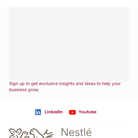
Have a question?
Contact us with questions about products or
services.
CALL
800-288-8682
CONTACT US
Fill out form
NEWSLETTER
Sign up to get exclusive insights and ideas to help your
business grow
.
LinkedIn
Youtube
Follow us