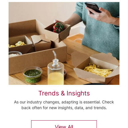
Trends & Insights
As our industry changes, adapting is essential. Check
back often for new insights, data, and trends.
View All