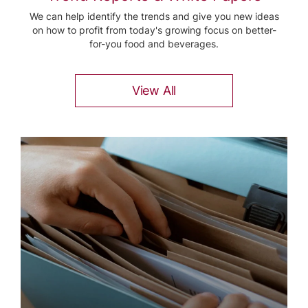
We can help identify the trends and give you new ideas
on how to profit from today's growing focus on better-
for-you food and beverages.
View All