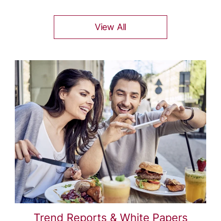
View All
Trend Reports & White Papers