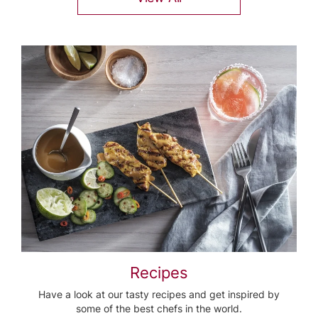
Recipes
Have a look at our tasty recipes and get inspired by
some of the best chefs in the world.