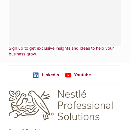
services.
CALL
800-288-8682
CONTACT US
Fill out form
NEWSLETTER
Sign up to get exclusive insights and ideas to help your
business grow
.
LinkedIn
Youtube
Follow us