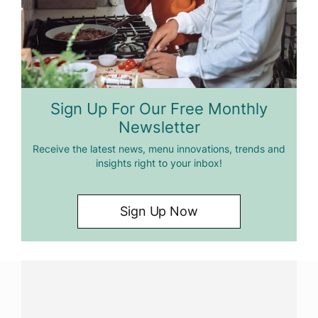
Sign Up For Our Free Monthly
Newsletter
Receive the latest news, menu innovations, trends and
insights right to your inbox!
Sign Up Now
Have a question?
Contact us with questions about products or