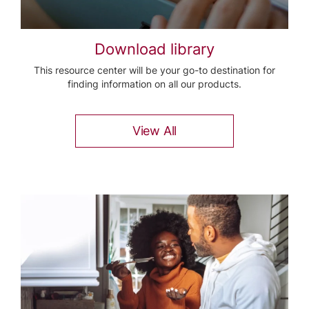
Download library
This resource center will be your go-to destination for
finding information on all our products.
View All