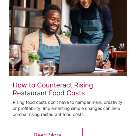
How to Counteract Rising
Restaurant Food Costs
Rising food costs don’t have to hamper menu creativity
or profitability. Implementing simple changes can help
combat rising restaurant food costs.
Read More