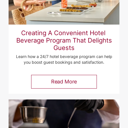
Creating A Convenient Hotel ​
Beverage Program That Delights
Guests
Learn how a 24/7 hotel beverage program can help
you boost guest bookings and satisfaction.
Read More