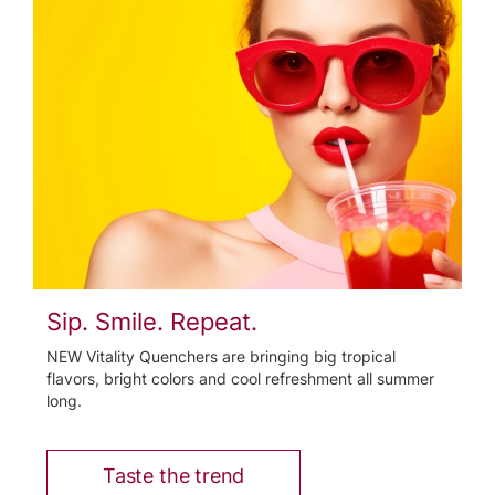
Sip. Smile. Repeat.
NEW Vitality Quenchers are bringing big tropical
flavors, bright colors and cool refreshment all summer
long.
Taste the trend