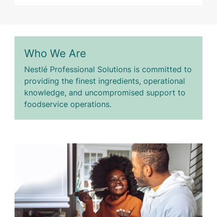
Who We Are
Nestlé Professional Solutions is committed to
providing the finest ingredients, operational
knowledge, and uncompromised support to
foodservice operations.