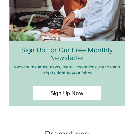
Sign Up For Our Free Monthly
Newsletter
Receive the latest news, menu innovations, trends and
insights right to your inbox!
Sign Up Now