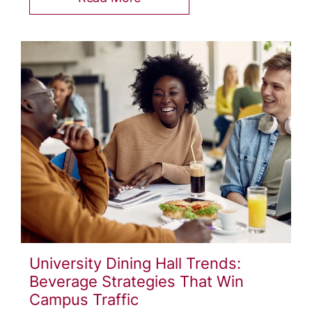
University Dining Hall Trends:
Beverage Strategies That Win
Campus Traffic