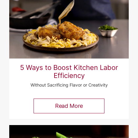
5 Ways to Boost Kitchen Labor
Efficiency
Without Sacrificing Flavor or Creativity
Read More