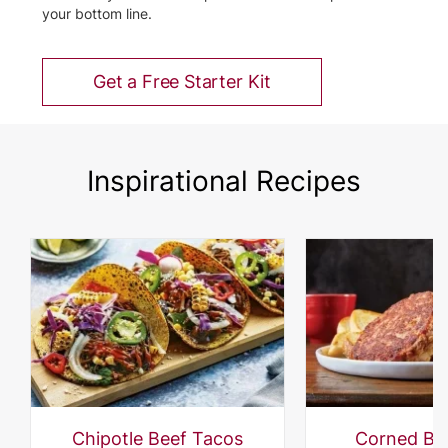
your bottom line.
Get a Free Starter Kit
Inspirational Recipes
Chipotle Beef Tacos
Corned Be