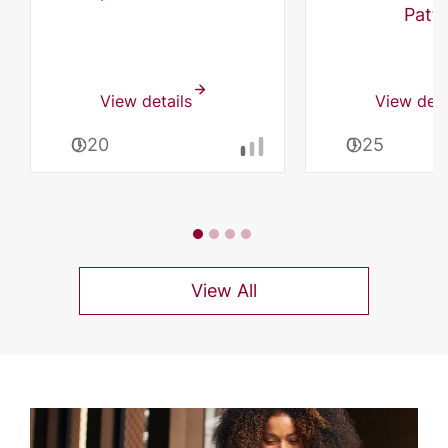
Patti
View details
View deta
0:20
0:25
View All