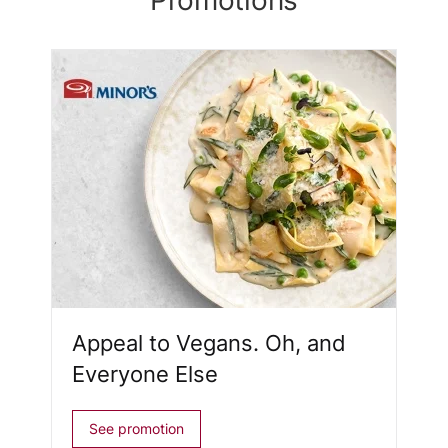
Promotions
Appeal to Vegans. Oh, and
Everyone Else
See promotion