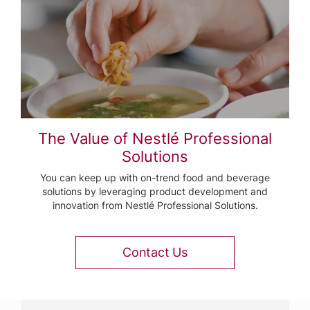
The Value of Nestlé Professional
Solutions
You can keep up with on-trend food and beverage
solutions by leveraging product development and
innovation from Nestlé Professional Solutions.
Contact Us