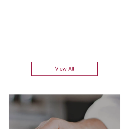
View All