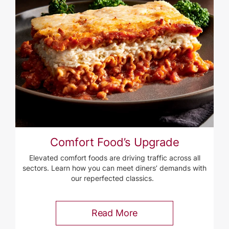
Comfort Food’s Upgrade
Elevated comfort foods are driving traffic across all
sectors. Learn how you can meet diners’ demands with
our reperfected classics.
Read More