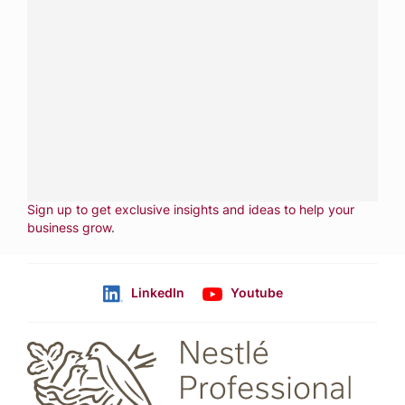
Have a question?
Contact us with questions about products or
services.
CALL
800-288-8682
CONTACT US
Fill out form
NEWSLETTER
Sign up to get exclusive insights and ideas to help your
business grow
.
LinkedIn
Youtube
Follow us