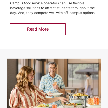
Campus foodservice operators can use flexible
beverage solutions to attract students throughout the
day. And, they compete well with off-campus options.
Read More