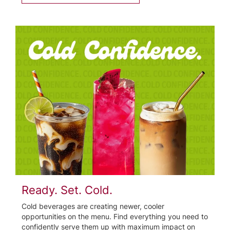
Ready. Set. Cold.
Cold beverages are creating newer, cooler
opportunities on the menu. Find everything you need to
confidently serve them up with maximum impact on