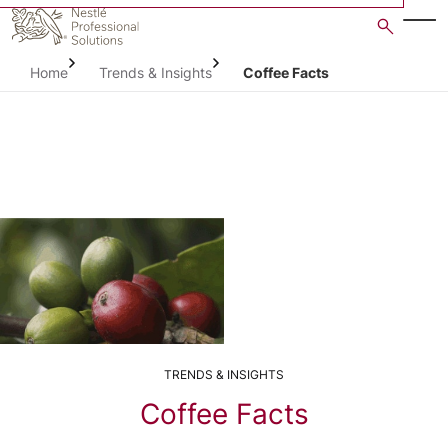
Skip
to
main
Home
Trends & Insights
Coffee Facts
content
TRENDS & INSIGHTS
Coffee Facts