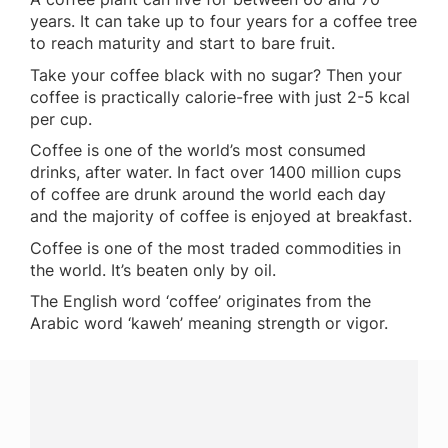
years. It can take up to four years for a coffee tree
to reach maturity and start to bare fruit.
Take your coffee black with no sugar? Then your
coffee is practically calorie-free with just 2-5 kcal
per cup.
Coffee is one of the world’s most consumed
drinks, after water. In fact over 1400 million cups
of coffee are drunk around the world each day
and the majority of coffee is enjoyed at breakfast.
Coffee is one of the most traded commodities in
the world. It’s beaten only by oil.
The English word ‘coffee’ originates from the
Arabic word ‘kaweh’ meaning strength or vigor.
Have a question?
Contact us with questions about products or