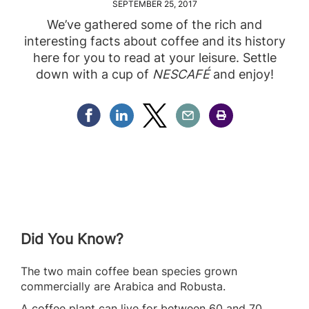
SEPTEMBER 25, 2017
We’ve gathered some of the rich and
interesting facts about coffee and its history
here for you to read at your leisure. Settle
down with a cup of
NESCAFÉ
and enjoy!
Share Facebook
Share Linkedin
Share Twitter
Share Email
Share Print
Did You Know?
The two main coffee bean species grown
commercially are Arabica and Robusta.
A coffee plant can live for between 60 and 70