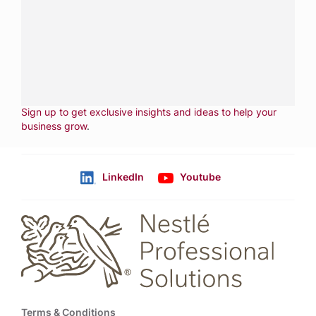
services.
CALL
800-288-8682
CONTACT US
Fill out form
NEWSLETTER
Sign up to get exclusive insights and ideas to help your
business grow
.
LinkedIn
Youtube
Follow us
Footer
Terms & Conditions