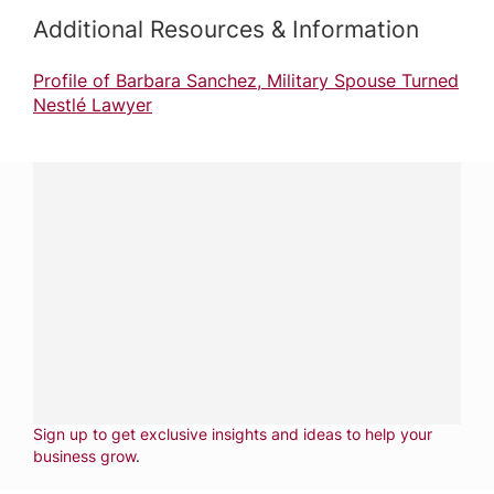
Additional Resources & Information
Profile of Barbara Sanchez, Military Spouse Turned
Nestlé Lawyer
Have a question?
Contact us with questions about products or
services.
CALL
800-288-8682
CONTACT US
Fill out form
NEWSLETTER
Sign up to get exclusive insights and ideas to help your
business grow
.