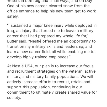
Waters in both big and small ways, and on Day
One of his new career, cleared snow from the
office entrance to help his new team get to work
safely.
“I sustained a major knee injury while deployed in
Iraq, an injury that forced me to leave a military
career that I had prepared my whole life for,”
Butler said. “Nestlé offered me an opportunity to
transition my military skills and leadership, and
learn a new career field, all while enabling me to
develop highly trained employees.”
At Nestlé USA, our plan is to increase our focus
and recruitment strategies on the veteran, active
military, and military family populations. We will
actively increase efforts to recruit, retain, and
support this population, continuing in our
commitment to ultimately create shared value for
society.