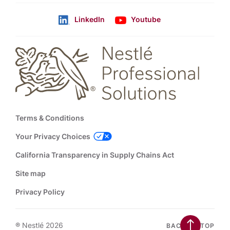
LinkedIn
Youtube
Follow us
Footer
Terms & Conditions
Your Privacy Choices
California Transparency in Supply Chains Act
Site map
Privacy Policy
® Nestlé 2026
BACK TO TOP