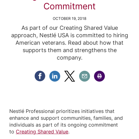
Commitment
OCTOBER 19, 2018
As part of our Creating Shared Value
approach, Nestlé USA is committed to hiring
American veterans. Read about how that
supports them and strengthens the
company.
Share Facebook
Share Linkedin
Share Twitter
Share Email
Share Print
Nestlé Professional prioritizes initiatives that
enhance and support communities, families, and
individuals as part of its ongoing commitment
to
Creating Shared Value
.