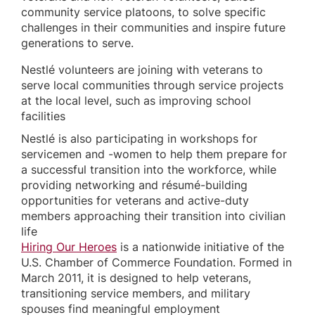
community service platoons, to solve specific
challenges in their communities and inspire future
generations to serve.
Nestlé volunteers are joining with veterans to
serve local communities through service projects
at the local level, such as improving school
facilities
Nestlé is also participating in workshops for
servicemen and -women to help them prepare for
a successful transition into the workforce, while
providing networking and résumé-building
opportunities for veterans and active-duty
members approaching their transition into civilian
life
Hiring Our Heroes
is a nationwide initiative of the
U.S. Chamber of Commerce Foundation. Formed in
March 2011, it is designed to help veterans,
transitioning service members, and military
spouses find meaningful employment