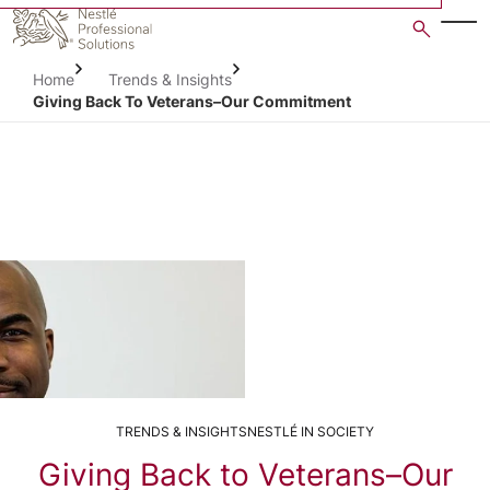
Skip
to
main
Home
Trends & Insights
content
Giving Back To Veterans–Our Commitment
TRENDS & INSIGHTS
NESTLÉ IN SOCIETY
Giving Back to Veterans–Our