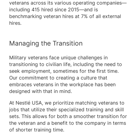
veterans across its various operating companies—
including 415 hired since 2015—and is
benchmarking veteran hires at 7% of all external
hires.
Managing the Transition
Military veterans face unique challenges in
transitioning to civilian life, including the need to
seek employment, sometimes for the first time.
Our commitment to creating a culture that
embraces veterans in the workplace has been
designed with that in mind.
At Nestlé USA, we prioritize matching veterans to
jobs that utilize their specialized training and skill
sets. This allows for both a smoother transition for
the veteran and a benefit to the company in terms
of shorter training time.