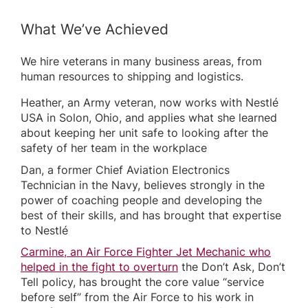
What We’ve Achieved
We hire veterans in many business areas, from
human resources to shipping and logistics.
Heather, an Army veteran, now works with Nestlé
USA in Solon, Ohio, and applies what she learned
about keeping her unit safe to looking after the
safety of her team in the workplace
Dan, a former Chief Aviation Electronics
Technician in the Navy, believes strongly in the
power of coaching people and developing the
best of their skills, and has brought that expertise
to Nestlé
Carmine, an Air Force Fighter Jet Mechanic who
helped in the fight to overturn
the Don’t Ask, Don’t
Tell policy, has brought the core value “service
before self” from the Air Force to his work in