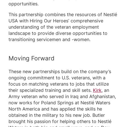
opportunities.
This partnership combines the resources of Nestlé
USA with Hiring Our Heroes’ comprehensive
understanding of the veteran employment
landscape to provide diverse opportunities to
transitioning servicemen and -women.
Moving Forward
These new partnerships build on the company’s
ongoing commitment to U.S. veterans, with a
focus on matching veterans to jobs that utilize
their specialized training and skill sets.
Kirk
, an
Army veteran who served in Iraq and Afghanistan,
now works for Poland Springs at Nestlé Waters
North America and has applied the skills he
obtained in the military to his new job. Butler
brought his passion for helping others to Nestlé