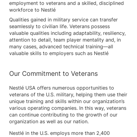
employment to veterans and a skilled, disciplined
workforce to Nestlé
Qualities gained in military service can transfer
seamlessly to civilian life. Veterans possess
valuable qualities including adaptability, resiliency,
attention to detail, team player mentality and, in
many cases, advanced technical training—all
valuable skills to employers such as Nestlé
Our Commitment to Veterans
Nestlé USA offers numerous opportunities to
veterans of the U.S. military, helping them use their
unique training and skills within our organization’s
various operating companies. In this way, veterans
can continue contributing to the growth of our
organization as well as our nation.
Nestlé in the U.S. employs more than 2,400