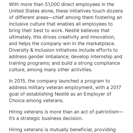
With more than 51,000 direct employees in the
United States alone, these initiatives touch dozens
of different areas—chief among them fostering an
inclusive culture that enables all employees to
bring their best to work. Nestlé believes that
ultimately, this drives creativity and innovation,
and helps the company win in the marketplace.
Diversity & Inclusion initiatives include efforts to
address gender imbalance; develop internship and
training programs; and build a strong compliance
culture, among many other activities.
In 2015, the company launched a program to
address military veteran employment, with a 2017
goal of establishing Nestlé as an Employer of
Choice among veterans.
Hiring veterans is more than an act of patriotism—
it’s a strategic business decision.
Hiring veterans is mutually beneficial, providing