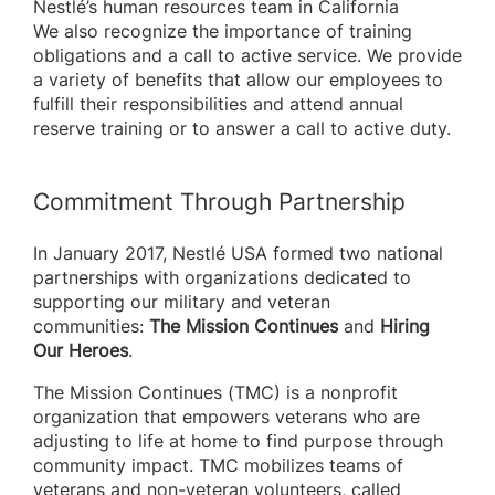
Nestlé’s human resources team in California
We also recognize the importance of training
obligations and a call to active service. We provide
a variety of benefits that allow our employees to
fulfill their responsibilities and attend annual
reserve training or to answer a call to active duty.
Commitment Through Partnership
In January 2017, Nestlé USA formed two national
partnerships with organizations dedicated to
supporting our military and veteran
communities:
The Mission Continues
and
Hiring
Our Heroes
.
The Mission Continues (TMC) is a nonprofit
organization that empowers veterans who are
adjusting to life at home to find purpose through
community impact. TMC mobilizes teams of
veterans and non-veteran volunteers, called