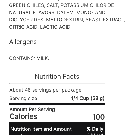
GREEN CHILES, SALT, POTASSIUM CHLORIDE,
NATURAL FLAVORS, DATEM, MONO- AND
DIGLYCERIDES, MALTODEXTRIN, YEAST EXTRACT,
CITRIC ACID, LACTIC ACID.
Allergens
CONTAINS: MILK.
Nutrition Facts
About 48 servings per package
Serving size
1/4 Cup (63 g)
Amount Per Serving
Calories
100
Nutrition Item and Amount
% Daily