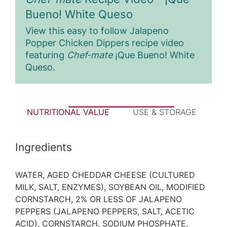
Bueno! White Queso
View this easy to follow Jalapeno
Popper Chicken Dippers recipe video
featuring
Chef-mate
¡Que Bueno! White
Queso.
NUTRITIONAL VALUE
USE & STORAGE
P
Ingredients
WATER, AGED CHEDDAR CHEESE (CULTURED
MILK, SALT, ENZYMES), SOYBEAN OIL, MODIFIED
CORNSTARCH, 2% OR LESS OF JALAPENO
PEPPERS (JALAPENO PEPPERS, SALT, ACETIC
ACID), CORNSTARCH, SODIUM PHOSPHATE,