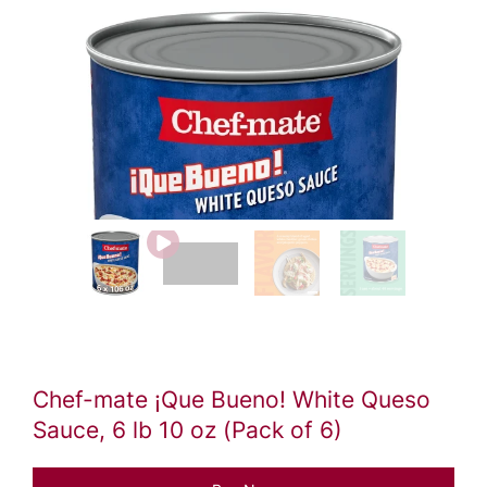
Video
file
Chef-mate ¡Que Bueno! White Queso
Sauce, 6 lb 10 oz (Pack of 6)