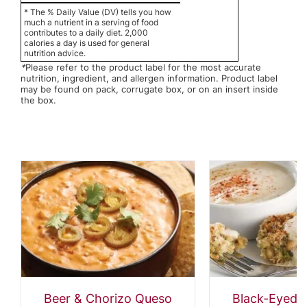
* The % Daily Value (DV) tells you how
much a nutrient in a serving of food
contributes to a daily diet. 2,000
calories a day is used for general
nutrition advice.
*
Please refer to the product label for the most accurate
nutrition, ingredient, and allergen information. Product label
may be found on pack, corrugate box, or on an insert inside
the box.
Beer & Chorizo Queso
Black-Eyed 