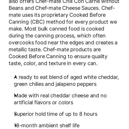
also offers Chef-mate Chili Con Carne without
Beans and Chef-mate Cheese Sauces. Chef-
mate uses its proprietary Cooked Before
Canning (CBC) method for every product we
make. Most bulk canned food is cooked
during the canning process, which often
overcooks food near the edges and creates a
metallic taste. Chef-mate products are
Cooked Before Canning to ensure quality
taste, color, and texture in every can.
A ready to eat blend of aged white cheddar,
green chilies and jalapeno peppers
Made with real cheddar cheese and no
artificial flavors or colors
Superior hold time of up to 8 hours
18-month ambient shelf life