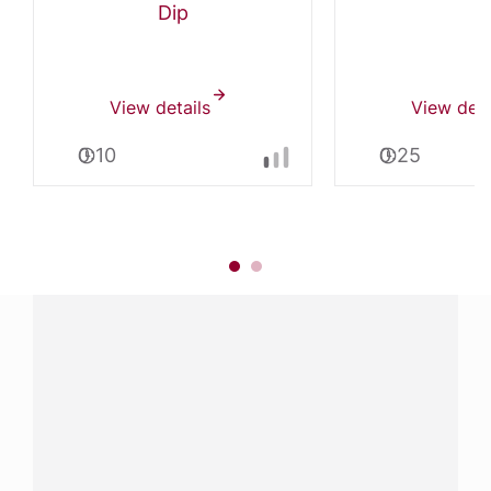
Dip
View details
View deta
0:10
0:25
Have a question?
Contact us with questions about products or
services.
CALL
800-288-8682