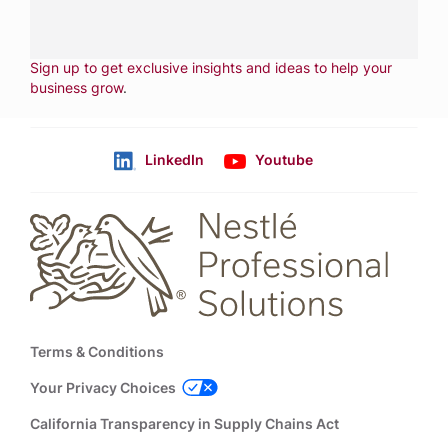
CONTACT US
Fill out form
NEWSLETTER
Sign up to get exclusive insights and ideas to help your
business grow
.
LinkedIn
Youtube
Follow us
Footer
Terms & Conditions
Your Privacy Choices
California Transparency in Supply Chains Act