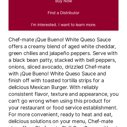
Buy Now
Find a Distributor
I'm interested. I want to learn more.
Chef-mate ¡Que Bueno! White Queso Sauce
offers a creamy blend of aged white cheddar,
green chilies and jalapeño peppers. Serve with
a black bean patty, stacked with bell peppers,
onions, sliced avocado, drizzled Chef-mate
with ¡Que Bueno! White Queso Sauce and
finish off with toasted tortilla strips for a
delicious Mexican Burger. With reliably
consistent flavor, texture and appearance, you
can’t go wrong when using this product for
your restaurant or food service establishment.
For more convenient, ready to heat and eat,
delicious solutions on your menu, Chef-mate