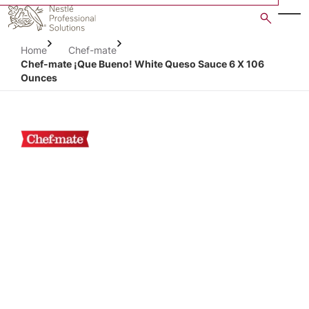
Skip
to
main
Home
Chef-mate
content
Chef-mate ¡Que Bueno! White Queso Sauce 6 X 106
Ounces
Open image gallery in po