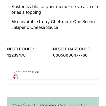
Customizable for your menu - serve as a dip
or as a topping
Also available to try Chef-mate Que Bueno
Jalapeno Cheese Sauce
NESTLE CODE:
NESTLE CASE CODE:
12239478
00050000477760
Print Information
Chef-mate
Recipe Video - ¡Que