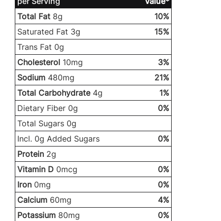
per Serving
Value*
Total Fat
8g
10%
Saturated Fat 3g
15%
Trans Fat 0g
Cholesterol
10mg
3%
Sodium
480mg
21%
Total Carbohydrate
4g
1%
Dietary Fiber 0g
0%
Total Sugars 0g
Incl. 0g Added Sugars
0%
Protein
2g
Vitamin D
0mcg
0%
Iron
0mg
0%
Calcium
60mg
4%
Potassium
80mg
0%