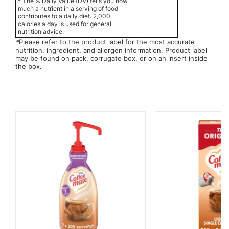
* The % Daily Value (DV) tells you how
much a nutrient in a serving of food
contributes to a daily diet. 2,000
calories a day is used for general
nutrition advice.
*
Please refer to the product label for the most accurate
nutrition, ingredient, and allergen information. Product label
may be found on pack, corrugate box, or on an insert inside
the box.