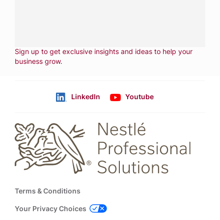
CALL
800-288-8682
CONTACT US
Fill out form
NEWSLETTER
Sign up to get exclusive insights and ideas to help your
business grow
.
LinkedIn
Youtube
Follow us
Footer
Terms & Conditions
Your Privacy Choices