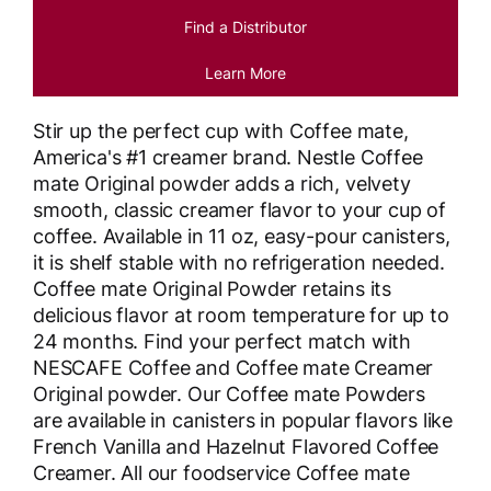
Find a Distributor
Learn More
Stir up the perfect cup with Coffee mate,
America's #1 creamer brand. Nestle Coffee
mate Original powder adds a rich, velvety
smooth, classic creamer flavor to your cup of
coffee. Available in 11 oz, easy-pour canisters,
it is shelf stable with no refrigeration needed.
Coffee mate Original Powder retains its
delicious flavor at room temperature for up to
24 months. Find your perfect match with
NESCAFE Coffee and Coffee mate Creamer
Original powder. Our Coffee mate Powders
are available in canisters in popular flavors like
French Vanilla and Hazelnut Flavored Coffee
Creamer. All our foodservice Coffee mate