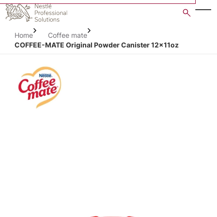
Skip
to
main
Home
Coffee mate
content
COFFEE-MATE Original Powder Canister 12x11oz
Open image gallery in po