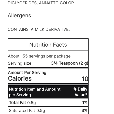
DIGLYCERIDES, ANNATTO COLOR.
Allergens
CONTAINS: A MILK DERIVATIVE.
Nutrition Facts
About 155 servings per package
Serving size
3/4 Teaspoon (2 g)
Amount Per Serving
Calories
10
Nutrition Item and Amount
% Daily
per Serving
Value*
Total Fat
0.5g
1%
Saturated Fat 0.5g
3%