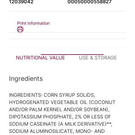
12039042
00050000558827
Print Information
NUTRITIONAL VALUE
USE & STORAGE
P
Ingredients
INGREDIENTS: CORN SYRUP SOLIDS,
HYDROGENATED VEGETABLE OIL (COCONUT
AND/OR PALM KERNEL AND/OR SOYBEAN),
DIPOTASSIUM PHOSPHATE, 2% OR LESS OF
SODIUM CASEINATE (A MILK DERIVATIVE)**,
SODIUM ALUMINOSILICATE, MONO- AND