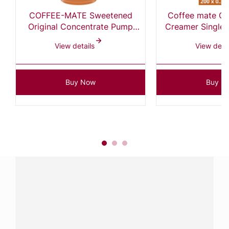
COFFEE-MATE Sweetened
Coffee mate Ori
Original Concentrate Pump
Creamer Singles, 0.375 Fl Oz
Bottle 2x1.5L
(Pack of
View details
View detai
Buy Now
Buy N
Have a question?
Contact us with questions about products or
services.