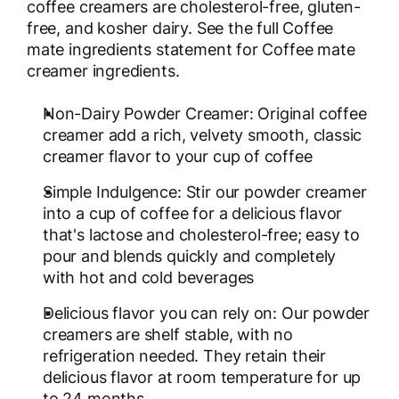
coffee creamers are cholesterol-free, gluten-
free, and kosher dairy. See the full Coffee
mate ingredients statement for Coffee mate
creamer ingredients.
Non-Dairy Powder Creamer: Original coffee
creamer add a rich, velvety smooth, classic
creamer flavor to your cup of coffee
Simple Indulgence: Stir our powder creamer
into a cup of coffee for a delicious flavor
that's lactose and cholesterol-free; easy to
pour and blends quickly and completely
with hot and cold beverages
Delicious flavor you can rely on: Our powder
creamers are shelf stable, with no
refrigeration needed. They retain their
delicious flavor at room temperature for up
to 24 months