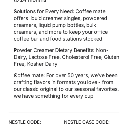
Solutions for Every Need: Coffee mate
offers liquid creamer singles, powdered
creamers, liquid pump bottles, bulk
creamers, and more to keep your office
coffee bar and food stations stocked
Powder Creamer Dietary Benefits: Non-
Dairy, Lactose Free, Cholesterol Free, Gluten
Free, Kosher Dairy
Coffee mate: For over 50 years, we've been
crafting flavors in formats you love - from
our classic original to our seasonal favorites,
we have something for every cup
NESTLE CODE:
NESTLE CASE CODE: