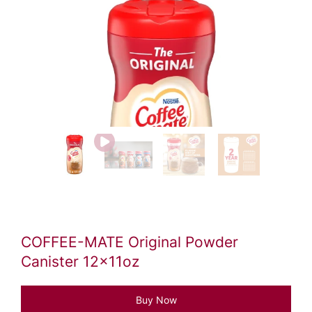
Video
file
COFFEE-MATE Original Powder
Canister 12x11oz
Buy Now