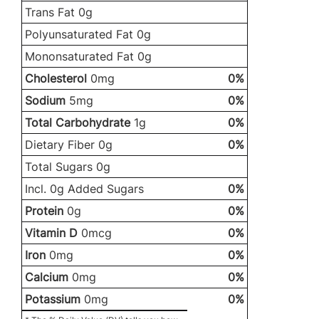
Trans Fat 0g
Polyunsaturated Fat 0g
Mononsaturated Fat 0g
Cholesterol
0mg
0%
Sodium
5mg
0%
Total Carbohydrate
1g
0%
Dietary Fiber 0g
0%
Total Sugars 0g
Incl. 0g Added Sugars
0%
Protein
0g
0%
Vitamin D
0mcg
0%
Iron
0mg
0%
Calcium
0mg
0%
Potassium
0mg
0%