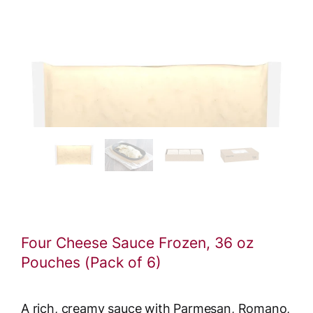
Four Cheese Sauce Frozen, 36 oz
Pouches (Pack of 6)
A rich, creamy sauce with Parmesan, Romano,