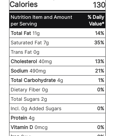
Calories
130
Nutrition Item and Amount
% Daily
per Serving
Value*
Total Fat
11g
14%
Saturated Fat 7g
35%
Trans Fat 0g
Cholesterol
40mg
13%
Sodium
490mg
21%
Total Carbohydrate
4g
1%
Dietary Fiber 0g
0%
Total Sugars 2g
Incl. 0g Added Sugars
0%
Protein
4g
Vitamin D
0mcg
0%