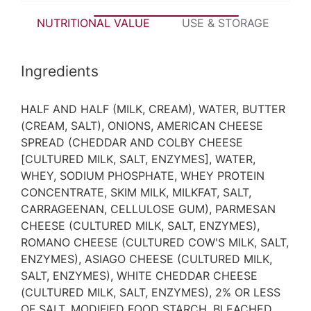
NUTRITIONAL VALUE
USE & STORAGE
P
Ingredients
HALF AND HALF (MILK, CREAM), WATER, BUTTER
(CREAM, SALT), ONIONS, AMERICAN CHEESE
SPREAD (CHEDDAR AND COLBY CHEESE
[CULTURED MILK, SALT, ENZYMES], WATER,
WHEY, SODIUM PHOSPHATE, WHEY PROTEIN
CONCENTRATE, SKIM MILK, MILKFAT, SALT,
CARRAGEENAN, CELLULOSE GUM), PARMESAN
CHEESE (CULTURED MILK, SALT, ENZYMES),
ROMANO CHEESE (CULTURED COW'S MILK, SALT,
ENZYMES), ASIAGO CHEESE (CULTURED MILK,
SALT, ENZYMES), WHITE CHEDDAR CHEESE
(CULTURED MILK, SALT, ENZYMES), 2% OR LESS
OF SALT, MODIFIED FOOD STARCH, BLEACHED