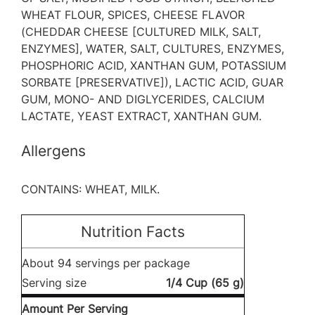
WHEAT FLOUR, SPICES, CHEESE FLAVOR
(CHEDDAR CHEESE [CULTURED MILK, SALT,
ENZYMES], WATER, SALT, CULTURES, ENZYMES,
PHOSPHORIC ACID, XANTHAN GUM, POTASSIUM
SORBATE [PRESERVATIVE]), LACTIC ACID, GUAR
GUM, MONO- AND DIGLYCERIDES, CALCIUM
LACTATE, YEAST EXTRACT, XANTHAN GUM.
Allergens
CONTAINS: WHEAT, MILK.
Nutrition Facts
About 94 servings per package
Serving size
1/4 Cup (65 g)
Amount Per Serving