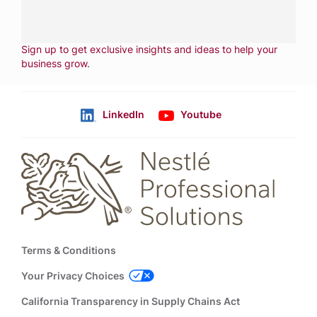
CONTACT US
Fill out form
NEWSLETTER
Sign up to get exclusive insights and ideas to help your
business grow
.
LinkedIn
Youtube
Follow us
Footer
Terms & Conditions
Your Privacy Choices
California Transparency in Supply Chains Act