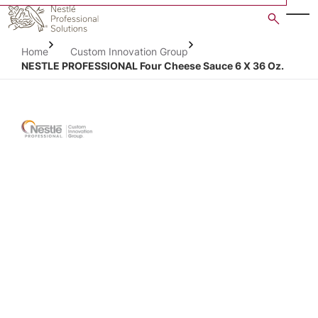
Skip
to
main
Home
Custom Innovation Group
content
NESTLE PROFESSIONAL Four Cheese Sauce 6 X 36 Oz.
Open image gallery in po