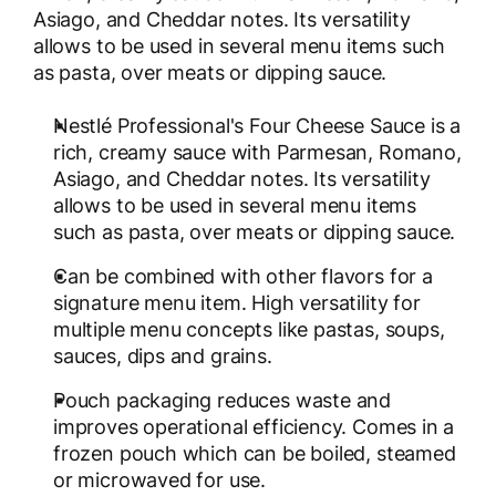
Asiago, and Cheddar notes. Its versatility
allows to be used in several menu items such
as pasta, over meats or dipping sauce.
Nestlé Professional's Four Cheese Sauce is a
rich, creamy sauce with Parmesan, Romano,
Asiago, and Cheddar notes. Its versatility
allows to be used in several menu items
such as pasta, over meats or dipping sauce.
Can be combined with other flavors for a
signature menu item. High versatility for
multiple menu concepts like pastas, soups,
sauces, dips and grains.
Pouch packaging reduces waste and
improves operational efficiency. Comes in a
frozen pouch which can be boiled, steamed
or microwaved for use.