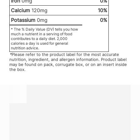
Iron
0mg
0%
Calcium
120mg
10%
Potassium
0mg
0%
* The % Daily Value (DV) tells you how
much a nutrient in a serving of food
contributes to a daily diet. 2,000
calories a day is used for general
nutrition advice.
*
Please refer to the product label for the most accurate
nutrition, ingredient, and allergen information. Product label
may be found on pack, corrugate box, or on an insert inside
the box.
Have a question?
Contact us with questions about products or
services.
CALL
800-288-8682