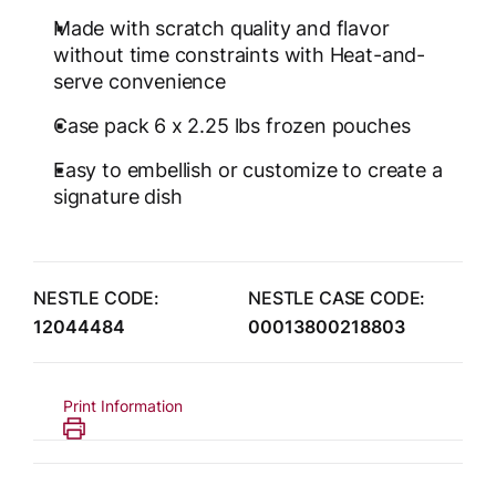
Made with scratch quality and flavor
without time constraints with Heat-and-
serve convenience
Case pack 6 x 2.25 lbs frozen pouches
Easy to embellish or customize to create a
signature dish
NESTLE CODE:
NESTLE CASE CODE:
12044484
00013800218803
Print Information