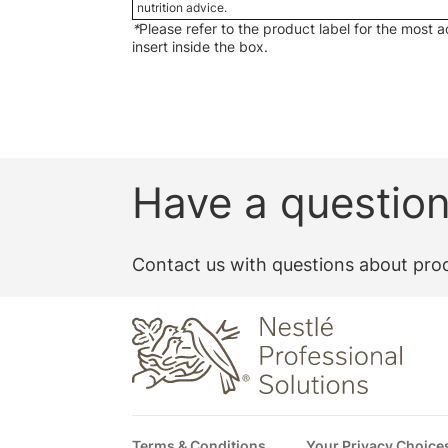
nutrition advice.
*
Please refer to the product label for the most 
insert inside the box.
Have a questio
Contact us with questions about prod
Footer
Terms & Conditions
Your Privacy Choice