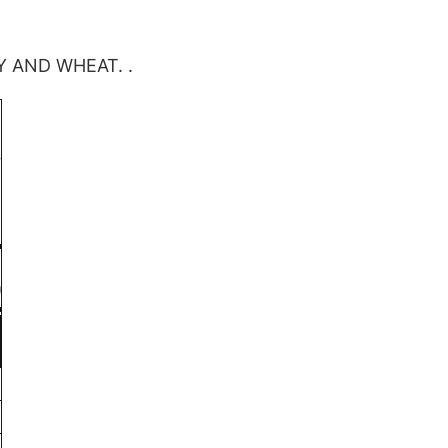
Y AND WHEAT. .
)
0