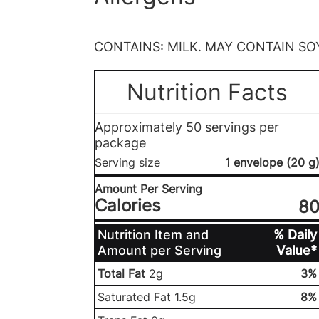
CONTAINS: MILK. MAY CONTAIN SO
Nutrition Facts
Approximately 50 servings per
package
Serving size
1 envelope (20 g
Amount Per Serving
Calories
8
Nutrition Item and
% Daily
Amount per Serving
Value*
Total Fat
2g
3%
Saturated Fat 1.5g
8%