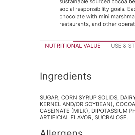
sustainable sourced cocoa be
social responsibility goals. 
chocolate with mini marshmall
restaurants, and other opera
NUTRITIONAL VALUE
USE & S
Ingredients
SUGAR, CORN SYRUP SOLIDS, DAI
KERNEL AND/OR SOYBEAN), COCOA 
CASEINATE (MILK), DIPOTASSIUM 
ARTIFICIAL FLAVOR, SUCRALOSE.
Allergens