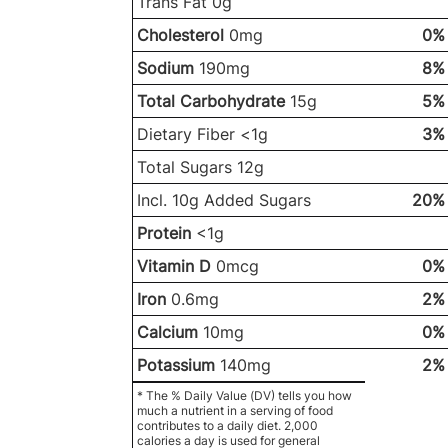
Trans Fat 0g
Cholesterol
0mg
0%
Sodium
190mg
8%
Total Carbohydrate
15g
5%
Dietary Fiber <1g
3%
Total Sugars 12g
Incl. 10g Added Sugars
20%
Protein
<1g
Vitamin D
0mcg
0%
Iron
0.6mg
2%
Calcium
10mg
0%
Potassium
140mg
2%
* The % Daily Value (DV) tells you how
much a nutrient in a serving of food
contributes to a daily diet. 2,000
calories a day is used for general