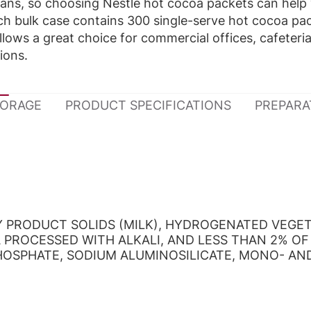
ans, so choosing Nestlé hot cocoa packets can help
Each bulk case contains 300 single-serve hot cocoa pa
ows a great choice for commercial offices, cafeteri
tions.
TORAGE
PRODUCT SPECIFICATIONS
PREPARA
RY PRODUCT SOLIDS (MILK), HYDROGENATED VEGE
PROCESSED WITH ALKALI, AND LESS THAN 2% OF
PHOSPHATE, SODIUM ALUMINOSILICATE, MONO- AN