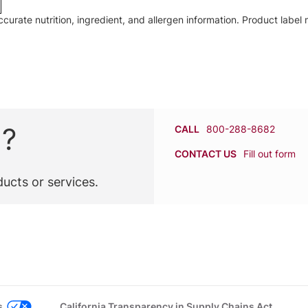
accurate nutrition, ingredient, and allergen information. Product lab
n?
CALL
800-288-8682
CONTACT US
Fill out form
ucts or services.
s
California Transparency in Supply Chains Act