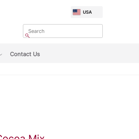
CHOOSE
USA
MARKET
Search
Search
Contact Us
Show submenu: About Us
Cocoa Mix