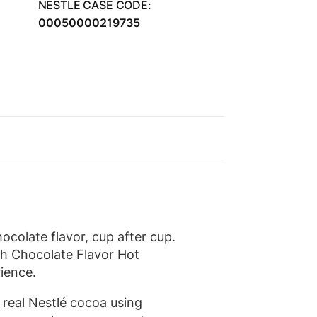
NESTLE CASE CODE:
00050000219735
colate flavor, cup after cup.
ch Chocolate Flavor Hot
ience.
real Nestlé cocoa using