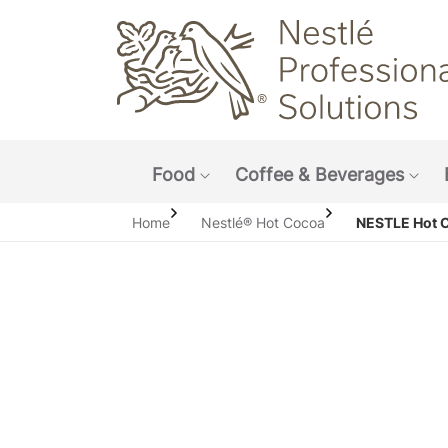
Main navigation menu
Food
Coffee & Beverages
Show submenu: Food
Sho
Home
Nestlé® Hot Cocoa
NESTLE Hot 
Open i