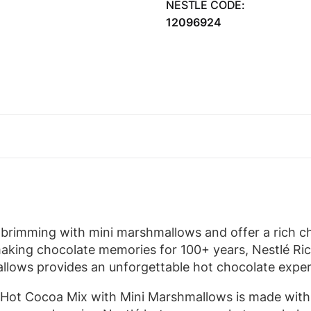
NESTLE CODE:
12096924
brimming with mini marshmallows and offer a rich cho
aking chocolate memories for 100+ years, Nestlé Ri
lows provides an unforgettable hot chocolate exper
 Hot Cocoa Mix with Mini Marshmallows is made with 