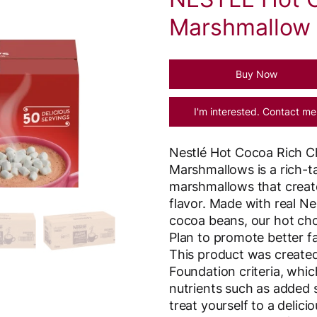
Marshmallow 
Buy Now
I'm interested. Contact me
Nestlé Hot Cocoa Rich Ch
Marshmallows is a rich-t
marshmallows that create
flavor. Made with real N
cocoa beans, our hot cho
Plan to promote better fa
This product was created
Foundation criteria, which
nutrients such as added 
treat yourself to a delic