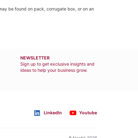
el may be found on pack, corrugate box, or on an
NEWSLETTER
Sign up to get exclusive insights and
ideas to help your business grow
.
LinkedIn
Youtube
Follow us
® Nestlé 2026