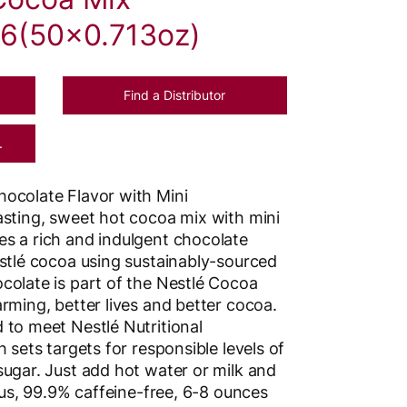
6(50x0.713oz)
Find a Distributor
.
ocolate Flavor with Mini
asting, sweet hot cocoa mix with mini
s a rich and indulgent chocolate
estlé cocoa using sustainably-sourced
colate is part of the Nestlé Cocoa
rming, better lives and better cocoa.
 to meet Nestlé Nutritional
 sets targets for responsible levels of
sugar. Just add hot water or milk and
ious, 99.9% caffeine-free, 6-8 ounces