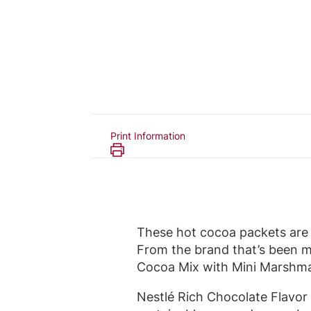
Print Information
These hot cocoa packets are 
From the brand that’s been m
Cocoa Mix with Mini Marshmal
Nestlé Rich Chocolate Flavor