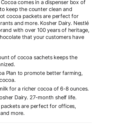
 Cocoa comes in a dispenser box of
to keep the counter clean and
hot cocoa packets are perfect for
aurants and more. Kosher Dairy. Nestlé
rand with over 100 years of heritage,
chocolate that your customers have
ount of cocoa sachets keeps the
nized.
oa Plan to promote better farming,
 cocoa.
ilk for a richer cocoa of 6-8 ounces.
sher Dairy. 27-month shelf life.
packets are perfect for offices,
s and more.