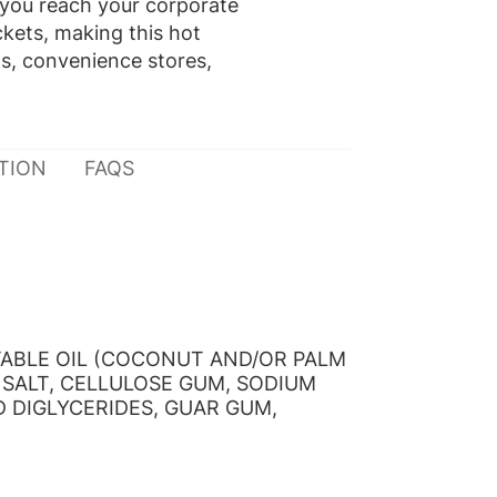
 you reach your corporate
ckets, making this hot
as, convenience stores,
TION
FAQS
TABLE OIL (COCONUT AND/OR PALM
 SALT, CELLULOSE GUM, SODIUM
D DIGLYCERIDES, GUAR GUM,