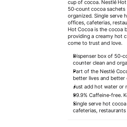
cup of cocoa. Nestlé Hot
50-count cocoa sachets 
organized. Single serve 
offices, cafeterias, rest
Hot Cocoa is the cocoa b
providing a creamy hot 
come to trust and love.
Dispenser box of 50-c
counter clean and orga
Part of the Nestlé Coc
better lives and better
Just add hot water or m
99.9% Caffeine-free. Ko
Single serve hot cocoa 
cafeterias, restaurant