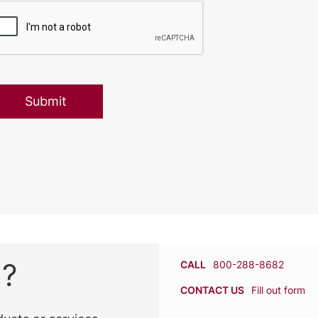
n?
CALL
800-288-8682
CONTACT US
Fill out form