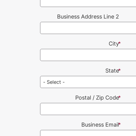
Business Address Line 2
City
State
Postal / Zip Code
Business Email