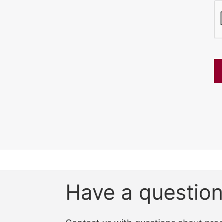
CAPTCHA
Have a questio