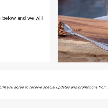
on below and we will
form you agree to receive special updates and promotions from 