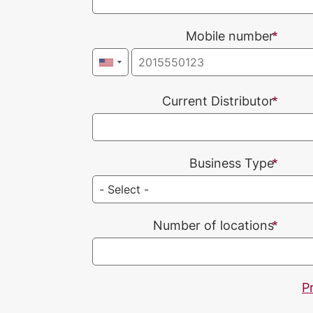
Mobile number
Current Distributor
Business Type
Number of locations
P