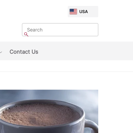
CHOOSE
USA
MARKET
Search
Search
Contact Us
Show submenu: About Us