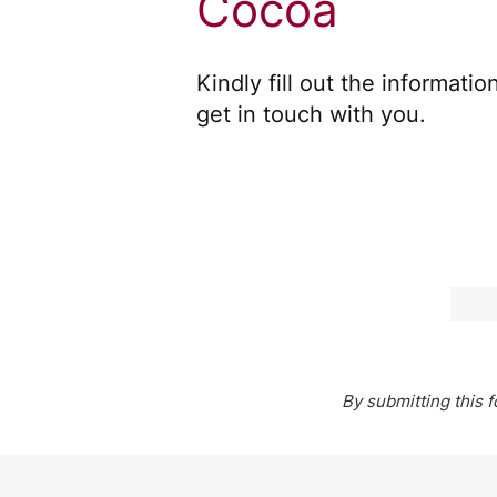
Cocoa
Kindly fill out the informati
get in touch with you.
By submitting this 