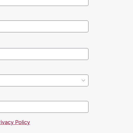
rivacy Policy