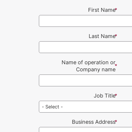
First Name
Last Name
Name of operation or
Company name
Job Title
Business Address