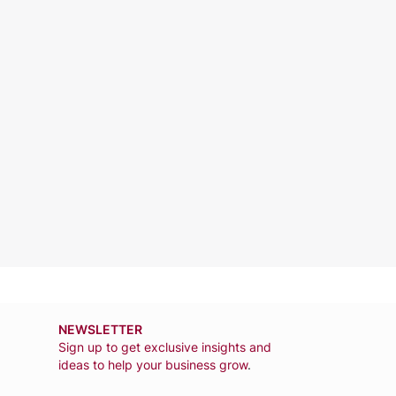
NEWSLETTER
Sign up to get exclusive insights and
ideas to help your business grow
.