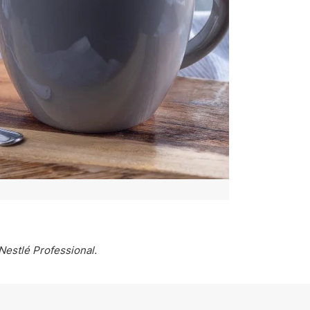
Nestlé Professional.