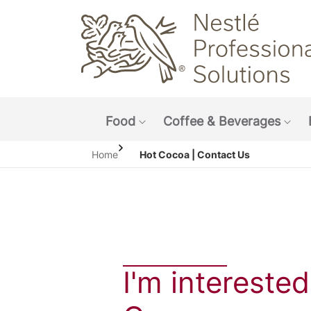
Main navigation menu
Food
Coffee & Beverages
Show submenu: Food
Sho
Home
Hot Cocoa | Contact Us
I'm interested