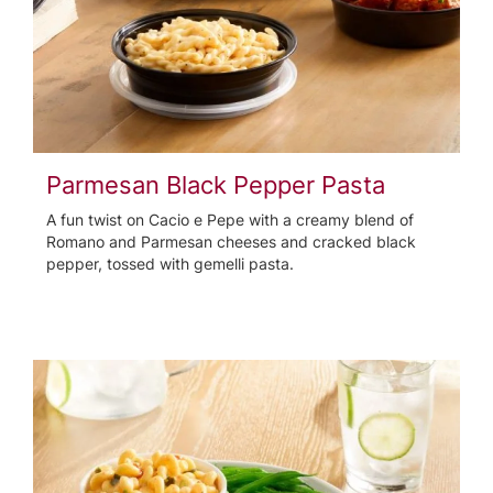
Parmesan Black Pepper Pasta
A fun twist on Cacio e Pepe with a creamy blend of
Romano and Parmesan cheeses and cracked black
pepper, tossed with gemelli pasta.