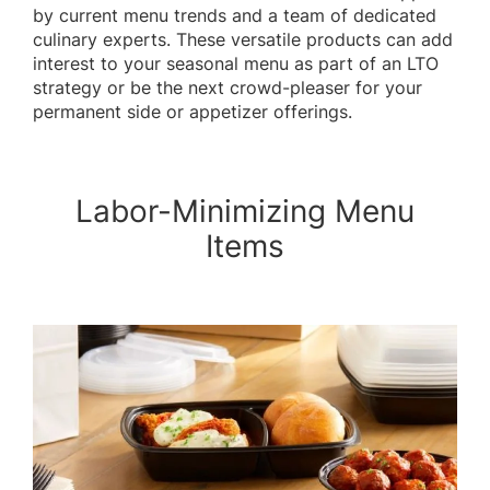
by current menu trends and a team of dedicated
culinary experts. These versatile products can add
interest to your seasonal menu as part of an LTO
strategy or be the next crowd-pleaser for your
permanent side or appetizer offerings.
Labor-Minimizing Menu
Items