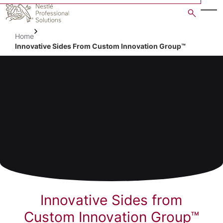
Skip
to
main
Home
content
Innovative Sides From Custom Innovation Group™
Innovative Sides from
Custom Innovation Group™