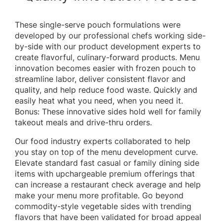
These single-serve pouch formulations were
developed by our professional chefs working side-
by-side with our product development experts to
create flavorful, culinary-forward products. Menu
innovation becomes easier with frozen pouch to
streamline labor, deliver consistent flavor and
quality, and help reduce food waste. Quickly and
easily heat what you need, when you need it.
Bonus: These innovative sides hold well for family
takeout meals and drive-thru orders.
Our food industry experts collaborated to help
you stay on top of the menu development curve.
Elevate standard fast casual or family dining side
items with upchargeable premium offerings that
can increase a restaurant check average and help
make your menu more profitable. Go beyond
commodity-style vegetable sides with trending
flavors that have been validated for broad appeal