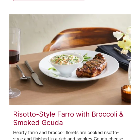
Risotto-Style Farro with Broccoli &
Smoked Gouda
Hearty farro and broccoli florets are cooked risotto-
style and finished in a rich and smokey Gouda cheese