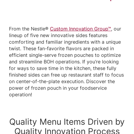
From the Nestle®
Custom Innovation Group™
, our
lineup of five new innovative sides features
comforting and familiar ingredients with a unique
twist. These fan-favorite flavors are packed in
efficient single-serve frozen pouches to optimize
and streamline BOH operations. If you’re looking
for ways to save time in the kitchen, these fully
finished sides can free up restaurant staff to focus
on center-of-the-plate execution. Discover the
power of frozen pouch in your foodservice
operation!
Quality Menu Items Driven by
Quality Innovation Process