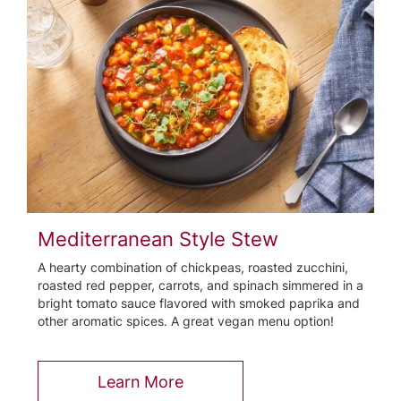
Mediterranean Style Stew
A hearty combination of chickpeas, roasted zucchini,
roasted red pepper, carrots, and spinach simmered in a
bright tomato sauce flavored with smoked paprika and
other aromatic spices. A great vegan menu option!
Learn More