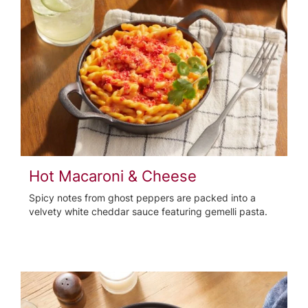
Hot Macaroni & Cheese
Spicy notes from ghost peppers are packed into a
velvety white cheddar sauce featuring gemelli pasta.