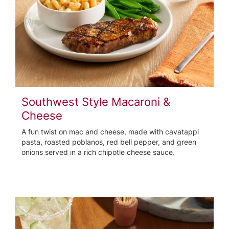
Southwest Style Macaroni &
Cheese
A fun twist on mac and cheese, made with cavatappi
pasta, roasted poblanos, red bell pepper, and green
onions served in a rich chipotle cheese sauce.