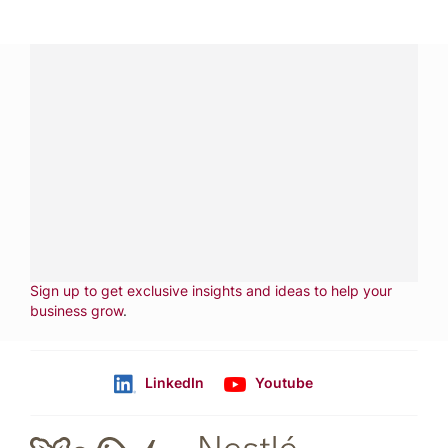
Have a question?
Contact us with questions about products or
services.
CALL
800-288-8682
CONTACT US
Fill out form
NEWSLETTER
Sign up to get exclusive insights and ideas to help your
business grow
.
LinkedIn
Youtube
Follow us