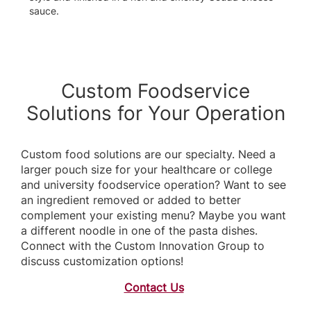
sauce.
Custom Foodservice
Solutions for Your Operation
Custom food solutions are our specialty. Need a
larger pouch size for your healthcare or college
and university foodservice operation? Want to see
an ingredient removed or added to better
complement your existing menu? Maybe you want
a different noodle in one of the pasta dishes.
Connect with the Custom Innovation Group to
discuss customization options!
Contact Us