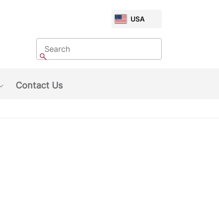
CHOOSE
USA
MARKET
Search
Search
Contact Us
Show submenu: About Us