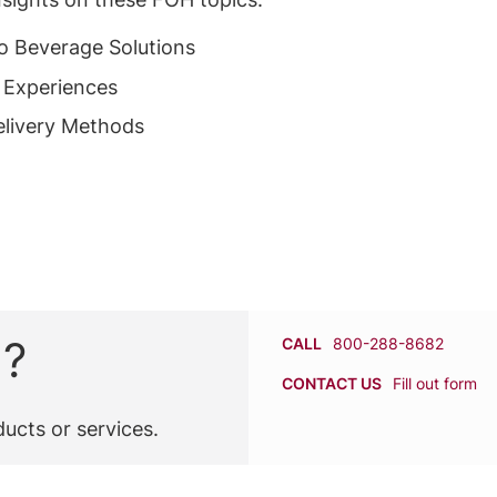
to Beverage Solutions
 Experiences
livery Methods
n?
CALL
800-288-8682
CONTACT US
Fill out form
ucts or services.