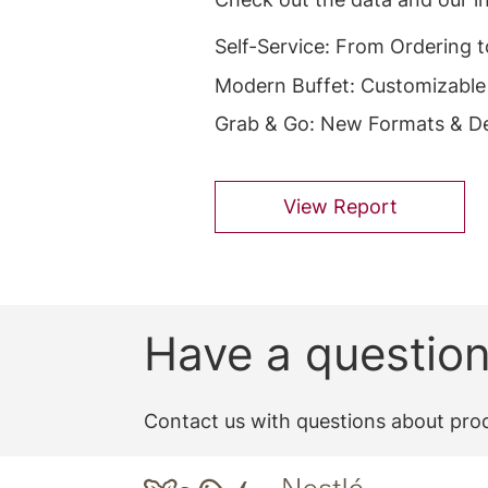
Self-Service: From Ordering 
Modern Buffet: Customizable
Grab & Go: New Formats & De
View Report
Have a questio
Contact us with questions about prod