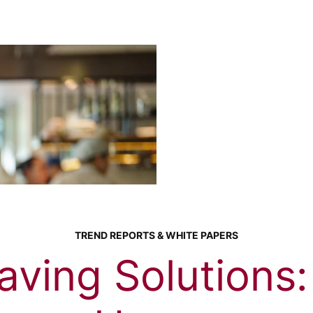
TREND REPORTS & WHITE PAPERS
ving Solutions: