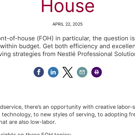
House
APRIL 22, 2025
ont-of-house (FOH) in particular, the question i
within budget. Get both efficiency and excelle
ving strategies from Nestlé Professional Solutio
Share Facebook
Share Linkedin
Share Twitter
Share Email
Share Print
service, there’s an opportunity with creative labor-
 technology, to new styles of serving, to adopting f
hat are also low-labor.
nsights on these FOH topics: