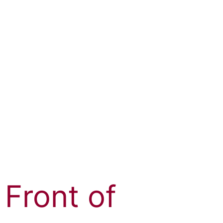
 Front of