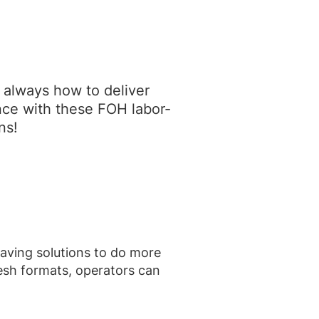
s always how to deliver
nce with these FOH labor-
ns!
saving solutions to do more
resh formats, operators can