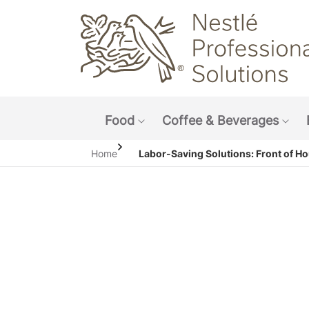
Main navigation menu
Food
Coffee & Beverages
Show submenu: Food
Sho
Home
Labor-Saving Solutions: Front of H