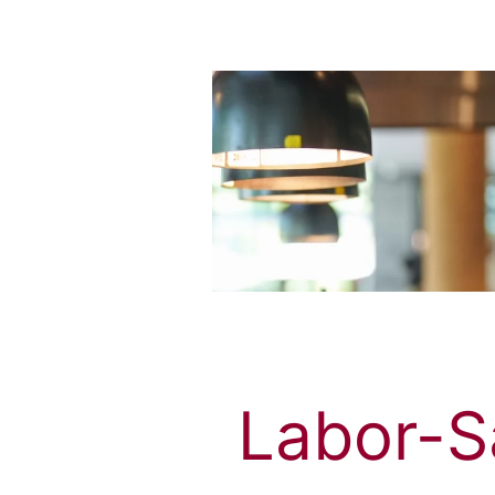
Labor-Sa