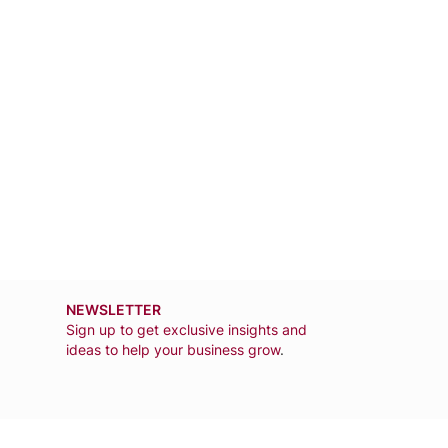
NEWSLETTER
Sign up to get exclusive insights and
ideas to help your business grow
.