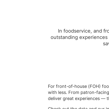
In foodservice, and fr
outstanding experiences 
sa
For front-of-house (FOH) food
with less. From patron-facing
deliver great experiences — t
Check out the data and our i