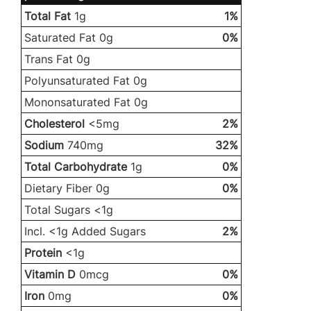
Total Fat
1g
1%
Saturated Fat 0g
0%
Trans Fat 0g
Polyunsaturated Fat 0g
Mononsaturated Fat 0g
Cholesterol
<5mg
2%
Sodium
740mg
32%
Total Carbohydrate
1g
0%
Dietary Fiber 0g
0%
Total Sugars <1g
Incl. <1g Added Sugars
2%
Protein
<1g
Vitamin D
0mcg
0%
Iron
0mg
0%