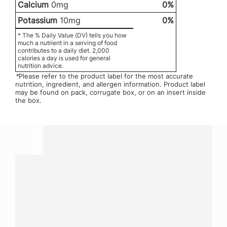
Calcium
0mg
0%
Potassium
10mg
0%
* The % Daily Value (DV) tells you how
much a nutrient in a serving of food
contributes to a daily diet. 2,000
calories a day is used for general
nutrition advice.
*
Please refer to the product label for the most accurate
nutrition, ingredient, and allergen information. Product label
may be found on pack, corrugate box, or on an insert inside
the box.
Have a question?
Contact us with questions about products or
services.
CALL
800-288-8682
CONTACT US
Fill out form