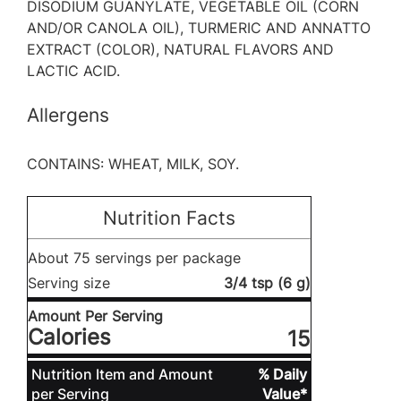
DISODIUM GUANYLATE, VEGETABLE OIL (CORN
AND/OR CANOLA OIL), TURMERIC AND ANNATTO
EXTRACT (COLOR), NATURAL FLAVORS AND
LACTIC ACID.
Allergens
CONTAINS: WHEAT, MILK, SOY.
Nutrition Facts
About 75 servings per package
Serving size
3/4 tsp (6 g)
Amount Per Serving
Calories
15
Nutrition Item and Amount
% Daily
per Serving
Value*