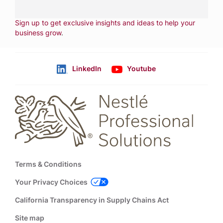
NEWSLETTER
Sign up to get exclusive insights and ideas to help your
business grow
.
LinkedIn
Youtube
Follow us
Footer
Terms & Conditions
Your Privacy Choices
California Transparency in Supply Chains Act
Site map