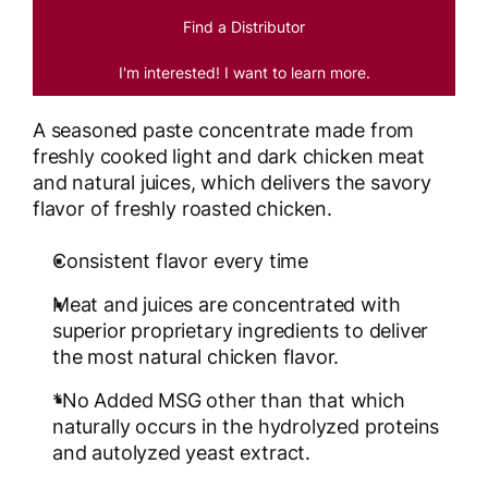
Find a Distributor
I'm interested! I want to learn more.
A seasoned paste concentrate made from
freshly cooked light and dark chicken meat
and natural juices, which delivers the savory
flavor of freshly roasted chicken.
Consistent flavor every time
Meat and juices are concentrated with
superior proprietary ingredients to deliver
the most natural chicken flavor.
*No Added MSG other than that which
naturally occurs in the hydrolyzed proteins
and autolyzed yeast extract.