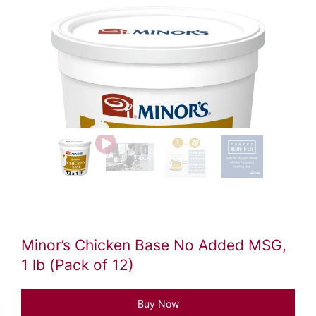
Video
file
Minor’s Chicken Base No Added MSG,
1 lb (Pack of 12)
Buy Now