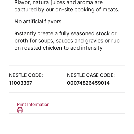
Flavor, natural juices and aroma are
captured by our on-site cooking of meats.
No artificial flavors
Instantly create a fully seasoned stock or
broth for soups, sauces and gravies or rub
on roasted chicken to add intensity
NESTLE CODE:
NESTLE CASE CODE:
11003367
00074826459014
Print Information