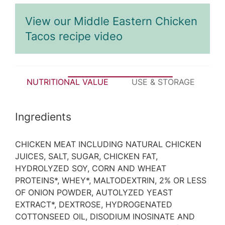
View our Middle Eastern Chicken
Tacos recipe video
NUTRITIONAL VALUE
USE & STORAGE
P
Ingredients
CHICKEN MEAT INCLUDING NATURAL CHICKEN
JUICES, SALT, SUGAR, CHICKEN FAT,
HYDROLYZED SOY, CORN AND WHEAT
PROTEINS*, WHEY*, MALTODEXTRIN, 2% OR LESS
OF ONION POWDER, AUTOLYZED YEAST
EXTRACT*, DEXTROSE, HYDROGENATED
COTTONSEED OIL, DISODIUM INOSINATE AND