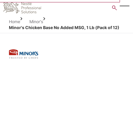
Skip
to
main
Home
Minor's
content
Minor's Chicken Base No Added MSG, 1 Lb (Pack of 12)
Open image gallery in po