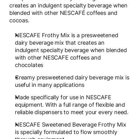
creates an indulgent specialty beverage when
blended with other NESCAFÉ coffees and
cocoas.
NESCAFE Frothy Mix is a presweetened
dairy beverage mix that creates an
indulgent specialty beverage when blended
with other NESCAFE coffees and
chocolates
Creamy presweetened dairy beverage mix is
useful in many applications
Made specifically for use in NESCAFE
equipment. With a full range of flexible and
reliable dispensers to meet your every need.
NESCAFE Sweetened Beverage Frothy Mix
is specially formulated to flow smoothly