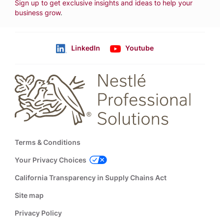
Sign up to get exclusive insights and ideas to help your
business grow
.
LinkedIn
Youtube
Follow us
Footer
Terms & Conditions
Your Privacy Choices
California Transparency in Supply Chains Act
Site map
Privacy Policy