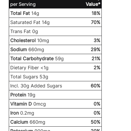
per Serving
Value*
Total Fat
14g
18%
Saturated Fat 14g
70%
Trans Fat 0g
Cholesterol
10mg
3%
Sodium
660mg
29%
Total Carbohydrate
59g
21%
Dietary Fiber <1g
2%
Total Sugars 53g
Incl. 30g Added Sugars
60%
Protein
19g
Vitamin D
0mcg
0%
Iron
0.2mg
0%
Calcium
660mg
50%