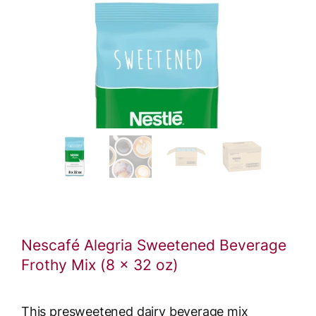
Nescafé Alegria Sweetened Beverage
Frothy Mix (8 x 32 oz)
This presweetened dairy beverage mix