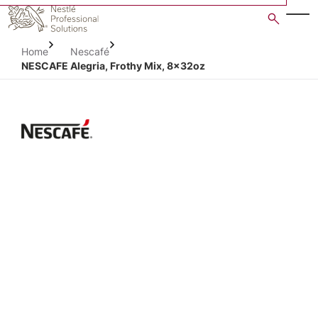
Skip
to
main
Home
Nescafé
content
NESCAFE Alegria, Frothy Mix, 8x32oz
Open image gallery in po