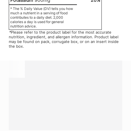
Potassium
900mg
20%
* The % Daily Value (DV) tells you how
much a nutrient in a serving of food
contributes to a daily diet. 2,000
calories a day is used for general
nutrition advice.
*
Please refer to the product label for the most accurate
nutrition, ingredient, and allergen information. Product label
may be found on pack, corrugate box, or on an insert inside
the box.
Have a question?
Contact us with questions about products or
services.
CALL
800-288-8682
CONTACT US
Fill out form
NEWSLETTER