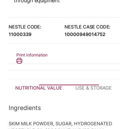
through equipment
NESTLE CODE:
NESTLE CASE CODE:
11000339
10000949014752
Print Information
NUTRITIONAL VALUE
USE & STORAGE
P
Ingredients
SKIM MILK POWDER, SUGAR, HYDROGENATED