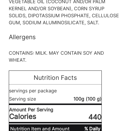
VEGETABLE OIL (COCONUT AND/OR PALM
KERNEL AND/OR SOYBEAN), CORN SYRUP
SOLIDS, DIPOTASSIUM PHOSPHATE, CELLULOSE
GUM, SODIUM ALUMINOSILICATE, SALT.
Allergens
CONTAINS: MILK. MAY CONTAIN SOY AND
WHEAT.
Nutrition Facts
servings per package
Serving size
100g (100 g)
Amount Per Serving
Calories
440
Nutrition Item and Amount
% Daily