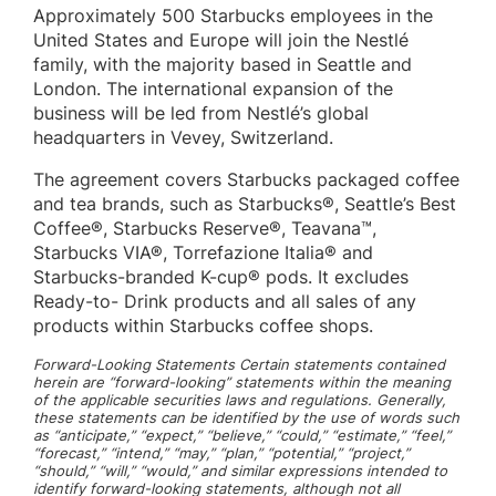
Approximately 500 Starbucks employees in the
United States and Europe will join the Nestlé
family, with the majority based in Seattle and
London. The international expansion of the
business will be led from Nestlé’s global
headquarters in Vevey, Switzerland.
The agreement covers Starbucks packaged coffee
and tea brands, such as Starbucks®, Seattle’s Best
Coffee®, Starbucks Reserve®, Teavana™,
Starbucks VIA®, Torrefazione Italia® and
Starbucks-branded K-cup® pods. It excludes
Ready-to- Drink products and all sales of any
products within Starbucks coffee shops.
Forward-Looking Statements Certain statements contained
herein are “forward-looking” statements within the meaning
of the applicable securities laws and regulations. Generally,
these statements can be identified by the use of words such
as “anticipate,” “expect,” “believe,” “could,” “estimate,” “feel,”
“forecast,” “intend,” “may,” “plan,” “potential,” “project,”
“should,” “will,” “would,” and similar expressions intended to
identify forward-looking statements, although not all