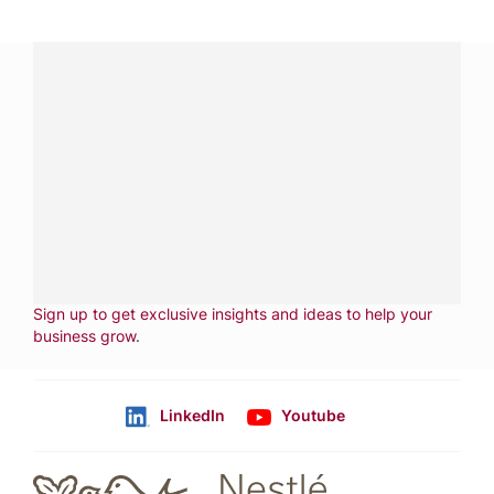
Have a question?
Contact us with questions about products or
services.
CALL
800-288-8682
CONTACT US
Fill out form
NEWSLETTER
Sign up to get exclusive insights and ideas to help your
business grow
.
LinkedIn
Youtube
Follow us