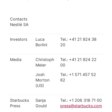
Contacts
Nestlé SA
Investors
Luca
Tel.: +41 21 924 38
Borlini
20
Media
Christoph
Tel.: +41 21 924 22
Meier
00
Josh
Tel.: +1 571 457 52
Morton
62
(US)
Starbucks
Sanja
Tel.: +1 206 318 71 00
Press
Gould
press@starbucks.com