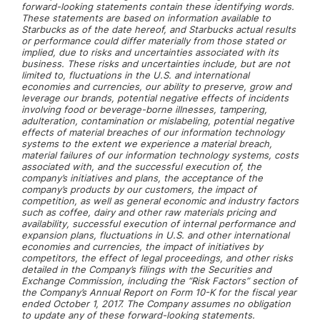
forward-looking statements contain these identifying words.
These statements are based on information available to
Starbucks as of the date hereof, and Starbucks actual results
or performance could differ materially from those stated or
implied, due to risks and uncertainties associated with its
business. These risks and uncertainties include, but are not
limited to, fluctuations in the U.S. and international
economies and currencies, our ability to preserve, grow and
leverage our brands, potential negative effects of incidents
involving food or beverage-borne illnesses, tampering,
adulteration, contamination or mislabeling, potential negative
effects of material breaches of our information technology
systems to the extent we experience a material breach,
material failures of our information technology systems, costs
associated with, and the successful execution of, the
company’s initiatives and plans, the acceptance of the
company’s products by our customers, the impact of
competition, as well as general economic and industry factors
such as coffee, dairy and other raw materials pricing and
availability, successful execution of internal performance and
expansion plans, fluctuations in U.S. and other international
economies and currencies, the impact of initiatives by
competitors, the effect of legal proceedings, and other risks
detailed in the Company’s filings with the Securities and
Exchange Commission, including the “Risk Factors” section of
the Company’s Annual Report on Form 10-K for the fiscal year
ended October 1, 2017. The Company assumes no obligation
to update any of these forward-looking statements.