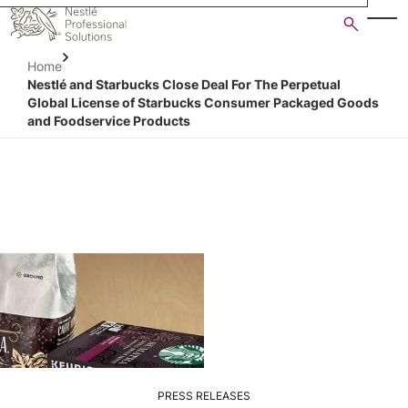
Skip
to
main
Home
content
Nestlé and Starbucks Close Deal For The Perpetual
Global License of Starbucks Consumer Packaged Goods
and Foodservice Products
PRESS RELEASES