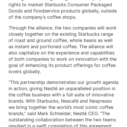
rights to market Starbucks Consumer Packaged
Goods and Foodservice products globally, outside
of the company’s coffee shops.
Through the alliance, the two companies will work
closely together on the existing Starbucks range
of roast and ground coffee, whole beans as well
as instant and portioned coffee. The alliance will
also capitalize on the experience and capabilities
of both companies to work on innovation with the
goal of enhancing its product offerings for coffee
lovers globally.
“This partnership demonstrates our growth agenda
in action, giving Nestlé an unparalleled position in
the coffee business with a full suite of innovative
brands. With Starbucks, Nescafé and Nespresso
we bring together the world’s most iconic coffee
brands,” said Mark Schneider, Nestlé CEO. “The
outstanding collaboration between the two teams
resulted in a swift completion of this agreement,