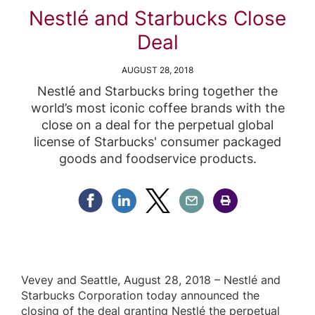
Nestlé and Starbucks Close
Deal
AUGUST 28, 2018
Nestlé and Starbucks bring together the
world’s most iconic coffee brands with the
close on a deal for the perpetual global
license of Starbucks' consumer packaged
goods and foodservice products.
Share Facebook
Share Linkedin
Share Twitter
Share Email
Share Print
Vevey and Seattle, August 28, 2018 – Nestlé and
Starbucks Corporation today announced the
closing of the deal granting Nestlé the perpetual