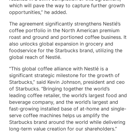
which will pave the way to capture further growth
opportunities,” he added.
The agreement significantly strengthens Nestlé’s
coffee portfolio in the North American premium
roast and ground and portioned coffee business. It
also unlocks global expansion in grocery and
foodservice for the Starbucks brand, utilizing the
global reach of Nestlé.
“This global coffee alliance with Nestlé is a
significant strategic milestone for the growth of
Starbucks,” said Kevin Johnson, president and ceo
of Starbucks. “Bringing together the world’s
leading coffee retailer, the world’s largest food and
beverage company, and the world’s largest and
fast-growing installed base of at-home and single-
serve coffee machines helps us amplify the
Starbucks brand around the world while delivering
long-term value creation for our shareholders.”