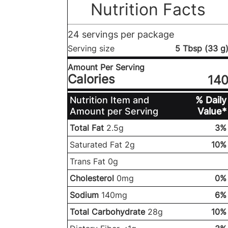
Nutrition Facts
24 servings per package
Serving size
5 Tbsp (33 g
Amount Per Serving
Calories
14
Nutrition Item and
% Daily
Amount per Serving
Value*
Total Fat
2.5g
3%
Saturated Fat 2g
10%
Trans Fat 0g
Cholesterol
0mg
0%
Sodium
140mg
6%
Total Carbohydrate
28g
10%