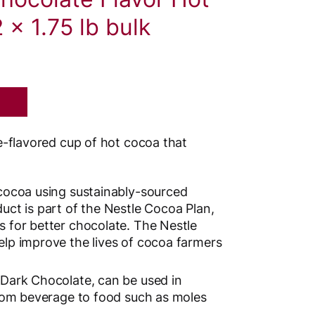
 x 1.75 lb bulk
-flavored cup of hot cocoa that
cocoa using sustainably-sourced
uct is part of the Nestle Cocoa Plan,
 for better chocolate. The Nestle
lp improve the lives of cocoa farmers
Dark Chocolate, can be used in
from beverage to food such as moles