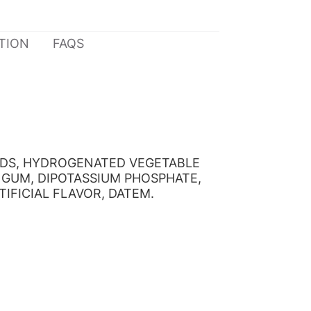
TION
FAQS
LIDS, HYDROGENATED VEGETABLE
 GUM, DIPOTASSIUM PHOSPHATE,
IFICIAL FLAVOR, DATEM.