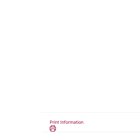
Print Information