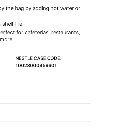
by the bag by adding hot water or
shelf life
erfect for cafeterias, restaurants,
 more
NESTLE CASE CODE:
10028000459601