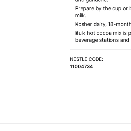
Prepare by the cup or 
milk.
Kosher dairy, 18-month 
Bulk hot cocoa mix is p
beverage stations and
NESTLE CODE:
11004734