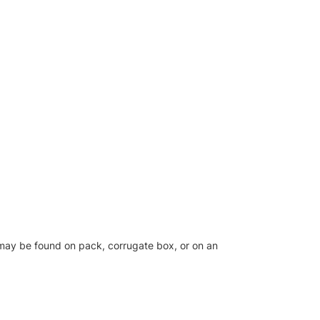
el may be found on pack, corrugate box, or on an