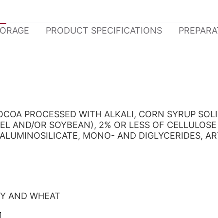
TORAGE
PRODUCT SPECIFICATIONS
PREPARA
COCOA PROCESSED WITH ALKALI, CORN SYRUP SO
EL AND/OR SOYBEAN), 2% OR LESS OF CELLULOSE
ALUMINOSILICATE, MONO- AND DIGLYCERIDES, ART
OY AND WHEAT