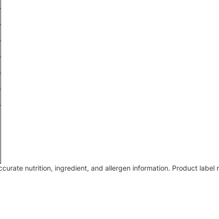
accurate nutrition, ingredient, and allergen information. Product lab