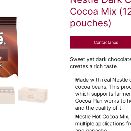
Cocoa Mix (12
pouches)
Contáctanos
Sweet yet dark chocolate
creates a rich taste.
Made with real Nestle 
cocoa beans. This prod
which supports farmers
Cocoa Plan works to he
and the quality of t
Nestle Hot Cocoa Mix, 
multiple applications 
and ganache.