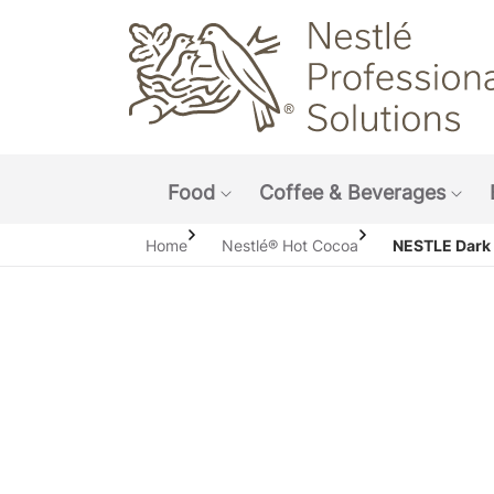
Main navigation menu
Food
Coffee & Beverages
Show submenu: Food
Sho
Home
Nestlé® Hot Cocoa
NESTLE Dark 
Open i