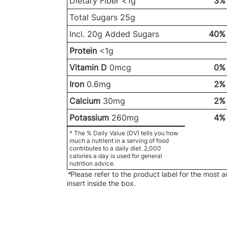
Dietary Fiber <1g
3%
Total Sugars 25g
Incl. 20g Added Sugars
40%
Protein
<1g
Vitamin D
0mcg
0%
Iron
0.6mg
2%
Calcium
30mg
2%
Potassium
260mg
4%
* The % Daily Value (DV) tells you how
much a nutrient in a serving of food
contributes to a daily diet. 2,000
calories a day is used for general
nutrition advice.
*
Please refer to the product label for the most 
insert inside the box.