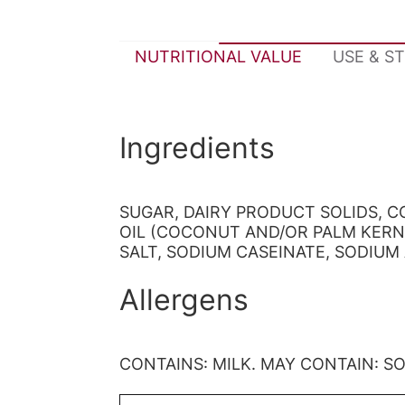
NUTRITIONAL VALUE
USE & S
Ingredients
SUGAR, DAIRY PRODUCT SOLIDS, 
OIL (COCONUT AND/OR PALM KERN
SALT, SODIUM CASEINATE, SODIUM 
Allergens
CONTAINS: MILK. MAY CONTAIN: S