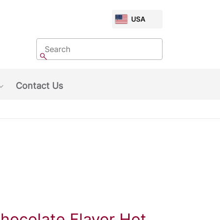
CHOOSE
USA
MARKET
Search
Search
Contact Us
Show submenu: About Us
hocolate Flavor Hot