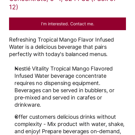
12)
I'm interested. Contact me.
Refreshing Tropical Mango Flavor Infused
Water is a delicious beverage that pairs
perfectly with today's balanced menus.
Nestlé Vitality Tropical Mango Flavored
Infused Water beverage concentrate
requires no dispensing equipment.
Beverages can be served in bubblers, or
pre-mixed and served in carafes or
drinkware.
Offer customers delicious drinks without
complexity - Mix product with water, shake,
and enjoy! Prepare beverages on-demand,