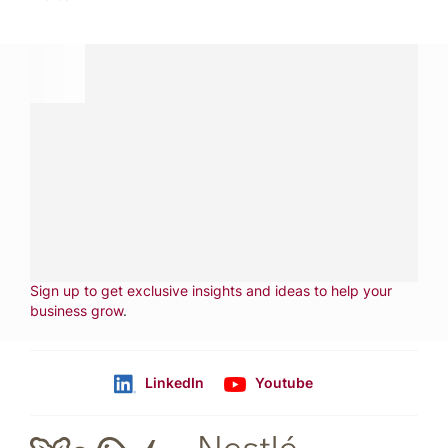
Have a question?
Contact us with questions about products or
services.
CALL
800-288-8682
CONTACT US
Fill out form
NEWSLETTER
Sign up to get exclusive insights and ideas to help your
business grow
.
LinkedIn
Youtube
Follow us