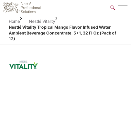
Skip
to
main
Home
Nestlé Vitality
content
Nestlé Vitality Tropical Mango Flavor Infused Water
Ambient Beverage Concentrate, 5+1, 32 Fl Oz (Pack of
12)
Open image gallery in po