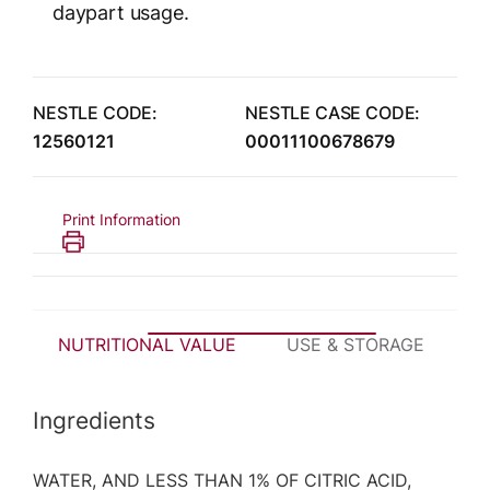
daypart usage.
NESTLE CODE:
NESTLE CASE CODE:
12560121
00011100678679
Print Information
NUTRITIONAL VALUE
USE & STORAGE
P
Ingredients
WATER, AND LESS THAN 1% OF CITRIC ACID,