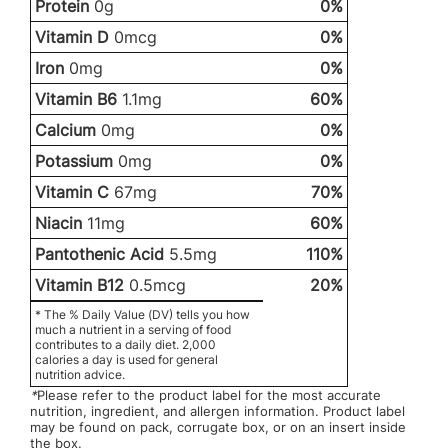
Protein
0g
0%
Vitamin D
0mcg
0%
Iron
0mg
0%
Vitamin B6
1.1mg
60%
Calcium
0mg
0%
Potassium
0mg
0%
Vitamin C
67mg
70%
Niacin
11mg
60%
Pantothenic Acid
5.5mg
110%
Vitamin B12
0.5mcg
20%
* The % Daily Value (DV) tells you how
much a nutrient in a serving of food
contributes to a daily diet. 2,000
calories a day is used for general
nutrition advice.
*
Please refer to the product label for the most accurate
nutrition, ingredient, and allergen information. Product label
may be found on pack, corrugate box, or on an insert inside
the box.