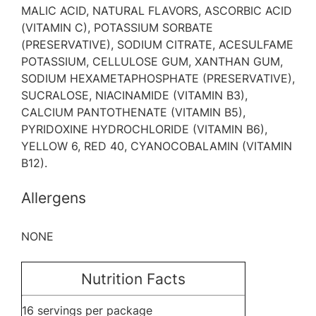
MALIC ACID, NATURAL FLAVORS, ASCORBIC ACID
(VITAMIN C), POTASSIUM SORBATE
(PRESERVATIVE), SODIUM CITRATE, ACESULFAME
POTASSIUM, CELLULOSE GUM, XANTHAN GUM,
SODIUM HEXAMETAPHOSPHATE (PRESERVATIVE),
SUCRALOSE, NIACINAMIDE (VITAMIN B3),
CALCIUM PANTOTHENATE (VITAMIN B5),
PYRIDOXINE HYDROCHLORIDE (VITAMIN B6),
YELLOW 6, RED 40, CYANOCOBALAMIN (VITAMIN
B12).
Allergens
NONE
Nutrition Facts
16 servings per package