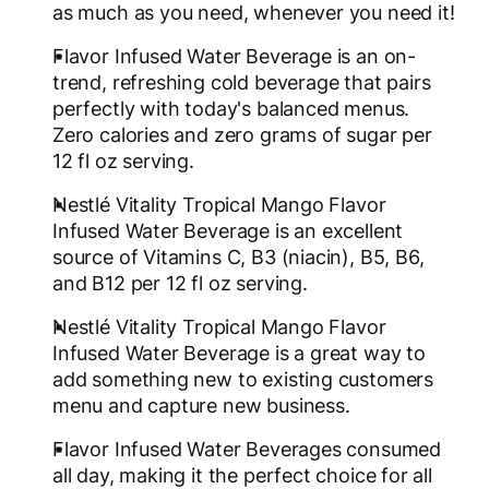
as much as you need, whenever you need it!
Flavor Infused Water Beverage is an on-
trend, refreshing cold beverage that pairs
perfectly with today's balanced menus.
Zero calories and zero grams of sugar per
12 fl oz serving.
Nestlé Vitality Tropical Mango Flavor
Infused Water Beverage is an excellent
source of Vitamins C, B3 (niacin), B5, B6,
and B12 per 12 fl oz serving.
Nestlé Vitality Tropical Mango Flavor
Infused Water Beverage is a great way to
add something new to existing customers
menu and capture new business.
Flavor Infused Water Beverages consumed
all day, making it the perfect choice for all