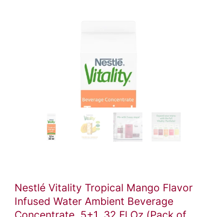
Video
ile
Nestlé Vitality Tropical Mango Flavor
Infused Water Ambient Beverage
Concentrate, 5+1, 32 Fl Oz (Pack of