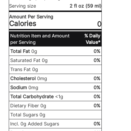
Serving size
2 fl oz (59 ml)
Amount Per Serving
Calories
0
Nutrition Item and Amount
% Daily
per Serving
Value*
Total Fat
0g
0%
Saturated Fat 0g
0%
Trans Fat 0g
Cholesterol
0mg
0%
Sodium
0mg
0%
Total Carbohydrate
<1g
0%
Dietary Fiber 0g
0%
Total Sugars 0g
Incl. 0g Added Sugars
0%