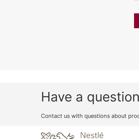
Have a questio
Contact us with questions about prod