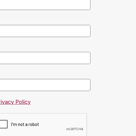
rivacy Policy