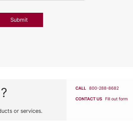
n?
CALL
800-288-8682
CONTACT US
Fill out form
ucts or services.