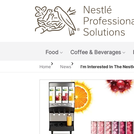
Main navigation menu
Food
Coffee & Beverages
Show submenu: Food
Sho
Home
News
I'm Interested In The Nestlé