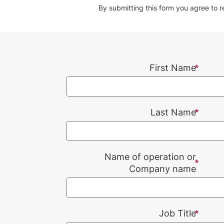
By submitting this form you agree to 
First Name
Last Name
Name of operation or
Company name
Job Title