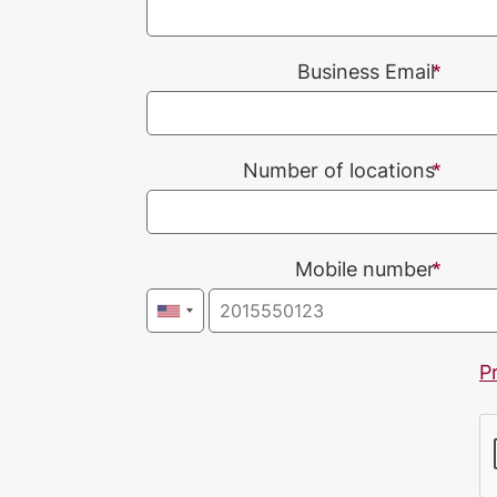
Business Email
Number of locations
Mobile number
P
CAPTCHA