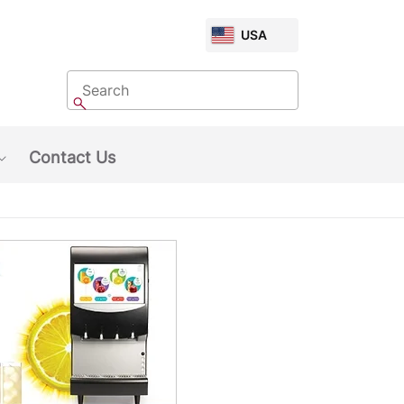
CHOOSE
USA
MARKET
Search
Search
Contact Us
Show submenu: About Us