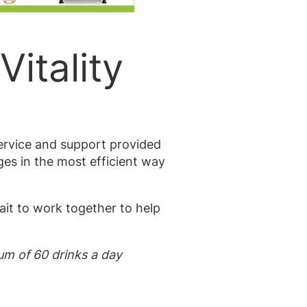
Vitality
service and support provided
ges in the most efficient way
ait to work together to help
mum of 60 drinks a day