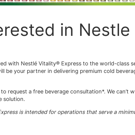
erested in Nestle 
d with Nestlé Vitality® Express to the world-class 
ll be your partner in delivering premium cold bevera
to request a free beverage consultation*. We can’t w
 solution.
 Express is intended for operations that serve a mini