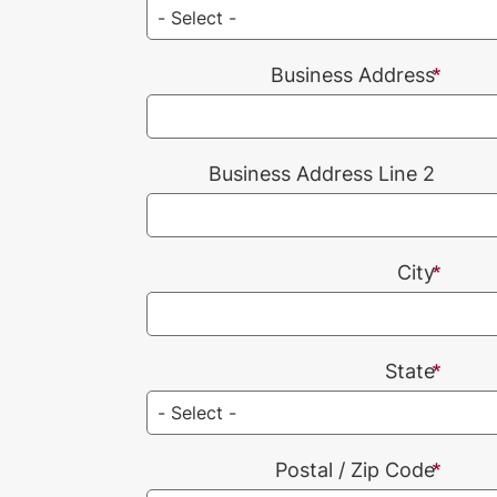
Business Address
Business Address Line 2
City
State
Postal / Zip Code