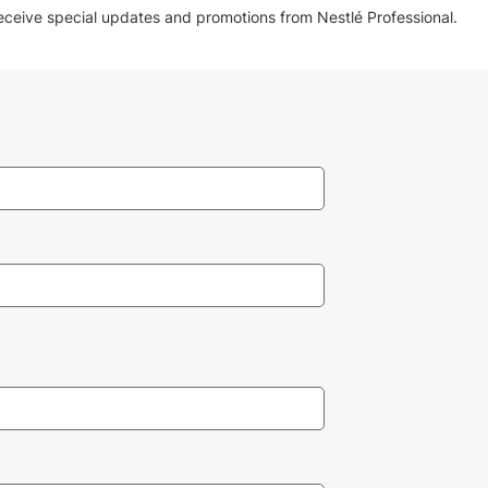
receive special updates and promotions from Nestlé Professional.