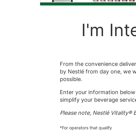
I'm Int
From the convenience delivere
by Nestlé from day one, we wi
possible.
Enter your information below 
simplify your beverage service
Please note, Nestlé Vitality®
*For operators that qualify