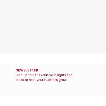
NEWSLETTER
Sign up to get exclusive insights and
ideas to help your business grow
.