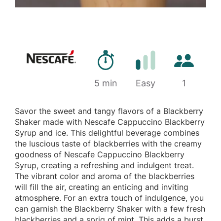
Preparation time
Number of 
5 min
Difficulty
Easy
1
Savor the sweet and tangy flavors of a Blackberry
Shaker made with Nescafe Cappuccino Blackberry
Syrup and ice. This delightful beverage combines
the luscious taste of blackberries with the creamy
goodness of Nescafe Cappuccino Blackberry
Syrup, creating a refreshing and indulgent treat.
The vibrant color and aroma of the blackberries
will fill the air, creating an enticing and inviting
atmosphere. For an extra touch of indulgence, you
can garnish the Blackberry Shaker with a few fresh
blackberries and a sprig of mint. This adds a burst