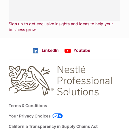
CONTACT US
Fill out form
NEWSLETTER
Sign up to get exclusive insights and ideas to help your
business grow
.
LinkedIn
Youtube
Follow us
Footer
Terms & Conditions
Your Privacy Choices
California Transparency in Supply Chains Act