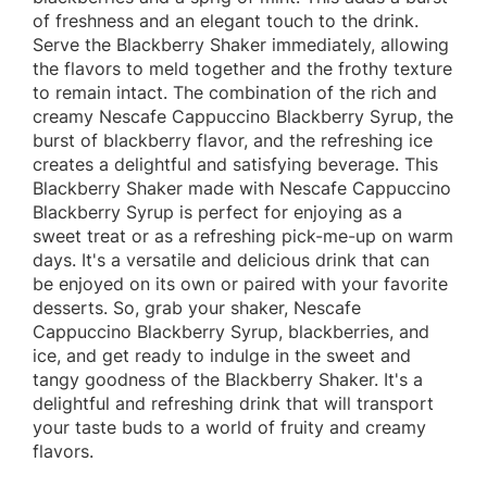
of freshness and an elegant touch to the drink.
Serve the Blackberry Shaker immediately, allowing
the flavors to meld together and the frothy texture
to remain intact. The combination of the rich and
creamy Nescafe Cappuccino Blackberry Syrup, the
burst of blackberry flavor, and the refreshing ice
creates a delightful and satisfying beverage. This
Blackberry Shaker made with Nescafe Cappuccino
Blackberry Syrup is perfect for enjoying as a
sweet treat or as a refreshing pick-me-up on warm
days. It's a versatile and delicious drink that can
be enjoyed on its own or paired with your favorite
desserts. So, grab your shaker, Nescafe
Cappuccino Blackberry Syrup, blackberries, and
ice, and get ready to indulge in the sweet and
tangy goodness of the Blackberry Shaker. It's a
delightful and refreshing drink that will transport
your taste buds to a world of fruity and creamy
flavors.