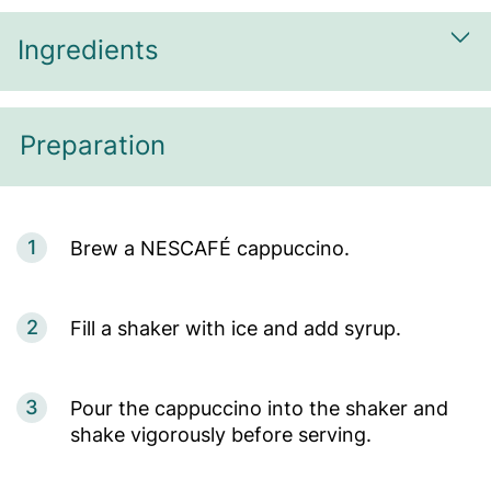
Ingredients
Sh
Preparation
1
Brew a NESCAFÉ cappuccino.
2
Fill a shaker with ice and add syrup.
3
Pour the cappuccino into the shaker and
shake vigorously before serving.