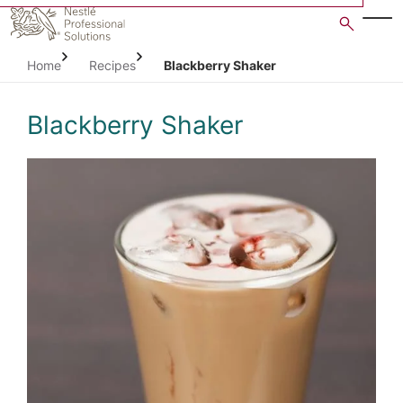
Skip
to
main
Home
Recipes
Blackberry Shaker
content
Blackberry Shaker
Open image gallery in po