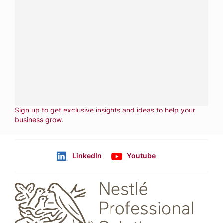
Have a question?
Contact us with questions about products or
services.
CALL
800-288-8682
CONTACT US
Fill out form
NEWSLETTER
Sign up to get exclusive insights and ideas to help your
business grow
.
LinkedIn
Youtube
Follow us