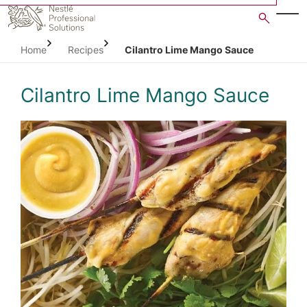
Skip
to
main
Home
Recipes
Cilantro Lime Mango Sauce
content
Cilantro Lime Mango Sauce
Open image gallery in po