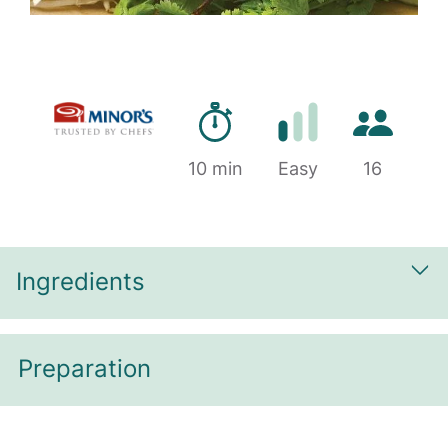
Preparation time
Number of 
10 min
Difficulty
Easy
16
Ingredients
Sh
Preparation