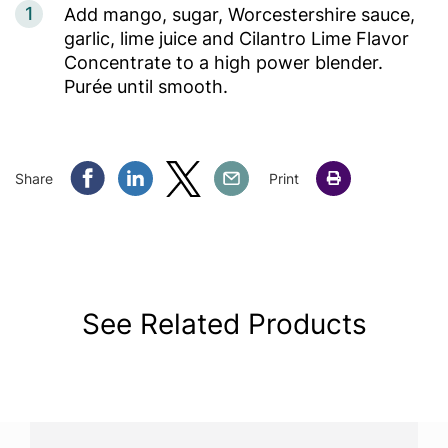
1
Add mango, sugar, Worcestershire sauce,
garlic, lime juice and Cilantro Lime Flavor
Concentrate to a high power blender.
Purée until smooth.
Share Facebook
Share Linkedin
Share Twitter
Share Email
Share
Print
See Related Products