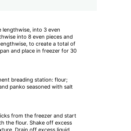
 lengthwise, into 3 even
thwise into 8 even pieces and
 lengthwise, to create a total of
 pan and place in freezer for 30
nt breading station: flour;
and panko seasoned with salt
cks from the freezer and start
th the flour. Shake off excess
xture. Drain off excess liquid,