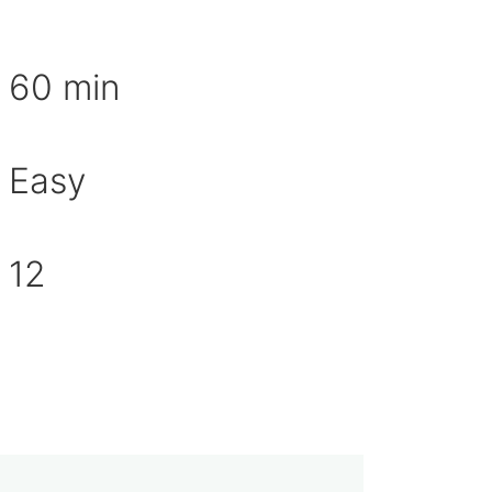
aration time
60 min
Easy
culty
er of servings
12