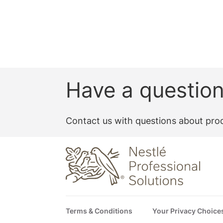
Have a questio
Contact us with questions about prod
Footer
Terms & Conditions
Your Privacy Choice