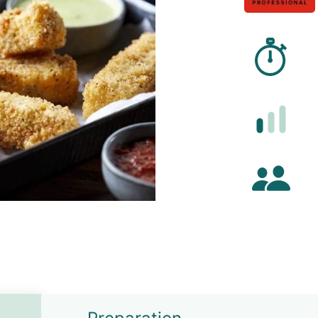
Prep
Diffi
Numb