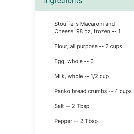
Ingredients
Stouffer’s Macaroni and
Cheese, 98 oz, frozen -- 1
Flour, all purpose -- 2 cups
Egg, whole -- 6
Milk, whole -- 1/2 cup
Panko bread crumbs -- 4 cups
Salt -- 2 Tbsp
Pepper -- 2 Tbsp