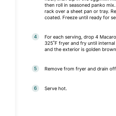
then roll in seasoned panko mix.
rack over a sheet pan or tray. Rep
coated. Freeze until ready for se
4
For each serving, drop 4 Macaro
325˚F fryer and fry until intern
and the exterior is golden brow
5
Remove from fryer and drain off 
6
Serve hot.