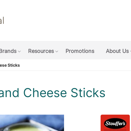
Skip
to
main
content
Brands
Resources
Promotions
About Us
w submenu: Coffee & Beverages
Show submenu: Brands
Show submenu: Resources
ese Sticks
 and Cheese Sticks
pen image gallery in popup