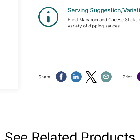
Serving Suggestion/Variat
Fried Macaroni and Cheese Sticks 
variety of dipping sauces.
Share Facebook
Share Linkedin
Share Twitter
Share Email
Share
Print
See Related Products