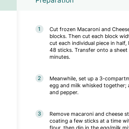
Preparation
1
Cut frozen Macaroni and Cheese
blocks. Then cut each block wid
cut each individual piece in half,
48 sticks. Transfer onto a sheet
minutes.
2
Meanwhile, set up a 3-compartme
egg and milk whisked together; 
and pepper.
3
Remove macaroni and cheese sti
coating a few sticks at a time wi
flour, then dip in the egg/milk mi