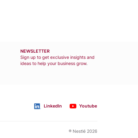
NEWSLETTER
Sign up to get exclusive insights and
ideas to help your business grow
.
LinkedIn
Youtube
Follow us
® Nestlé 2026