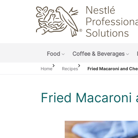
Main navigation menu
Food
Coffee & Beverages
Show submenu: Food
Sho
Home
Recipes
Fried Macaroni and Che
Fried Macaroni
O