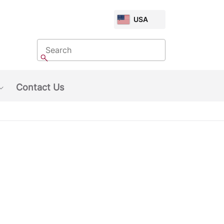
CHOOSE
USA
MARKET
Search
Search
Contact Us
Show submenu: About Us