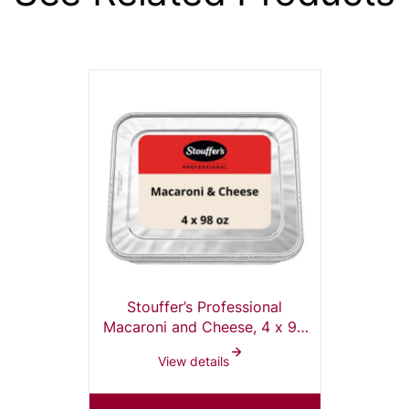
Stouffer’s Professional
Macaroni and Cheese, 4 x 98
oz Tray
View details