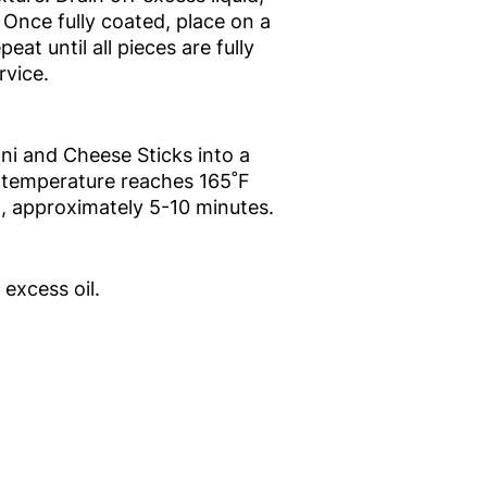
 Once fully coated, place on a
eat until all pieces are fully
rvice.
ni and Cheese Sticks into a
al temperature reaches 165˚F
n, approximately 5-10 minutes.
excess oil.