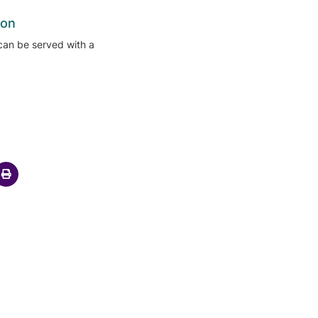
ion
can be served with a