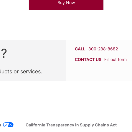
Buy Now
n?
CALL
800-288-8682
CONTACT US
Fill out form
ucts or services.
s
California Transparency in Supply Chains Act