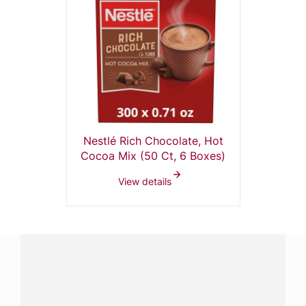
Nestlé Rich Chocolate, Hot
Cocoa Mix (50 Ct, 6 Boxes)
View details
Have a question?
Contact us with questions about products or
services.