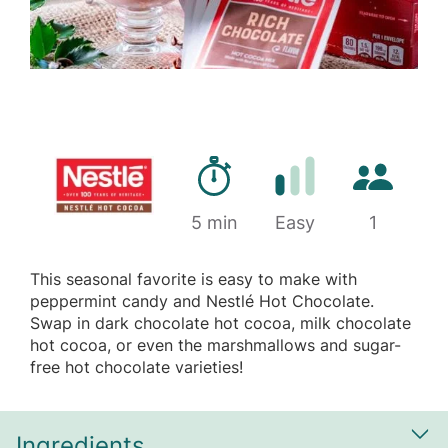
Preparation time
Number of 
5 min
Difficulty
Easy
1
This seasonal favorite is easy to make with
peppermint candy and Nestlé Hot Chocolate.
Swap in dark chocolate hot cocoa, milk chocolate
hot cocoa, or even the marshmallows and sugar-
free hot chocolate varieties!
Ingredients
Sh