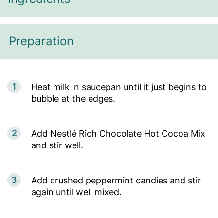
Preparation
1
Heat milk in saucepan until it just begins to
bubble at the edges.
2
Add Nestlé Rich Chocolate Hot Cocoa Mix
and stir well.
3
Add crushed peppermint candies and stir
again until well mixed.