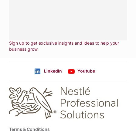
CALL
800-288-8682
CONTACT US
Fill out form
NEWSLETTER
Sign up to get exclusive insights and ideas to help your
business grow
.
LinkedIn
Youtube
Follow us
Footer
Terms & Conditions