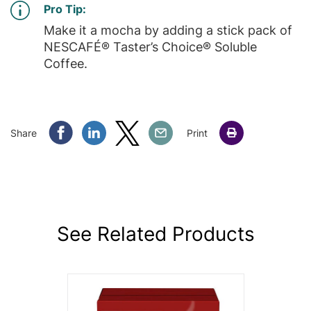
Pro Tip:
Make it a mocha by adding a stick pack of
NESCAFÉ® Taster’s Choice® Soluble
Coffee.
Share Facebook
Share Linkedin
Share Twitter
Share Email
Share
Print
See Related Products