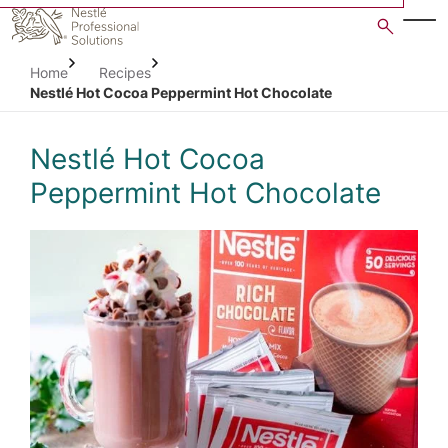
Skip
to
main
Home
Recipes
content
Nestlé Hot Cocoa Peppermint Hot Chocolate
Nestlé Hot Cocoa
Peppermint Hot Chocolate
Open image gallery in po