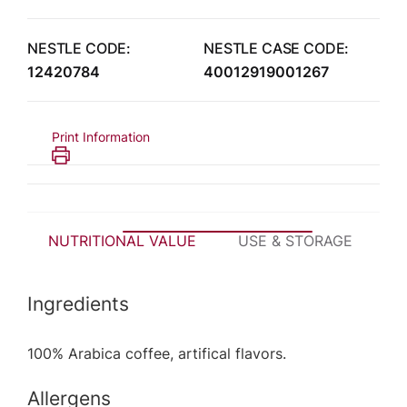
NESTLE CODE:
NESTLE CASE CODE:
12420784
40012919001267
Print Information
NUTRITIONAL VALUE
USE & STORAGE
P
Ingredients
100% Arabica coffee, artifical flavors.
Allergens