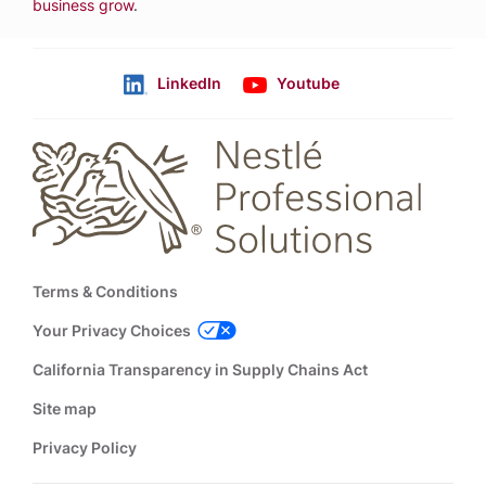
business grow
.
LinkedIn
Youtube
Follow us
Footer
Terms & Conditions
Your Privacy Choices
California Transparency in Supply Chains Act
Site map
Privacy Policy