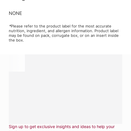
NONE
*
Please refer to the product label for the most accurate
nutrition, ingredient, and allergen information. Product label
may be found on pack, corrugate box, or on an insert inside
the box.
Have a question?
Contact us with questions about products or
services.
CALL
800-288-8682
CONTACT US
Fill out form
NEWSLETTER
Sign up to get exclusive insights and ideas to help your