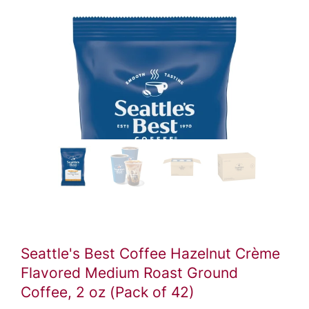
Seattle's Best Coffee Hazelnut Crème
Flavored Medium Roast Ground
Coffee, 2 oz (Pack of 42)