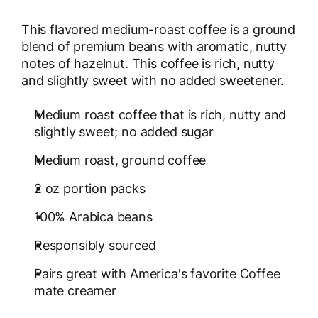
This flavored medium-roast coffee is a ground
blend of premium beans with aromatic, nutty
notes of hazelnut. This coffee is rich, nutty
and slightly sweet with no added sweetener.
Medium roast coffee that is rich, nutty and
slightly sweet; no added sugar
Medium roast, ground coffee
2 oz portion packs
100% Arabica beans
Responsibly sourced
Pairs great with America's favorite Coffee
mate creamer