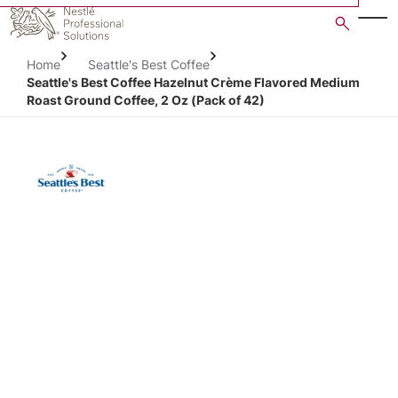
Skip
to
main
Home
Seattle's Best Coffee
content
Seattle's Best Coffee Hazelnut Crème Flavored Medium
Roast Ground Coffee, 2 Oz (Pack of 42)
Open image gallery in po