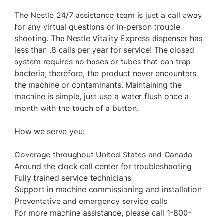
The Nestle 24/7 assistance team is just a call away
for any virtual questions or in-person trouble
shooting. The Nestle Vitality Express dispenser has
less than .8 calls per year for service! The closed
system requires no hoses or tubes that can trap
bacteria; therefore, the product never encounters
the machine or contaminants. Maintaining the
machine is simple, just use a water flush once a
month with the touch of a button.
How we serve you:
Coverage throughout United States and Canada
Around the clock call center for troubleshooting
Fully trained service technicians
Support in machine commissioning and installation
Preventative and emergency service calls
For more machine assistance, please call 1-800-