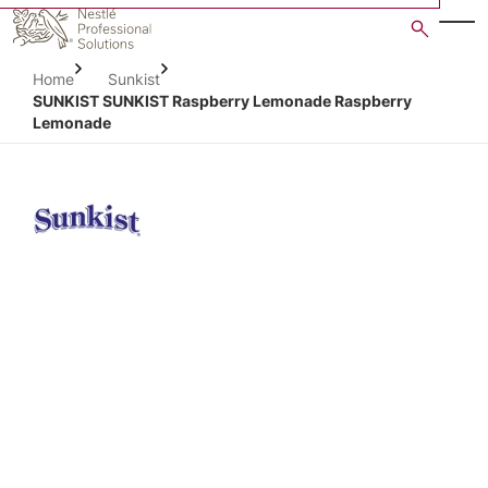
Skip
to
main
Home
Sunkist
content
SUNKIST SUNKIST Raspberry Lemonade Raspberry
Lemonade
Open image gallery in po