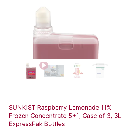
Video
file
SUNKIST Raspberry Lemonade 11%
Frozen Concentrate 5+1, Case of 3, 3L
ExpressPak Bottles