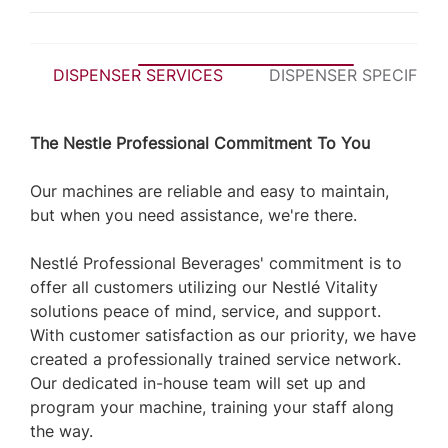
DISPENSER SERVICES
DISPENSER SPECIFICA
The Nestle Professional Commitment To You
Our machines are reliable and easy to maintain,
but when you need assistance, we're there.
Nestlé Professional Beverages' commitment is to
offer all customers utilizing our Nestlé Vitality
solutions peace of mind, service, and support.
With customer satisfaction as our priority, we have
created a professionally trained service network.
Our dedicated in-house team will set up and
program your machine, training your staff along
the way.