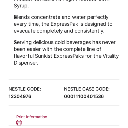
Syrup.
Blends concentrate and water perfectly
every time, the ExpressPak is designed to
evacuate completely and consistently.
Serving delicious cold beverages has never
been easier with the complete line of
flavorful Sunkist ExpressPaks for the Vitality
Dispenser.
NESTLE CODE:
NESTLE CASE CODE:
12304976
00011100401536
Print Information