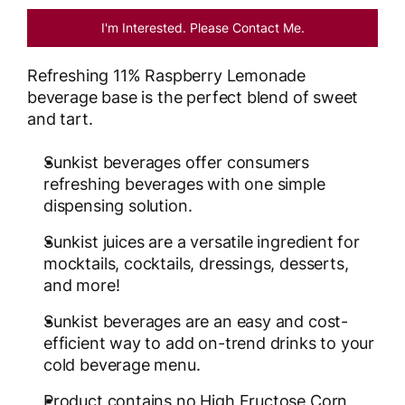
I'm Interested. Please Contact Me.
Refreshing 11% Raspberry Lemonade
beverage base is the perfect blend of sweet
and tart.
Sunkist beverages offer consumers
refreshing beverages with one simple
dispensing solution.
Sunkist juices are a versatile ingredient for
mocktails, cocktails, dressings, desserts,
and more!
Sunkist beverages are an easy and cost-
efficient way to add on-trend drinks to your
cold beverage menu.
Product contains no High Fructose Corn