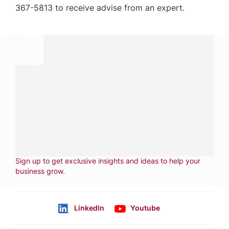
367-5813 to receive advise from an expert.
Have a question?
Contact us with questions about products or
services.
CALL
800-288-8682
CONTACT US
Fill out form
NEWSLETTER
Sign up to get exclusive insights and ideas to help your
business grow
.
LinkedIn
Youtube
Follow us