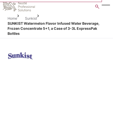
Skip
to
main
Home
Sunkist
content
SUNKIST Watermelon Flavor Infused Water Beverage,
Frozen Concentrate 5+1, a Case of 3-3L ExpressPak
Bottles
Open image gallery in po