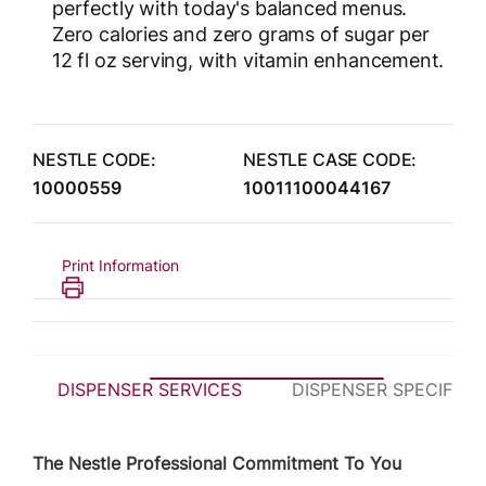
perfectly with today's balanced menus.
Zero calories and zero grams of sugar per
12 fl oz serving, with vitamin enhancement.
NESTLE CODE:
NESTLE CASE CODE:
10000559
10011100044167
Print Information
DISPENSER SERVICES
DISPENSER SPECIFICA
The Nestle Professional Commitment To You