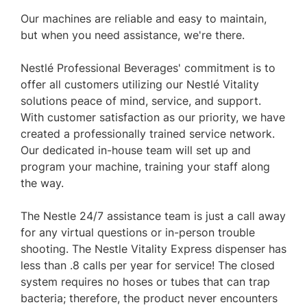
Our machines are reliable and easy to maintain,
but when you need assistance, we're there.
Nestlé Professional Beverages' commitment is to
offer all customers utilizing our Nestlé Vitality
solutions peace of mind, service, and support.
With customer satisfaction as our priority, we have
created a professionally trained service network.
Our dedicated in-house team will set up and
program your machine, training your staff along
the way.
The Nestle 24/7 assistance team is just a call away
for any virtual questions or in-person trouble
shooting. The Nestle Vitality Express dispenser has
less than .8 calls per year for service! The closed
system requires no hoses or tubes that can trap
bacteria; therefore, the product never encounters