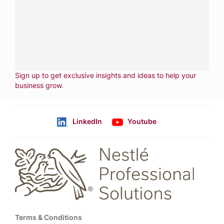
services.
CALL
800-288-8682
CONTACT US
Fill out form
NEWSLETTER
Sign up to get exclusive insights and ideas to help your
business grow
.
LinkedIn
Youtube
Follow us
Footer
Terms & Conditions