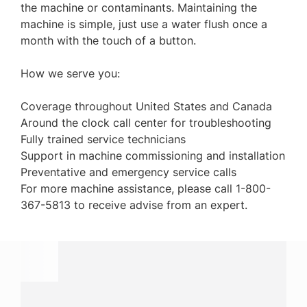
the machine or contaminants. Maintaining the
machine is simple, just use a water flush once a
month with the touch of a button.
How we serve you:
Coverage throughout United States and Canada
Around the clock call center for troubleshooting
Fully trained service technicians
Support in machine commissioning and installation
Preventative and emergency service calls
For more machine assistance, please call 1-800-
367-5813 to receive advise from an expert.
Have a question?
Contact us with questions about products or