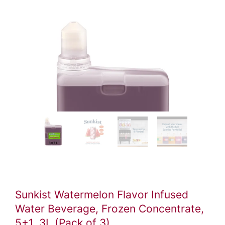
Video
ile
Sunkist Watermelon Flavor Infused
Water Beverage, Frozen Concentrate,
5+1, 3L (Pack of 3)