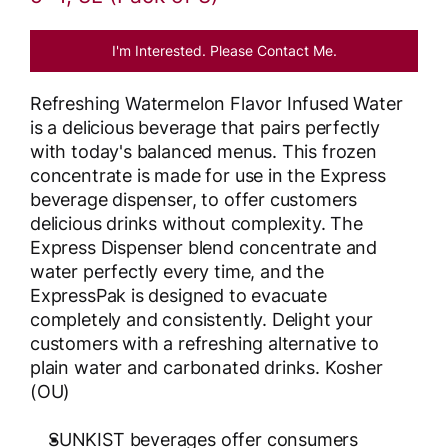
I'm Interested. Please Contact Me.
Refreshing Watermelon Flavor Infused Water
is a delicious beverage that pairs perfectly
with today's balanced menus. This frozen
concentrate is made for use in the Express
beverage dispenser, to offer customers
delicious drinks without complexity. The
Express Dispenser blend concentrate and
water perfectly every time, and the
ExpressPak is designed to evacuate
completely and consistently. Delight your
customers with a refreshing alternative to
plain water and carbonated drinks. Kosher
(OU)
SUNKIST beverages offer consumers