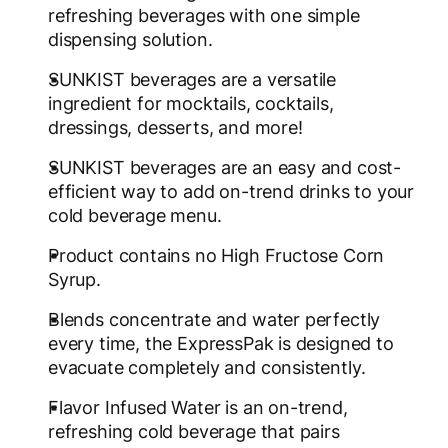
refreshing beverages with one simple
dispensing solution.
SUNKIST beverages are a versatile
ingredient for mocktails, cocktails,
dressings, desserts, and more!
SUNKIST beverages are an easy and cost-
efficient way to add on-trend drinks to your
cold beverage menu.
Product contains no High Fructose Corn
Syrup.
Blends concentrate and water perfectly
every time, the ExpressPak is designed to
evacuate completely and consistently.
Flavor Infused Water is an on-trend,
refreshing cold beverage that pairs