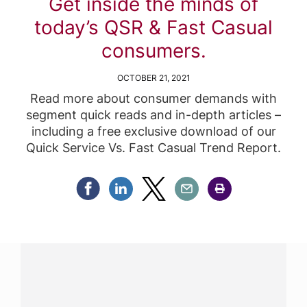
Get inside the minds of
today’s QSR & Fast Casual
consumers.
OCTOBER 21, 2021
Read more about consumer demands with
segment quick reads and in-depth articles –
including a free exclusive download of our
Quick Service Vs. Fast Casual Trend Report.
Share Facebook
Share Linkedin
Share Twitter
Share Email
Share Print
Have a question?
Contact us with questions about products or