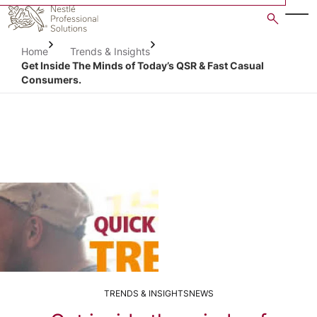
Skip
to
main
Home
Trends & Insights
content
Get Inside The Minds of Today’s QSR & Fast Casual
Consumers.
TRENDS & INSIGHTS
NEWS