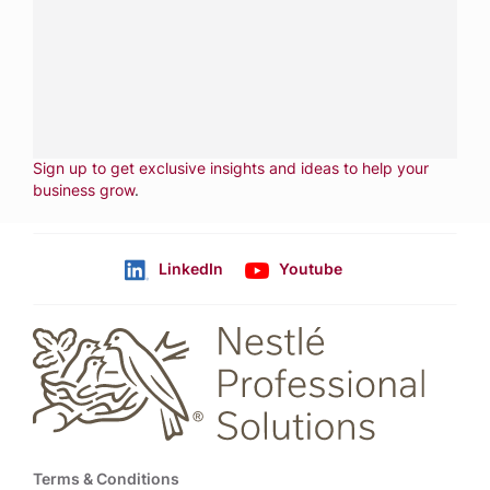
services.
CALL
800-288-8682
CONTACT US
Fill out form
NEWSLETTER
Sign up to get exclusive insights and ideas to help your
business grow
.
LinkedIn
Youtube
Follow us
Footer
Terms & Conditions