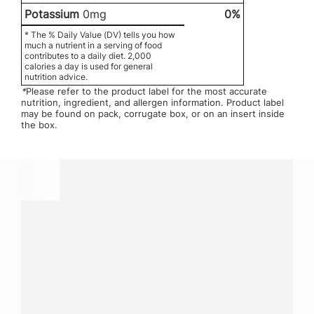
Potassium
0mg
0%
* The % Daily Value (DV) tells you how
much a nutrient in a serving of food
contributes to a daily diet. 2,000
calories a day is used for general
nutrition advice.
*
Please refer to the product label for the most accurate
nutrition, ingredient, and allergen information. Product label
may be found on pack, corrugate box, or on an insert inside
the box.
Have a question?
Contact us with questions about products or
services.
CALL
800-288-8682
CONTACT US
Fill out form