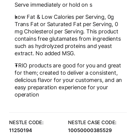
Serve immediately or hold on s
Low Fat & Low Calories per Serving, 0g
Trans Fat or Saturated Fat per Serving, 0
mg Cholesterol per Serving. This product
contains free glutamates from ingredients
such as hydrolyzed proteins and yeast
extract. No added MSG.
TRIO products are good for you and great
for them; created to deliver a consistent,
delicious flavor for your customers, and an
easy preparation experience for your
operation
NESTLE CODE:
NESTLE CASE CODE:
11250194
10050000385529