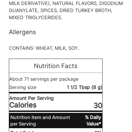
MILK DERIVATIVE), NATURAL FLAVORS, DISODIUM
GUANYLATE, SPICES, DRIED TURKEY BROTH,
MIXED TRIGLYCERIDES.
Allergens
CONTAINS: WHEAT, MILK, SOY.
Nutrition Facts
About 71 servings per package
Serving size
1 1/2 Tbsp (8 g)
Amount Per Serving
Calories
30
Nutrition Item and Amount
% Daily
per Serving
Value*