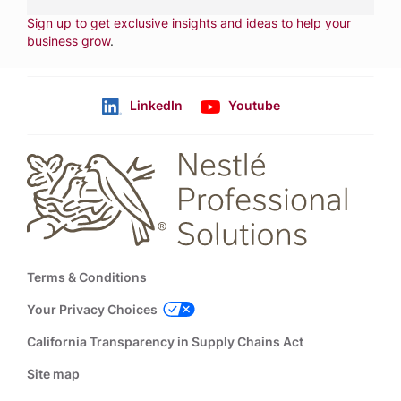
NEWSLETTER
Sign up to get exclusive insights and ideas to help your
business grow
.
LinkedIn
Youtube
Follow us
Footer
Terms & Conditions
Your Privacy Choices
California Transparency in Supply Chains Act
Site map