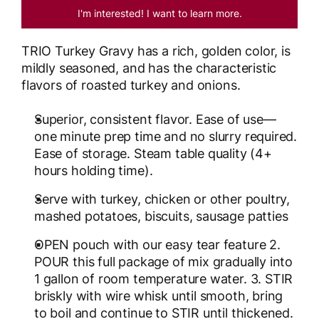
I'm interested! I want to learn more.
TRIO Turkey Gravy has a rich, golden color, is
mildly seasoned, and has the characteristic
flavors of roasted turkey and onions.
Superior, consistent flavor. Ease of use—
one minute prep time and no slurry required.
Ease of storage. Steam table quality (4+
hours holding time).
Serve with turkey, chicken or other poultry,
mashed potatoes, biscuits, sausage patties
OPEN pouch with our easy tear feature 2.
POUR this full package of mix gradually into
1 gallon of room temperature water. 3. STIR
briskly with wire whisk until smooth, bring
to boil and continue to STIR until thickened.