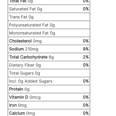
Total Fat
0g
0%
Saturated Fat 0g
0%
Trans Fat 0g
Polyunsaturated Fat 0g
Mononsaturated Fat 0g
Cholesterol
0mg
0%
Sodium
210mg
9%
Total Carbohydrate
6g
2%
Dietary Fiber 0g
0%
Total Sugars 0g
Incl. 0g Added Sugars
0%
Protein
0g
Vitamin D
0mcg
0%
Iron
0mg
0%
Calcium
0mg
0%