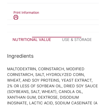
Print Information
NUTRITIONAL VALUE
USE & STORAGE
P
Ingredients
MALTODEXTRIN, CORNSTARCH, MODIFIED
CORNSTARCH, SALT, HYDROLYZED CORN,
WHEAT, AND SOY PROTEINS, YEAST EXTRACT,
2% OR LESS OF SOYBEAN OIL, DRIED SOY SAUCE
(SOYBEANS, SALT, WHEAT), CANOLA OIL,
XANTHAN GUM, DEXTROSE, DISODIUM
INOSINATE, LACTIC ACID, SODIUM CASEINATE (A