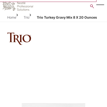
Skip
to
main
Home
Trio
Trio Turkey Gravy Mix 8 X 20 Ounces
content
Open image gallery in po