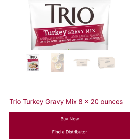
Trio Turkey Gravy Mix 8 x 20 ounces
Buy Now
Find a Distributor