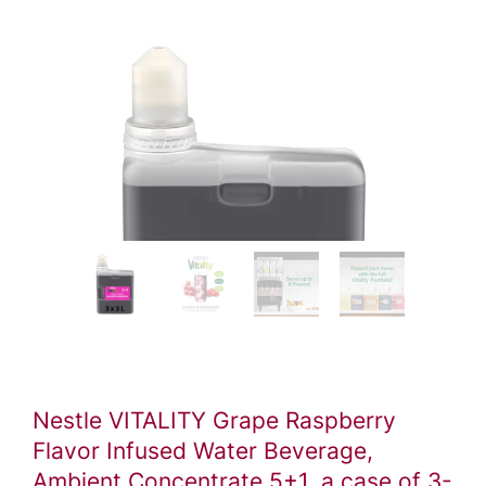
Video
ile
Nestle VITALITY Grape Raspberry
Flavor Infused Water Beverage,
Ambient Concentrate 5+1, a case of 3-