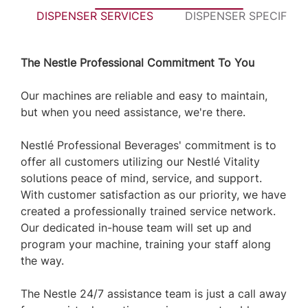
DISPENSER SERVICES
DISPENSER SPECIFICA
The Nestle Professional Commitment To You
Our machines are reliable and easy to maintain,
but when you need assistance, we're there.
Nestlé Professional Beverages' commitment is to
offer all customers utilizing our Nestlé Vitality
solutions peace of mind, service, and support.
With customer satisfaction as our priority, we have
created a professionally trained service network.
Our dedicated in-house team will set up and
program your machine, training your staff along
the way.
The Nestle 24/7 assistance team is just a call away