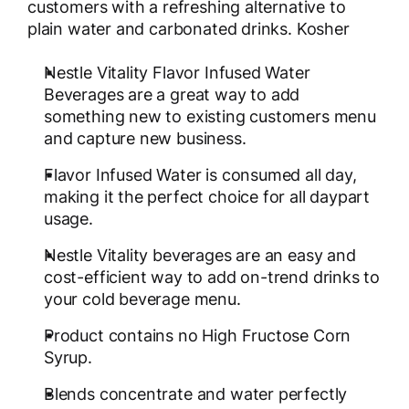
customers with a refreshing alternative to
plain water and carbonated drinks. Kosher
Nestle Vitality Flavor Infused Water
Beverages are a great way to add
something new to existing customers menu
and capture new business.
Flavor Infused Water is consumed all day,
making it the perfect choice for all daypart
usage.
Nestle Vitality beverages are an easy and
cost-efficient way to add on-trend drinks to
your cold beverage menu.
Product contains no High Fructose Corn
Syrup.
Blends concentrate and water perfectly