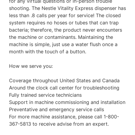
for any virtual questions or in-person trouble
shooting. The Nestle Vitality Express dispenser has
less than .8 calls per year for service! The closed
system requires no hoses or tubes that can trap
bacteria; therefore, the product never encounters
the machine or contaminants. Maintaining the
machine is simple, just use a water flush once a
month with the touch of a button.
How we serve you:
Coverage throughout United States and Canada
Around the clock call center for troubleshooting
Fully trained service technicians
Support in machine commissioning and installation
Preventative and emergency service calls
For more machine assistance, please call 1-800-
367-5813 to receive advise from an expert.