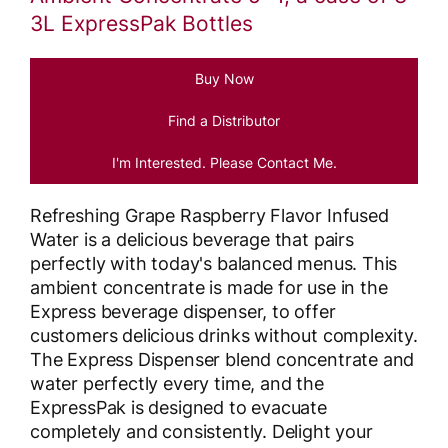
3L ExpressPak Bottles
Buy Now
Find a Distributor
I'm Interested. Please Contact Me.
Refreshing Grape Raspberry Flavor Infused
Water is a delicious beverage that pairs
perfectly with today's balanced menus. This
ambient concentrate is made for use in the
Express beverage dispenser, to offer
customers delicious drinks without complexity.
The Express Dispenser blend concentrate and
water perfectly every time, and the
ExpressPak is designed to evacuate
completely and consistently. Delight your