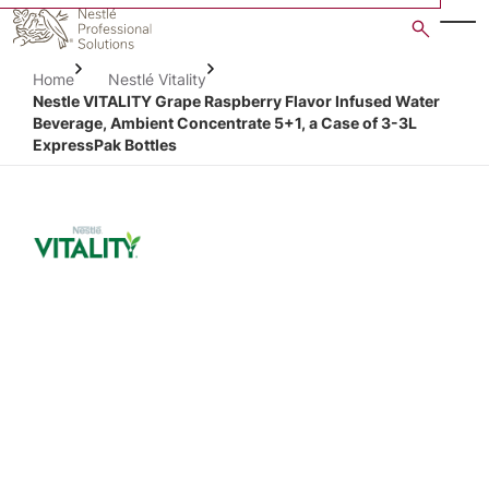
Skip
to
main
Home
Nestlé Vitality
content
Nestle VITALITY Grape Raspberry Flavor Infused Water
Beverage, Ambient Concentrate 5+1, a Case of 3-3L
ExpressPak Bottles
Open image gallery in po