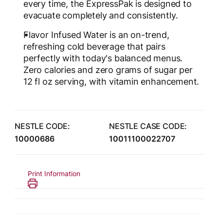
every time, the ExpressPak is designed to
evacuate completely and consistently.
Flavor Infused Water is an on-trend,
refreshing cold beverage that pairs
perfectly with today's balanced menus.
Zero calories and zero grams of sugar per
12 fl oz serving, with vitamin enhancement.
NESTLE CODE:
NESTLE CASE CODE:
10000686
10011100022707
Print Information