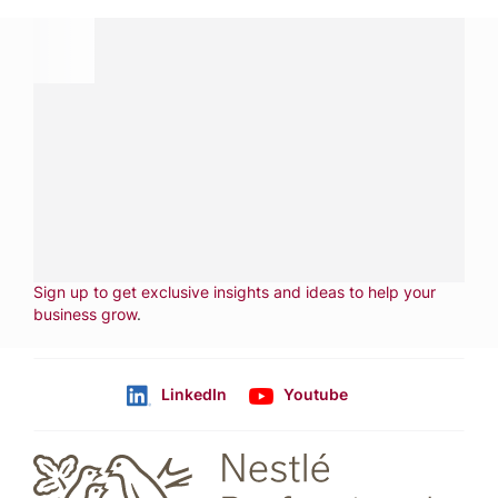
Have a question?
Contact us with questions about products or
services.
CALL
800-288-8682
CONTACT US
Fill out form
NEWSLETTER
Sign up to get exclusive insights and ideas to help your
business grow
.
LinkedIn
Youtube
Follow us