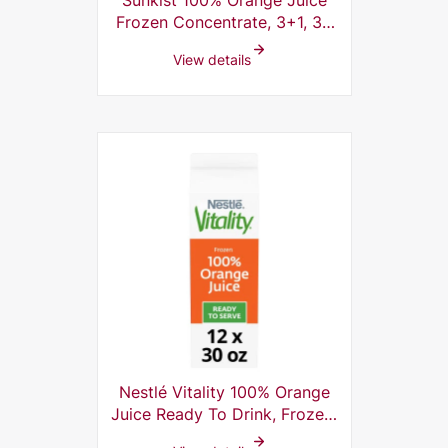
Sunkist 100% Orange Juice
Frozen Concentrate, 3+1, 32
Fl Oz (Pack of 12)
View details
Nestlé Vitality 100% Orange
Juice Ready To Drink, Frozen,
30 Fl Oz (Pack of 12)