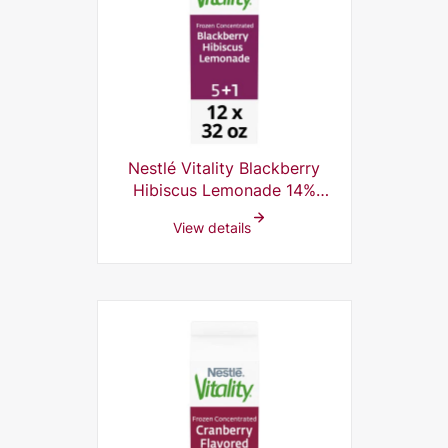
Nestlé Vitality Blackberry
Hibiscus Lemonade 14%
Frozen Concentrate, 5+1, 32
View details
Fl Oz (Pack of 12)