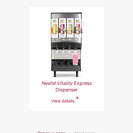
Nestlé Vitality
Express
Dispenser
View details