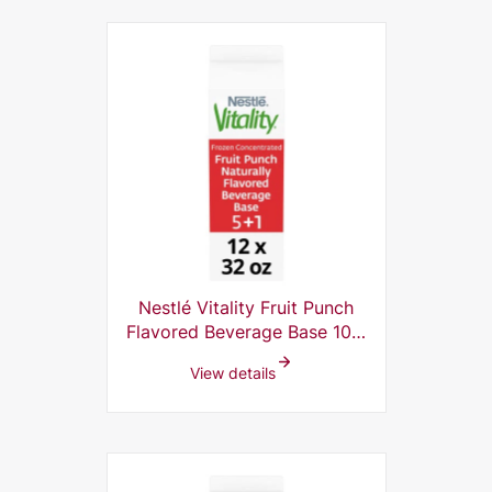
Nestlé Vitality Fruit Punch
Flavored Beverage Base 10%
Frozen Concentrate, 5 plus 1,
View details
32 Fl Oz (Pack of 12)