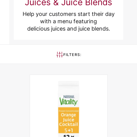
Juices & Juice Blends
Help your customers start their day
with a menu featuring
delicious juices and juice blends.
FILTERS: