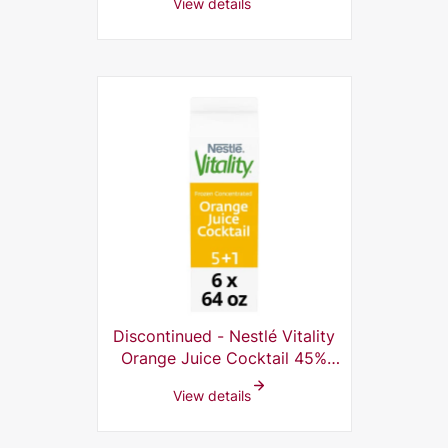
View details
Discontinued - Nestlé Vitality
Orange Juice Cocktail 45%
Frozen Concentrate 6 x 64 oz
View details