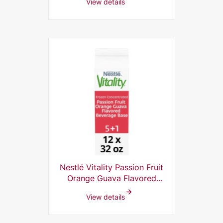
View details
Nestlé Vitality Passion Fruit
Orange Guava Flavored
Beverage Base 10% Frozen
View details
Concentrate, 5+1, 32 Fl Oz
(Pack of 12)