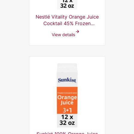
Nestlé Vitality Orange Juice
Cocktail 45% Frozen
Concentrate, 5+1, 32 Fl Oz
View details
(Pack of 12)