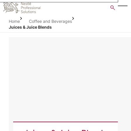
Skip
to
main
Home
Coffee and Beverages
content
Juices & Juice Blends