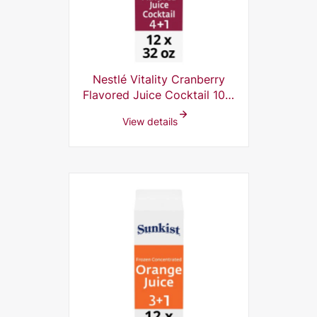
Nestlé Vitality Cranberry
Flavored Juice Cocktail 10%
Frozen Concentrate, 4+1, 32
View details
Fl Oz (Pack of 12)