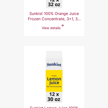
Sunkist 100% Orange Juice
Frozen Concentrate, 3+1, 32
Fl Oz (Pack of 12)
View details