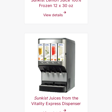
Sunkist Lemon Juice 100%
Frozen 12 x 30 oz
View details
Sunkist
Juices from the
Vitality Express Dispenser