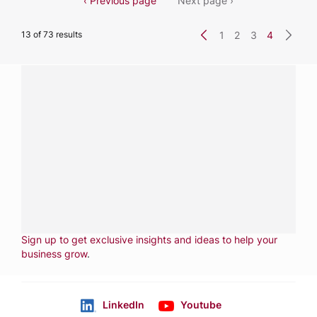
‹ Previous page
Next page ›
13 of 73 results
1
2
3
4
Have a question?
Contact us with questions about products or
services.
CALL
800-288-8682
CONTACT US
Fill out form
NEWSLETTER
Sign up to get exclusive insights and ideas to help your
business grow
.
LinkedIn
Youtube
Follow us