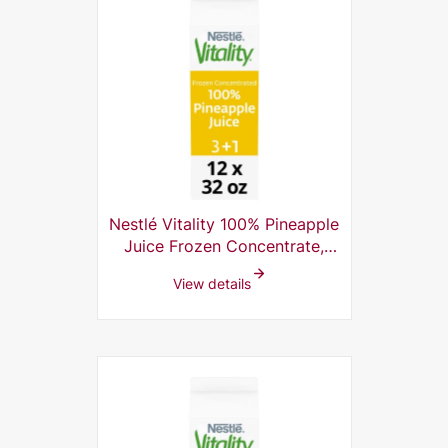
Nestlé Vitality 100% Pineapple
Juice Frozen Concentrate,
3+1, 32 Fl Oz (Pack of 12)
View details