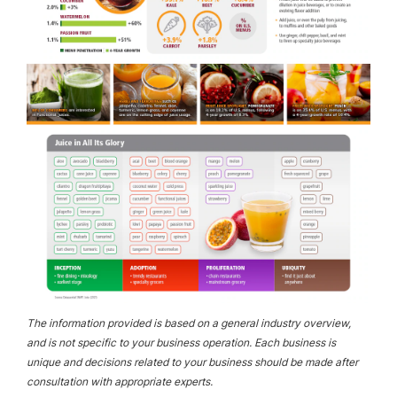
The information provided is based on a general industry overview,
and is not specific to your business operation. Each business is
unique and decisions related to your business should be made after
consultation with appropriate experts.