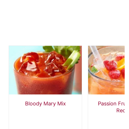
Bloody Mary Mix
Passion Frui
Reci