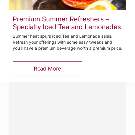
Premium Summer Refreshers –
Specialty Iced Tea and Lemonades
Summer heat spurs Iced Tea and Lemonade sales.
Refresh your offerings with some easy tweaks and
you’ll have a premium beverage worth a premium price.
Read More
Have a question?
Contact us with questions about products or
services.
CALL
800-288-8682