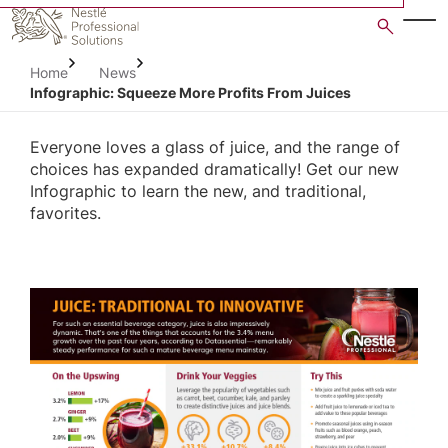
Skip
to
main
Home
News
content
Infographic: Squeeze More Profits From Juices
Everyone loves a glass of juice, and the range of
choices has expanded dramatically! Get our new
Infographic to learn the new, and traditional,
favorites.