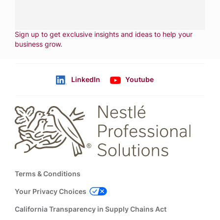
CONTACT US
Fill out form
NEWSLETTER
Sign up to get exclusive insights and ideas to help your
business grow
.
LinkedIn
Youtube
Follow us
Footer
Terms & Conditions
Your Privacy Choices
California Transparency in Supply Chains Act