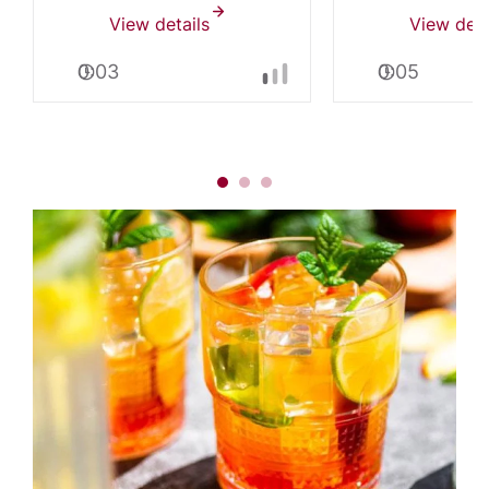
View details
View deta
0:03
0:05