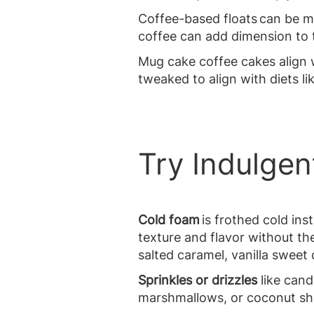
Coffee-based floats can be m
coffee can add dimension to t
Mug cake coffee cakes align 
tweaked to align with diets li
Try Indulge
Cold foam
is frothed cold ins
texture and flavor without the
salted caramel, vanilla swee
Sprinkles or drizzles
like cand
marshmallows, or coconut shav