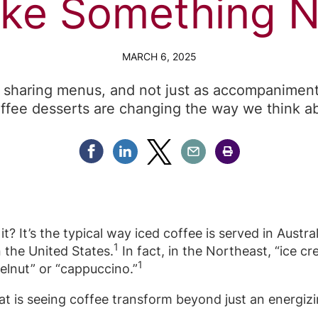
ke Something 
MARCH 6, 2025
 sharing menus, and not just as accompaniments
ffee desserts are changing the way we think ab
Share Facebook
Share Linkedin
Share Twitter
Share Email
Share Print
it? It’s the typical way iced coffee is served in Austra
1
n the United States.
In fact, in the Northeast, “ice 
1
elnut” or “cappuccino.”
that is seeing coffee transform beyond just an energiz