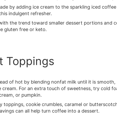
ade by adding ice cream to the sparkling iced coffee
his indulgent refresher.
with the trend toward smaller dessert portions and 
ke gluten free or keto.
nt Toppings
tead of hot by blending nonfat milk until it is smooth
 cream. For an extra touch of sweetness, try cold foa
t cream, or pumpkin.
y toppings, cookie crumbles, caramel or butterscotch 
ings can all help turn coffee into a dessert.