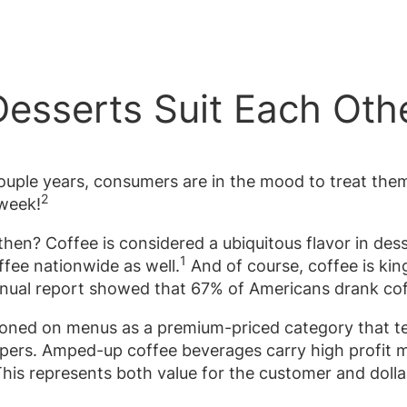
esserts Suit Each Oth
 couple years, consumers are in the mood to treat th
2
 week!
hen? Coffee is considered a ubiquitous flavor in dess
1
ffee nationwide as well.
And of course, coffee is kin
nnual report showed that 67% of Americans drank cof
tioned on menus as a premium-priced category that 
ppers. Amped-up coffee beverages carry high profit m
is represents both value for the customer and dollar