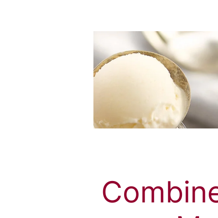
Combine