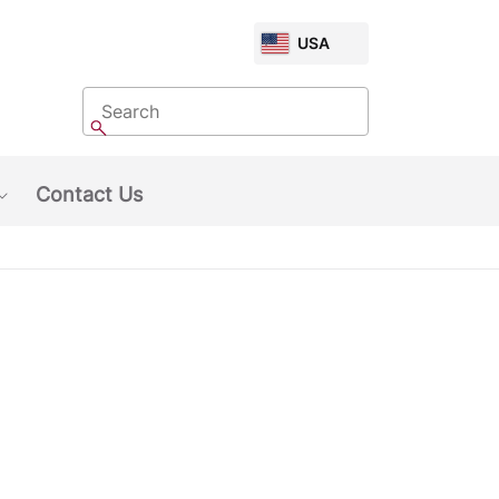
CHOOSE
USA
MARKET
Search
Search
Contact Us
Show submenu: About Us