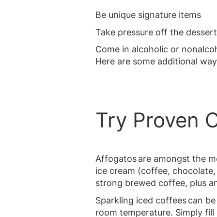
Be unique signature items
Take pressure off the dessert
Come in alcoholic or nonalcoh
Here are some additional way
Try Proven 
Affogatos are amongst the mo
ice cream (coffee, chocolate,
strong brewed coffee, plus a
Sparkling iced coffees can be
room temperature. Simply fill