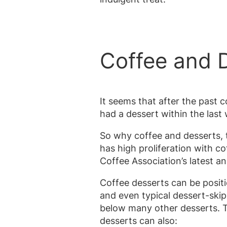
Coffee and D
It seems that after the past
had a dessert within the last
So why coffee and desserts, t
has high proliferation with co
Coffee Association’s latest a
Coffee desserts can be posi
and even typical dessert-ski
below many other desserts. Th
desserts can also: