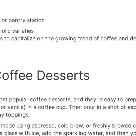
 or pantry station
olic varieties
s to capitalize on the growing trend of coffee and d
Coffee Desserts
st popular coffee desserts, and they’re easy to prep
 or vanilla) in a coffee cup. Then pour in a shot of e
ny toppings.
 made using espresso, cold brew, or freshly brewed c
 a glass with ice, add the sparkling water, and then y