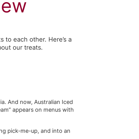
New
 to each other. Here’s a
out our treats.
lia. And now, Australian Iced
cream” appears on menus with
ing pick-me-up, and into an