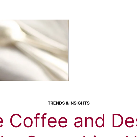
TRENDS & INSIGHTS
 Coffee and Des