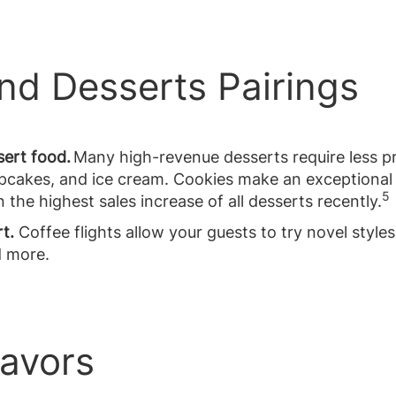
and Desserts Pairings
sert food.
Many high-revenue desserts require less p
cupcakes, and ice cream. Cookies make an exceptional
5
he highest sales increase of all desserts recently.
rt.
Coffee flights allow your guests to try novel styles 
d more.
lavors