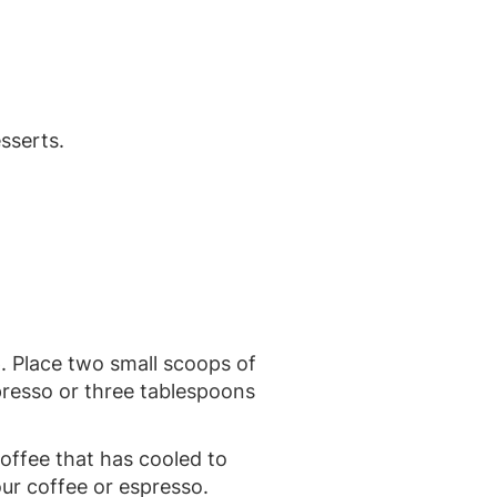
esserts.
. Place two small scoops of
spresso or three tablespoons
offee that has cooled to
our coffee or espresso.