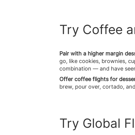
Try Coffee 
Pair with a higher margin des
go, like cookies, brownies, 
combination — and have seen t
Offer coffee flights for desse
brew, pour over, cortado, an
Try Global F