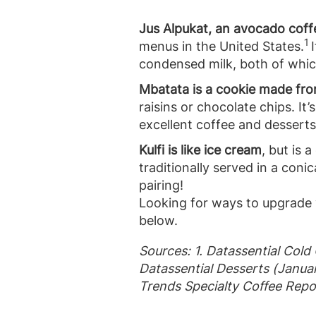
Jus Alpukat, an avocado coff
1
menus in the United States.
I
condensed milk, both of which
Mbatata is a cookie made fr
raisins or chocolate chips. It
excellent coffee and desserts
Kulfi is like ice cream
, but is 
traditionally served in a coni
pairing!
Looking for ways to upgrade 
below.
Sources: 1. Datassential Cold
Datassential Desserts (Janua
Trends Specialty Coffee Repo