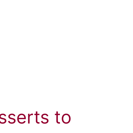
serts to