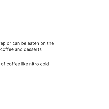
rep or can be eaten on the
 coffee and desserts
of coffee like nitro cold