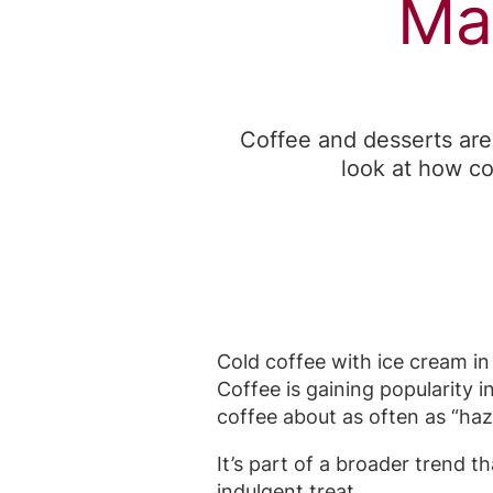
Ma
Coffee and desserts are
look at how co
Cold coffee with ice cream in 
Coffee is gaining popularity i
coffee about as often as “haz
It’s part of a broader trend 
indulgent treat.