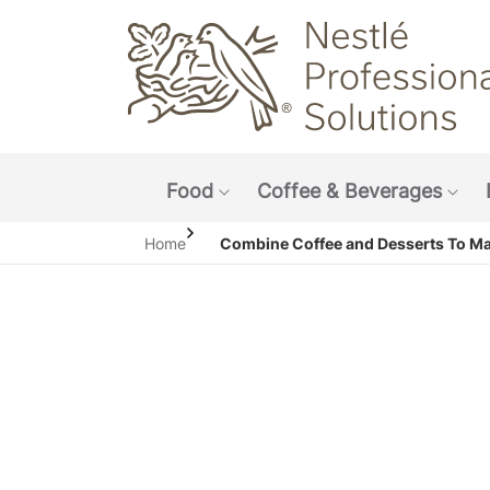
Main navigation menu
Food
Coffee & Beverages
Show submenu: Food
Sho
Home
Combine Coffee and Desserts To M