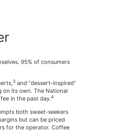
er
emselves. 95% of consumers
3
erts,
and “dessert-inspired”
g on its own. The National
4
fee in the past day.
tempts both sweet-seekers
argins but can be priced
s for the operator. Coffee