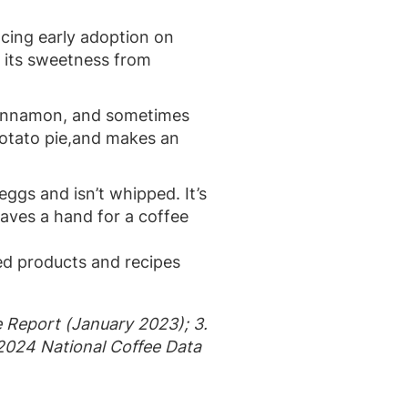
ncing early adoption on
d its sweetness from
d cinnamon, and sometimes
 potato pie,and makes an
 eggs and isn’t whipped. It’s
leaves a hand for a coffee
ed products and recipes
e Report (January 2023); 3.
 2024 National Coffee Data