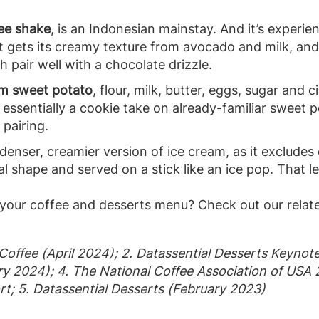
ee shake
, is an Indonesian mainstay. And it’s experie
t gets its creamy texture from avocado and milk, an
 pair well with a chocolate drizzle.
om sweet potato
, flour, milk, butter, eggs, sugar an
’s essentially a cookie take on already-familiar sweet
 pairing.
a denser, creamier version of ice cream, as it excludes
cal shape and served on a stick like an ice pop. That 
your coffee and desserts menu? Check out our relat
 Coffee (April 2024); 2. Datassential Desserts Keynot
ry 2024); 4. The National Coffee Association of USA
rt; 5. Datassential Desserts (February 2023)