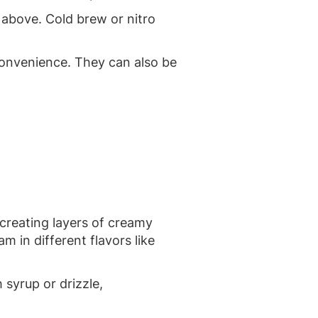
 above. Cold brew or nitro
convenience. They can also be
, creating layers of creamy
m in different flavors like
syrup or drizzle,