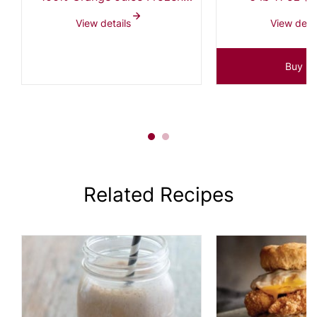
Concentrate 4+1, 3 - 3L
View details
View detai
Express Pak Bottles
Buy N
Related Recipes