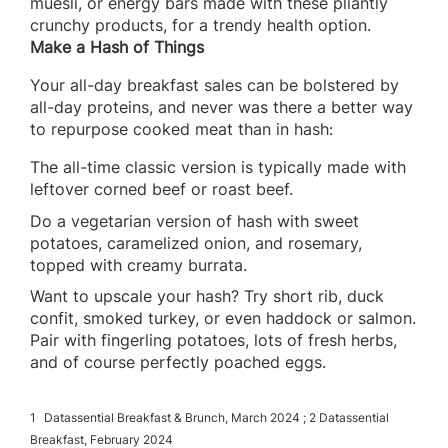
muesli, or energy bars made with these pliantly
crunchy products, for a trendy health option.
Make a Hash of Things
Your all-day breakfast sales can be bolstered by
all-day proteins, and never was there a better way
to repurpose cooked meat than in hash:
The all-time classic version is typically made with
leftover corned beef or roast beef.
Do a vegetarian version of hash with sweet
potatoes, caramelized onion, and rosemary,
topped with creamy burrata.
Want to upscale your hash? Try short rib, duck
confit, smoked turkey, or even haddock or salmon.
Pair with fingerling potatoes, lots of fresh herbs,
and of course perfectly poached eggs.
1
Datassential Breakfast & Brunch, March 2024 ; 2 Datassential
Breakfast, February 2024