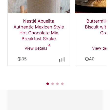
Nestlé Abuelita
Buttermilk
Authentic Mexican Style
Biscuit wit
Hot Chocolate Mix
Grav
Breakfast Shake
View details
View deta
0:05
0:40
Have a question?
Contact us with questions about products or