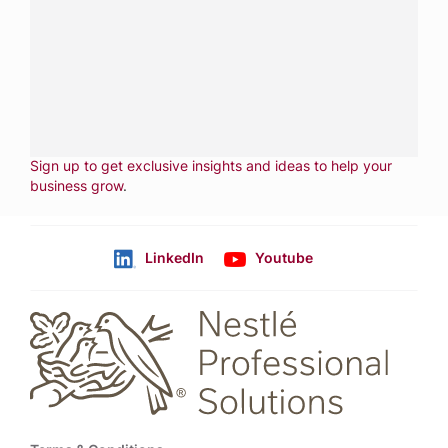
services.
CALL
800-288-8682
CONTACT US
Fill out form
NEWSLETTER
Sign up to get exclusive insights and ideas to help your
business grow
.
LinkedIn
Youtube
Follow us