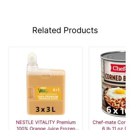
Related Products
NESTLE VITALITY Premium
Chef-mate Corne
100% Orange Juice Frozen
6 lb 11 oz (P