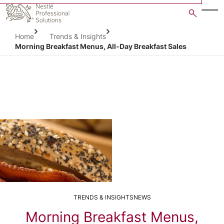
Skip
to
main
Home
Trends & Insights
content
Morning Breakfast Menus, All-Day Breakfast Sales
TRENDS & INSIGHTS
NEWS
Morning Breakfast Menus,