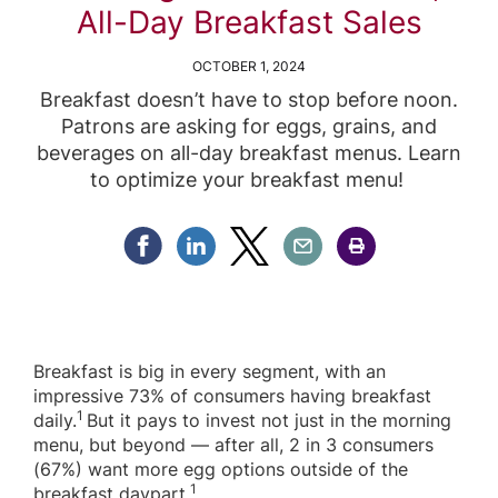
All-Day Breakfast Sales
OCTOBER 1, 2024
Breakfast doesn’t have to stop before noon.
Patrons are asking for eggs, grains, and
beverages on all-day breakfast menus. Learn
to optimize your breakfast menu!
Share Facebook
Share Linkedin
Share Twitter
Share Email
Share Print
Breakfast is big in every segment, with an
impressive 73% of consumers having breakfast
1
daily.
But it pays to invest not just in the morning
menu, but beyond — after all, 2 in 3 consumers
(67%) want more egg options outside of the
1
breakfast daypart.