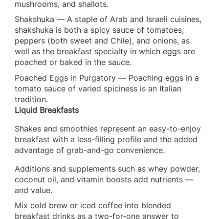
mushrooms, and shallots.
Shakshuka — A staple of Arab and Israeli cuisines,
shakshuka is both a spicy sauce of tomatoes,
peppers (both sweet and Chile), and onions, as
well as the breakfast specialty in which eggs are
poached or baked in the sauce.
Poached Eggs in Purgatory — Poaching eggs in a
tomato sauce of varied spiciness is an Italian
tradition.
Liquid Breakfasts
Shakes and smoothies represent an easy-to-enjoy
breakfast with a less-filling profile and the added
advantage of grab-and-go convenience.
Additions and supplements such as whey powder,
coconut oil, and vitamin boosts add nutrients —
and value.
Mix cold brew or iced coffee into blended
breakfast drinks as a two-for-one answer to