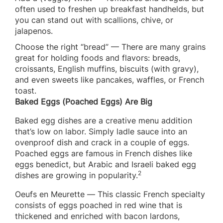
often used to freshen up breakfast handhelds, but
you can stand out with scallions, chive, or
jalapenos.
Choose the right “bread” — There are many grains
great for holding foods and flavors: breads,
croissants, English muffins, biscuits (with gravy),
and even sweets like pancakes, waffles, or French
toast.
Baked Eggs (Poached Eggs) Are Big
Baked egg dishes are a creative menu addition
that’s low on labor. Simply ladle sauce into an
ovenproof dish and crack in a couple of eggs.
Poached eggs are famous in French dishes like
eggs benedict, but Arabic and Israeli baked egg
2
dishes are growing in popularity.
Oeufs en Meurette — This classic French specialty
consists of eggs poached in red wine that is
thickened and enriched with bacon lardons,