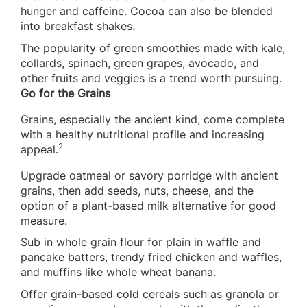
hunger and caffeine. Cocoa can also be blended
into breakfast shakes.
The popularity of green smoothies made with kale,
collards, spinach, green grapes, avocado, and
other fruits and veggies is a trend worth pursuing.
Go for the Grains
Grains, especially the ancient kind, come complete
with a healthy nutritional profile and increasing
2
appeal.
Upgrade oatmeal or savory porridge with ancient
grains, then add seeds, nuts, cheese, and the
option of a plant-based milk alternative for good
measure.
Sub in whole grain flour for plain in waffle and
pancake batters, trendy fried chicken and waffles,
and muffins like whole wheat banana.
Offer grain-based cold cereals such as granola or