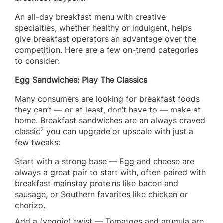
An all-day breakfast menu with creative
specialties, whether healthy or indulgent, helps
give breakfast operators an advantage over the
competition. Here are a few on-trend categories
to consider:
Egg Sandwiches: Play The Classics
Many consumers are looking for breakfast foods
they can’t — or at least, don’t have to — make at
home. Breakfast sandwiches are an always craved
2
classic
you can upgrade or upscale with just a
few tweaks:
Start with a strong base — Egg and cheese are
always a great pair to start with, often paired with
breakfast mainstay proteins like bacon and
sausage, or Southern favorites like chicken or
chorizo.
Add a (veggie) twist — Tomatoes and arugula are