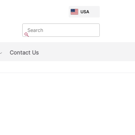
CHOOSE
USA
MARKET
Search
Search
Contact Us
Show submenu: About Us