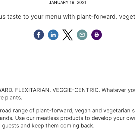
JANUARY 19, 2021
ous taste to your menu with plant-forward, veget
Share Facebook
Share Linkedin
Share Twitter
Share Email
Share Print
D. FLEXITARIAN. VEGGIE-CENTRIC. Whatever you ca
re plants.
broad range of plant-forward, vegan and vegetarian so
ands. Use our meatless products to develop your ow
 guests and keep them coming back.