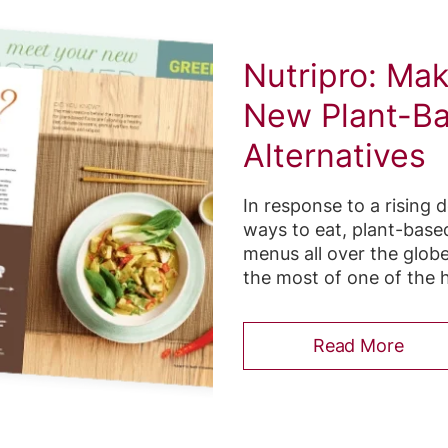
Nutripro: Ma
New Plant-B
Alternatives
In response to a rising 
ways to eat, plant-base
menus all over the globe
the most of one of the h
Read More