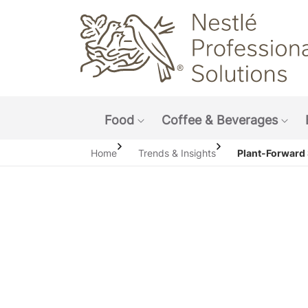
Main navigation menu
Food
Coffee & Beverages
Show submenu: Food
Sho
Home
Trends & Insights
Plant-Forward 