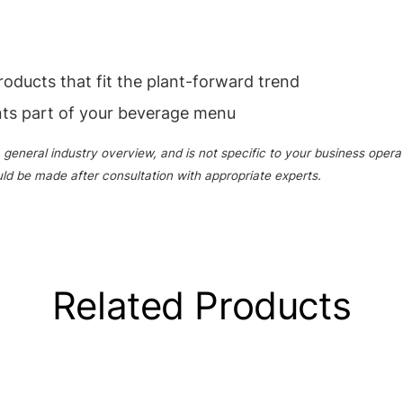
products that fit the plant-forward trend
nts part of your beverage menu
 general industry overview, and is not specific to your business opera
uld be made after consultation with appropriate experts.
Related Products