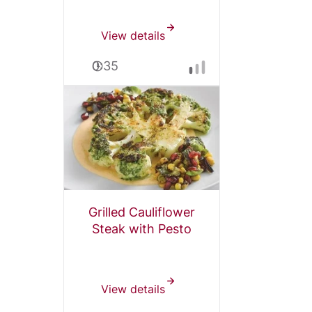
View details
0:35
Grilled Cauliflower
Steak with Pesto
View details