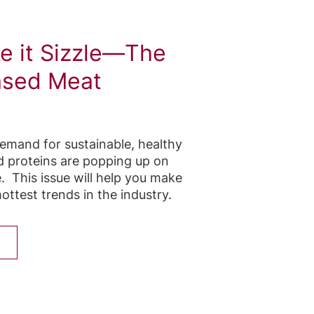
ke it Sizzle—The
ased Meat
demand for sustainable, healthy
d proteins are popping up on
. This issue will help you make
ottest trends in the industry.