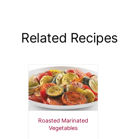
Related Recipes
Roasted Marinated
Vegetables