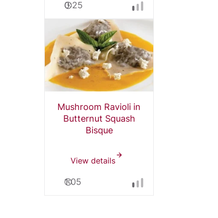
0:25
Mushroom Ravioli in
Butternut Squash
Bisque
View details
1:05