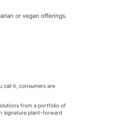
arian or vegan offerings.
ll it, consumers are
lutions from a portfolio of
n signature plant-forward