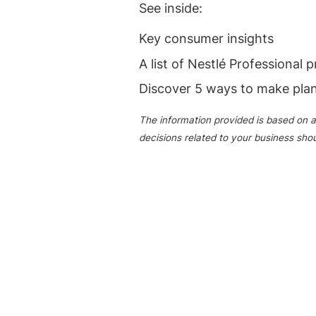
See inside:
Key consumer insights
A list of Nestlé Professional 
Discover 5 ways to make pla
The information provided is based on a
decisions related to your business sho