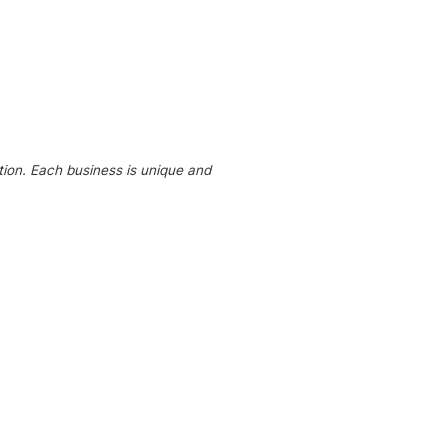
tion. Each business is unique and