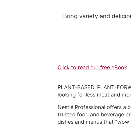
Bring variety and delici
Click to read our free eBook
PLANT-BASED. PLANT-FORWAR
looking for less meat and mo
Nestlé Professional offers a 
trusted food and beverage br
dishes and menus that “wow”