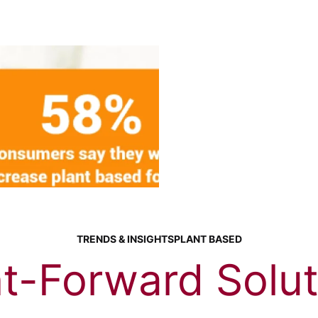
TRENDS & INSIGHTS
PLANT BASED
nt-Forward Solut