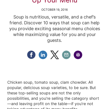
OCTOBER 19, 2016
Soup is nutritious, versatile, and a chef’s
friend. Discover 10 ways that soup can help
you provide exciting seasonal menu choices
while maximizing value for you and your
guests.
Share Facebook
Share Linkedin
Share Twitter
Share Email
Share Print
Chicken soup, tomato soup, clam chowder. All
popular, delicious soup varieties, to be sure. But
these top-selling soups are not the only
possibilities, and you’re selling the category short
—and leaving profit on the table—if you’re not