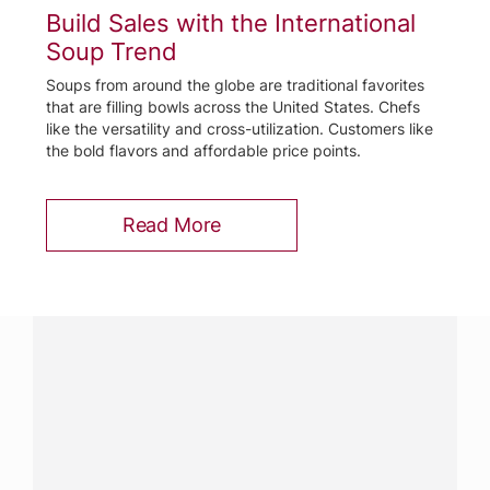
Build Sales with the International
Soup Trend
Soups from around the globe are traditional favorites
that are filling bowls across the United States. Chefs
like the versatility and cross-utilization. Customers like
the bold flavors and affordable price points.
Read More
Have a question?
Contact us with questions about products or
services.
CALL
800-288-8682