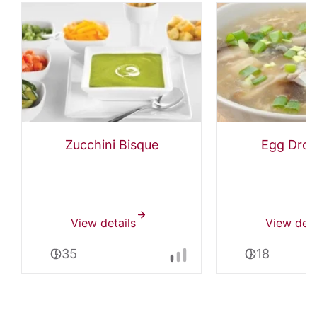
Zucchini Bisque
Egg Drop
View details
View deta
0:35
0:18