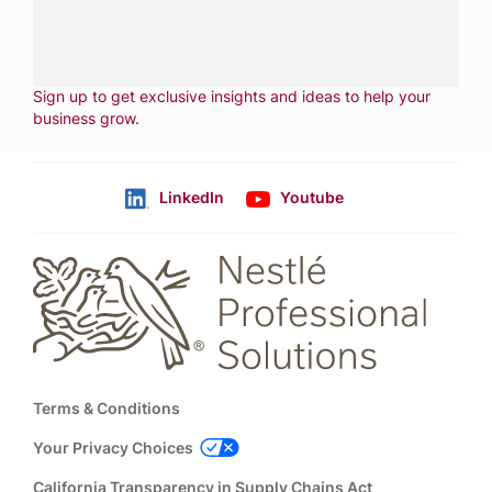
CONTACT US
Fill out form
NEWSLETTER
Sign up to get exclusive insights and ideas to help your
business grow
.
LinkedIn
Youtube
Follow us
Footer
Terms & Conditions
Your Privacy Choices
California Transparency in Supply Chains Act