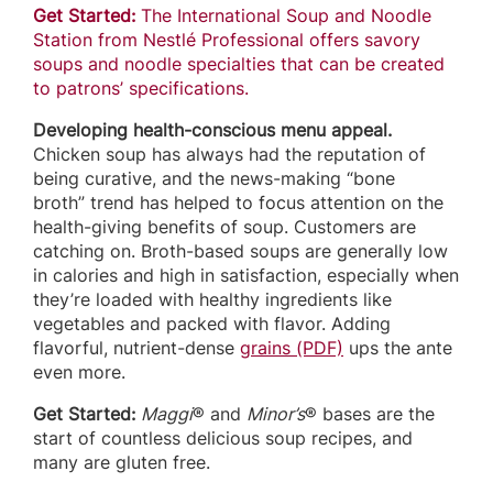
Get Started:
The International Soup and Noodle
Station from Nestlé Professional offers savory
soups and noodle specialties that can be created
to patrons’ specifications.
Developing health-conscious menu appeal.
Chicken soup has always had the reputation of
being curative, and the news-making “bone
broth” trend has helped to focus attention on the
health-giving benefits of soup. Customers are
catching on. Broth-based soups are generally low
in calories and high in satisfaction, especially when
they’re loaded with healthy ingredients like
vegetables and packed with flavor. Adding
flavorful, nutrient-dense
grains (PDF)
ups the ante
even more.
Get Started:
Maggi
® and
Minor’s
® bases are the
start of countless delicious soup recipes, and
many are gluten free.