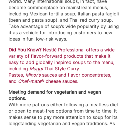
world. Many international soups, in fact, have
become commonplace on mainstream menus,
including Mexican tortilla soup, Italian pasta fagioli
(bean and pasta soup), and Thai red curry soup.
Take advantage of soup’s wide popularity by using
it as a vehicle for introducing customers to new
ideas in fun, low-risk ways.
Did You Know?
Nestlé Professional offers a wide
variety of flavor-forward products that make it
easy to add globally inspired soups to the menu,
including
Maggi
Thai Style Curry
Pastes,
Minor’s
sauces and flavor concentrates,
and
Chef-mate
® cheese sauces.
Meeting demand for vegetarian and vegan
options.
With more patrons either following a meatless diet
or open to meat-free options from time to time, it
makes sense to pay more attention to soup for its
longstanding vegetarian and vegan traditions. As