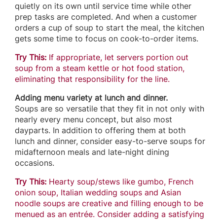
quietly on its own until service time while other
prep tasks are completed. And when a customer
orders a cup of soup to start the meal, the kitchen
gets some time to focus on cook-to-order items.
Try This:
If appropriate, let servers portion out
soup from a steam kettle or hot food station,
eliminating that responsibility for the line.
Adding menu variety at lunch and dinner.
Soups are so versatile that they fit in not only with
nearly every menu concept, but also most
dayparts. In addition to offering them at both
lunch and dinner, consider easy-to-serve soups for
midafternoon meals and late-night dining
occasions.
Try This:
Hearty soup/stews like gumbo, French
onion soup, Italian wedding soups and Asian
noodle soups are creative and filling enough to be
menued as an entrée. Consider adding a satisfying