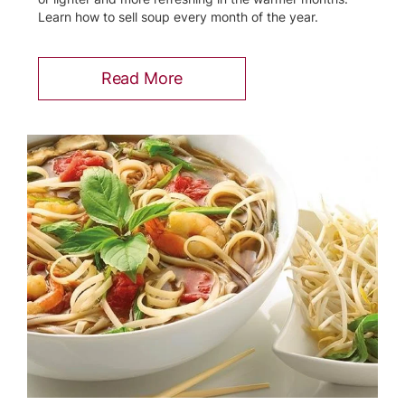
Learn how to sell soup every month of the year.
Read More