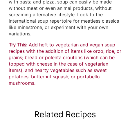
with pasta and pizza, soup can easily be made
without meat or even animal products, without
screaming alternative lifestyle. Look to the
international soup repertoire for meatless classics
like minestrone, or experiment with your own
variations.
Try This:
Add heft to vegetarian and vegan soup
recipes with the addition of items like orzo, rice, or
grains; bread or polenta croutons (which can be
topped with cheese in the case of vegetarian
items); and hearty vegetables such as sweet
potatoes, butternut squash, or portabello
mushrooms.
Related Recipes