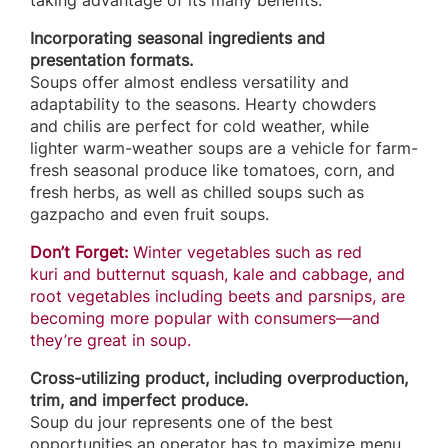
taking advantage of its many benefits.
Incorporating seasonal ingredients and
presentation formats.
Soups offer almost endless versatility and
adaptability to the seasons. Hearty chowders
and chilis are perfect for cold weather, while
lighter warm-weather soups are a vehicle for farm-
fresh seasonal produce like tomatoes, corn, and
fresh herbs, as well as chilled soups such as
gazpacho and even fruit soups.
Don’t Forget:
Winter vegetables such as red
kuri and butternut squash, kale and cabbage, and
root vegetables including beets and parsnips, are
becoming more popular with consumers—and
they’re great in soup.
Cross-utilizing product, including overproduction,
trim, and imperfect produce.
Soup du jour represents one of the best
opportunities an operator has to maximize menu