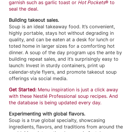
garnish such as garlic toast or
Hot Pockets
® to
seal the deal.
Building takeout sales.
Soup is an ideal takeaway food. It’s convenient,
highly portable, stays hot without degrading in
quality, and can be eaten at a desk for lunch or
toted home in larger sizes for a comforting hot
dinner. A soup of the day program ups the ante by
building repeat sales, and it’s surprisingly easy to
launch: Invest in sturdy containers, print up
calendar-style flyers, and promote takeout soup
offerings via social media.
Get Started:
Menu inspiration is just a click away
with these Nestlé Professional soup recipes. And
the database is being updated every day.
Experimenting with global flavors.
Soup is a true global specialty, showcasing
ingredients, flavors, and traditions from around the