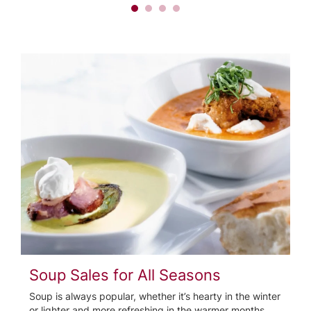
Soup Sales for All Seasons
Soup is always popular, whether it’s hearty in the winter
or lighter and more refreshing in the warmer months.