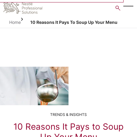
Skip
to
main
Home
10 Reasons It Pays To Soup Up Your Menu
content
TRENDS & INSIGHTS
10 Reasons It Pays to Soup
Up Your Menu