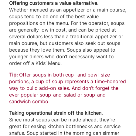
Offering customers a value alternative.
Whether menued as an appetizer or a main course,
soups tend to be one of the best value
propositions on the menu. For the operator, soups
are generally low in cost, and can be priced at
several dollars less than a traditional appetizer or
main course, but customers also seek out soups
because they love them. Soups also appeal to
younger diners who don’t necessarily want to
order off a Kids’ Menu.
Tip:
Offer soups in both cup- and bowl-size
portions; a cup of soup represents a time-honored
way to build add-on sales. And don’t forget the
ever popular soup-and-salad or soup-and-
sandwich combo.
Taking operational strain off the kitchen.
Since most soups can be made ahead, they’re
great for easing kitchen bottlenecks and service
snafus. Soup started in the morning can simmer