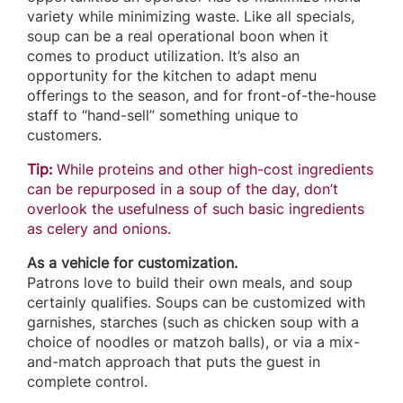
variety while minimizing waste. Like all specials,
soup can be a real operational boon when it
comes to product utilization. It’s also an
opportunity for the kitchen to adapt menu
offerings to the season, and for front-of-the-house
staff to “hand-sell” something unique to
customers.
Tip:
While proteins and other high-cost ingredients
can be repurposed in a soup of the day, don’t
overlook the usefulness of such basic ingredients
as celery and onions.
As a vehicle for customization.
Patrons love to build their own meals, and soup
certainly qualifies. Soups can be customized with
garnishes, starches (such as chicken soup with a
choice of noodles or matzoh balls), or via a mix-
and-match approach that puts the guest in
complete control.