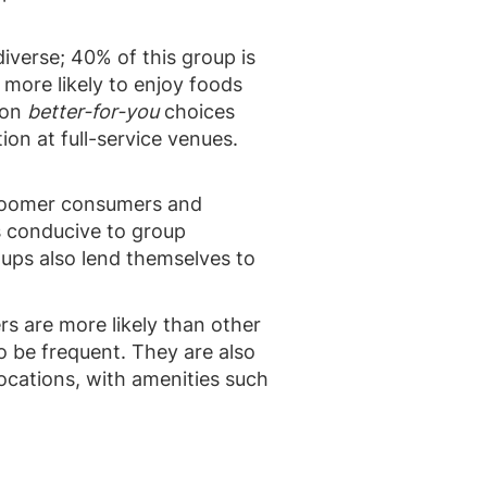
diverse; 40% of this group is
more likely to enjoy foods
 on
better-for-you
choices
ion at full-service venues.
 Boomer consumers and
s conducive to group
ups also lend themselves to
s are more likely than other
o be frequent. They are also
ocations, with amenities such