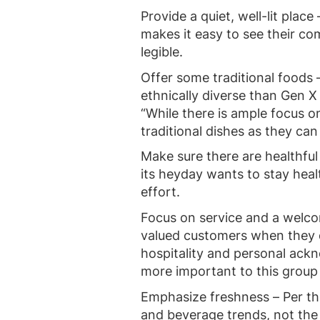
Provide a quiet, well-lit plac
makes it easy to see their co
legible.
Offer some traditional foods 
ethnically diverse than Gen X
“While there is ample focus 
traditional dishes as they ca
Make sure there are healthful
its heyday wants to stay healt
effort.
Focus on service and a welco
valued customers when they d
hospitality and personal ac
more important to this group 
Emphasize freshness – Per t
and beverage trends, not the