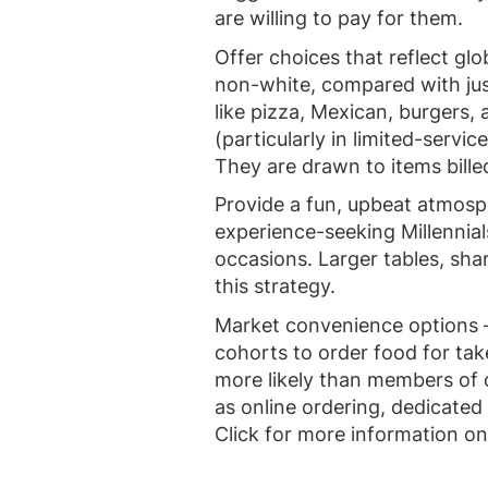
are willing to pay for them.
Offer choices that reflect glo
non-white, compared with jus
like pizza, Mexican, burgers,
(particularly in limited-servi
They are drawn to items bill
Provide a fun, upbeat atmos
experience-seeking Millennia
occasions. Larger tables, sh
this strategy.
Market convenience options –
cohorts to order food for tak
more likely than members of 
as online ordering, dedicated 
Click for more information o