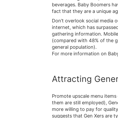
beverages. Baby Boomers hav
fact that they are a unique a
Don’t overlook social media 
internet, which has surpasse
gathering information. Mobile
(compared with 48% of the ge
general population).
For more information on Bab
Attracting Gener
Promote upscale menu items 
them are still employed), Gen
more willing to pay for qualit
suggests that Gen Xers are ty