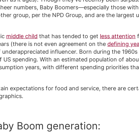
of sheer numbers, Baby Boomers—especially those wi
her group, per the NPD Group, and are the largest us
hic
middle child
that has tended to get
less attention
f
ars (there is not even agreement on the
defining ye
f underappreciated influencer. Born during the 1960s
f US spending. With an estimated population of about
sumption years, with different spending priorities t
ain expectations for food and service, there are cert
graphics.
Baby Boom generation: