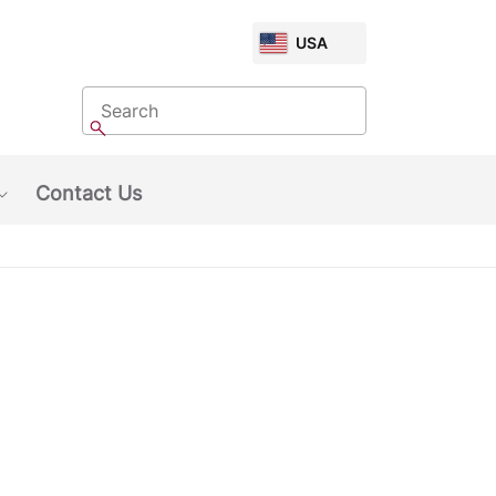
CHOOSE
USA
MARKET
Search
Search
Contact Us
Show submenu: About Us