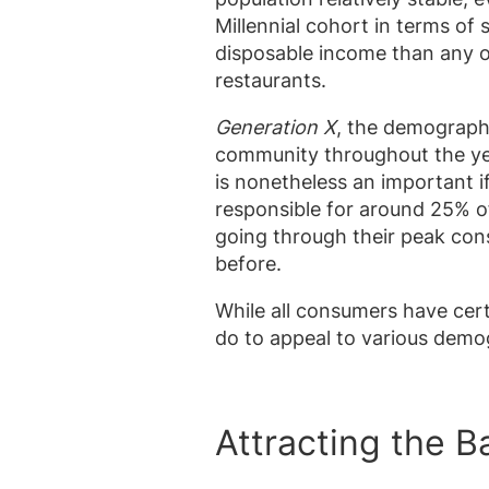
Millennial cohort in terms 
disposable income than any ot
restaurants.
Generation X
, the demograp
community throughout the ye
is nonetheless an important i
responsible for around 25% o
going through their peak con
before.
While all consumers have cert
do to appeal to various demo
Attracting the 