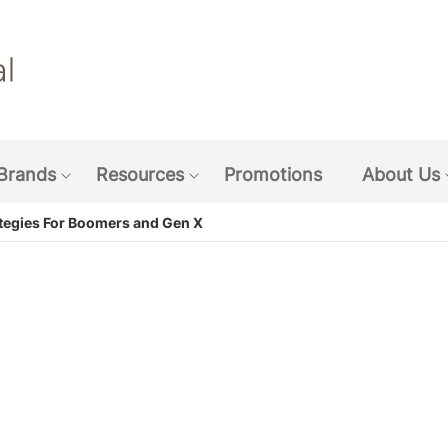
Skip
to
main
content
Brands
Resources
Promotions
About Us
w submenu: Coffee & Beverages
Show submenu: Brands
Show submenu: Resources
tegies For Boomers and Gen X