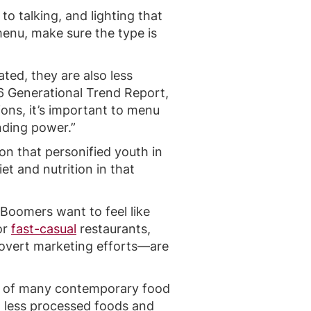
to talking, and lighting that
menu, make sure the type is
ted, they are also less
16 Generational Trend Report,
ons, it’s important to menu
nding power.”
on that personified youth in
et and nutrition in that
Boomers want to feel like
or
fast-casual
restaurants,
 overt marketing efforts—are
e of many contemporary food
, less processed foods and