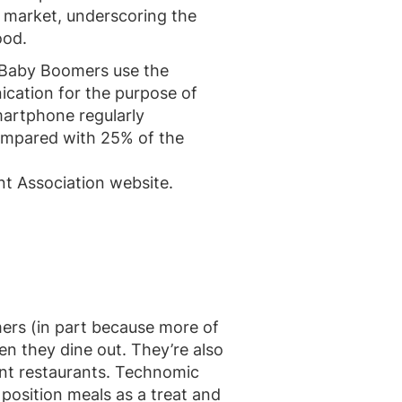
 market, underscoring the
ood.
 Baby Boomers use the
ication for the purpose of
smartphone regularly
compared with 25% of the
t Association website.
rs (in part because more of
en they dine out. They’re also
rent restaurants. Technomic
position meals as a treat and