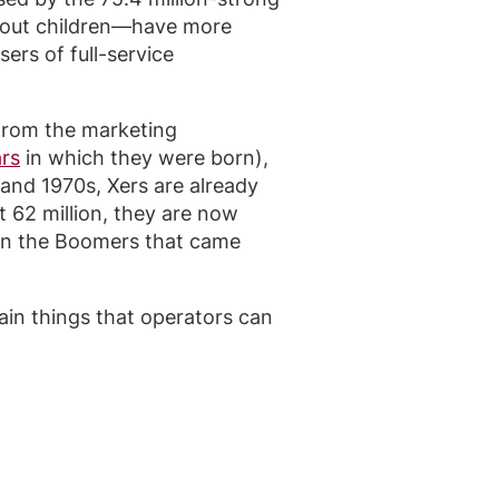
thout children—have more
ers of full-service
rom the marketing
ars
in which they were born),
 and 1970s, Xers are already
 62 million, they are now
han the Boomers that came
ain things that operators can