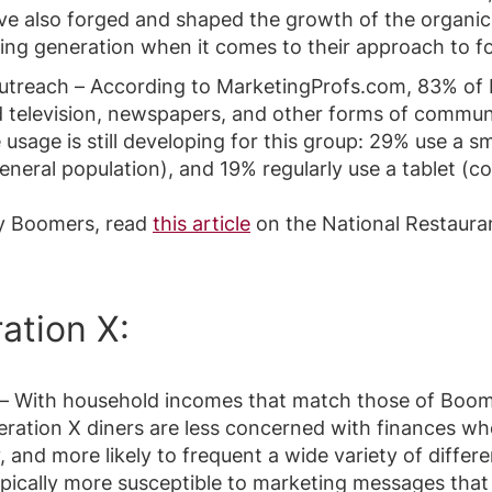
e also forged and shaped the growth of the organic
ging generation when it comes to their approach to f
outreach – According to MarketingProfs.com, 83% of
d television, newspapers, and other forms of commun
 usage is still developing for this group: 29% use a 
neral population), and 19% regularly use a tablet (
y Boomers, read
this article
on the National Restauran
ation X:
– With household incomes that match those of Boome
eration X diners are less concerned with finances wh
y, and more likely to frequent a wide variety of diffe
pically more susceptible to marketing messages that 