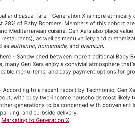
bal and casual fare – Generation X is more ethnically 
t 28% of Baby Boomers. Members of this cohort are 
 and Mediterranean cuisine. Gen Xers also place value
ce restaurants), as well as menu variety and customizat
ed as
authentic
,
homemade,
and
premium
.
phere – Sandwiched between more traditional Baby
ls, many Gen Xers enjoy a convivial atmosphere that’
areable menu items, and easy payment options for gro
 According to a recent report by Technomic, Gen Xer
eout, with busy two-income households most likely t
other generations to be concerned with convenient l
parking, and curbside delivery.
n
Marketing to Generation X
.