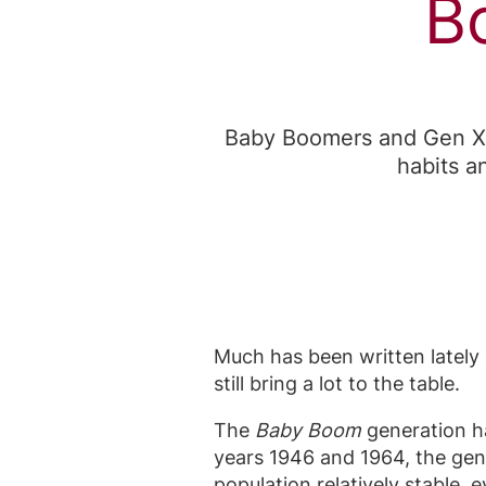
B
Baby Boomers and Gen Xer
habits a
Much has been written lately a
still bring a lot to the table.
The
Baby Boom
generation ha
years 1946 and 1964, the ge
population relatively stable,