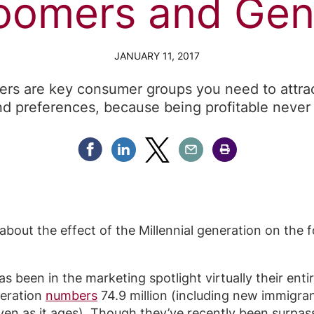
oomers and Gen
JANUARY 11, 2017
s are key consumer groups you need to attrac
nd preferences, because being profitable never 
Share Facebook
Share Linkedin
Share Twitter
Share Email
Share Print
bout the effect of the Millennial generation on the fo
s been in the marketing spotlight virtually their enti
neration
numbers
74.9 million (including new immigra
 even as it ages). Though they’ve recently been surpas