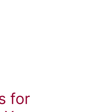
s for