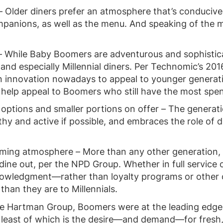
e – Older diners prefer an atmosphere that’s conducive 
mpanions, as well as the menu. And speaking of the 
– While Baby Boomers are adventurous and sophistica
 and especially Millennial diners. Per Technomic’s 20
on innovation nowadays to appeal to younger generati
n help appeal to Boomers who still have the most spe
 options and smaller portions on offer – The generati
hy and active if possible, and embraces the role of di
ming atmosphere – More than any other generation, 
ine out, per the NPD Group. Whether in full service 
knowledgment—rather than loyalty programs or other
than they are to Millennials.
he Hartman Group, Boomers were at the leading edg
 least of which is the desire—and demand—for fresh