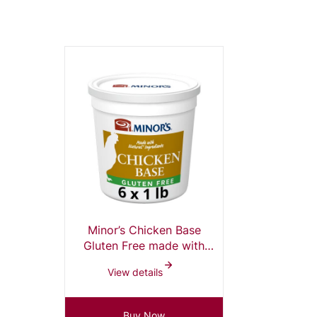
Minor’s Chicken Base
Gluten Free made with
Natural Ingredients, 1 lb
View details
tub (pack of 6)
Buy Now