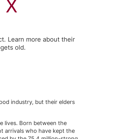
 X
t. Learn more about their
gets old.
od industry, but their elders
re lives. Born between the
nt arrivals who have kept the
sed by the 75.4 million-strong