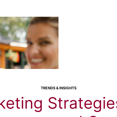
TRENDS & INSIGHTS
eting Strategie