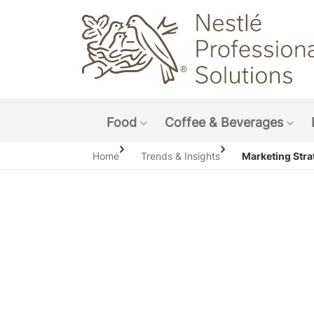
Main navigation menu
Food
Coffee & Beverages
Show submenu: Food
Sho
Home
Trends & Insights
Marketing Stra